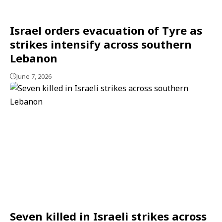
Israel orders evacuation of Tyre as
strikes intensify across southern
Lebanon
June 7, 2026
Seven killed in Israeli strikes across