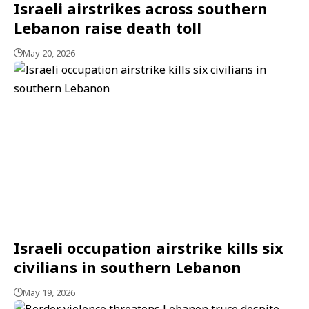
Israeli airstrikes across southern
Lebanon raise death toll
May 20, 2026
Israeli occupation airstrike kills six
civilians in southern Lebanon
May 19, 2026