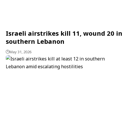
Israeli airstrikes kill 11, wound 20 in
southern Lebanon
May 31, 2026