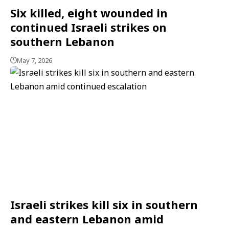
Six killed, eight wounded in
continued Israeli strikes on
southern Lebanon
May 7, 2026
Israeli strikes kill six in southern
and eastern Lebanon amid