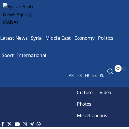
Latest News
Syria
Middle East
Economy
Politics
Sport
International
AR
TR
FR
ES
KU
Culture
Video
Photos
Miscellaneous