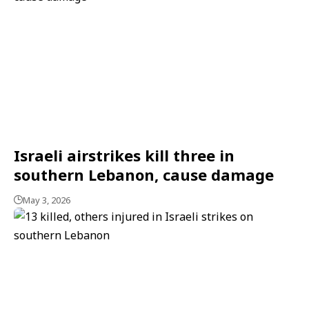
Israeli airstrikes kill three in
southern Lebanon, cause damage
May 3, 2026