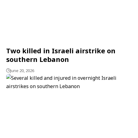
Two killed in Israeli airstrike on
southern Lebanon
June 20, 2026