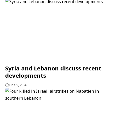
Syria and Lebanon discuss recent
developments
June 9, 2026