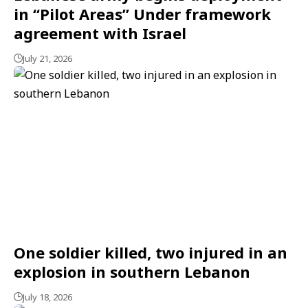
in “Pilot Areas” Under framework
agreement with Israel
July 21, 2026
One soldier killed, two injured in an
explosion in southern Lebanon
July 18, 2026