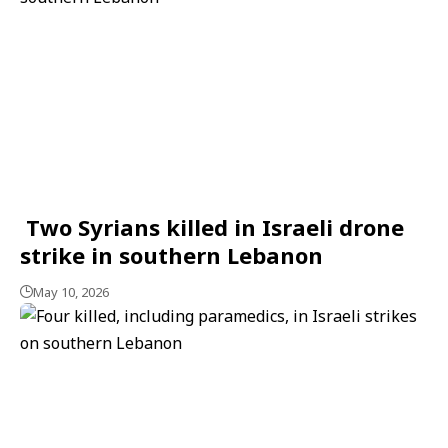
Two Syrians killed in Israeli drone
strike in southern Lebanon
May 10, 2026