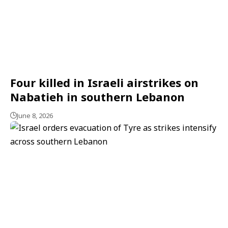
Four killed in Israeli airstrikes on
Nabatieh in southern Lebanon
June 8, 2026