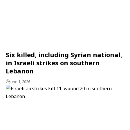
Six killed, including Syrian national,
in Israeli strikes on southern
Lebanon
June 1, 2026