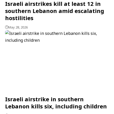
Israeli airstrikes kill at least 12 in
southern Lebanon amid escalating
hostilities
May 28, 2026
Israeli airstrike in southern
Lebanon kills six, including children