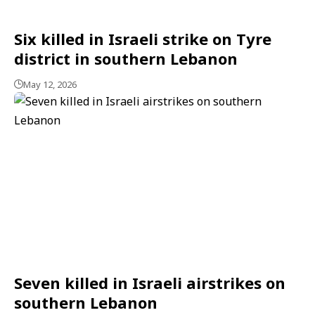
Six killed in Israeli strike on Tyre
district in southern Lebanon
May 12, 2026
Seven killed in Israeli airstrikes on
southern Lebanon