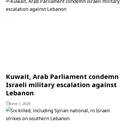
Kuwait, Arab Parliament condemn
Israeli military escalation against
Lebanon
June 1, 2026