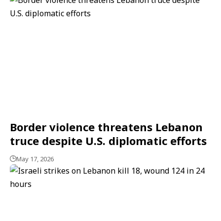
Border violence threatens Lebanon
truce despite U.S. diplomatic efforts
May 17, 2026