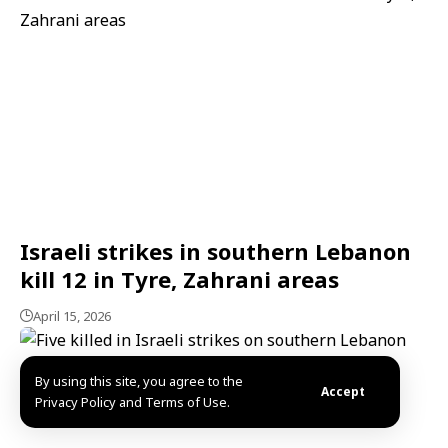
Israeli strikes in southern Lebanon
kill 12 in Tyre, Zahrani areas
April 15, 2026
By using this site, you agree to the
Accept
Privacy Policy and Terms of Use.