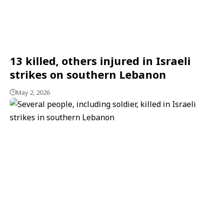
13 killed, others injured in Israeli
strikes on southern Lebanon
May 2, 2026