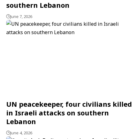
southern Lebanon
June 7, 2026
UN peacekeeper, four civilians killed
in Israeli attacks on southern
Lebanon
June 4, 2026