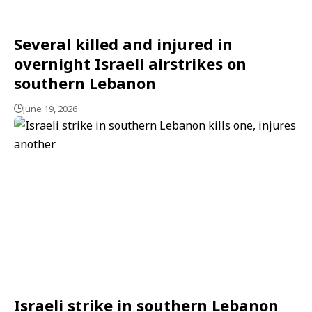
Several killed and injured in
overnight Israeli airstrikes on
southern Lebanon
June 19, 2026
Israeli strike in southern Lebanon