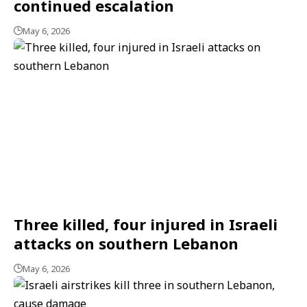
continued escalation
May 6, 2026
Three killed, four injured in Israeli
attacks on southern Lebanon
May 6, 2026