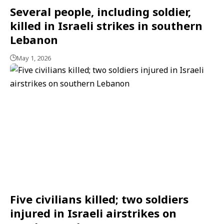
Several people, including soldier,
killed in Israeli strikes in southern
Lebanon
May 1, 2026
Five civilians killed; two soldiers
injured in Israeli airstrikes on