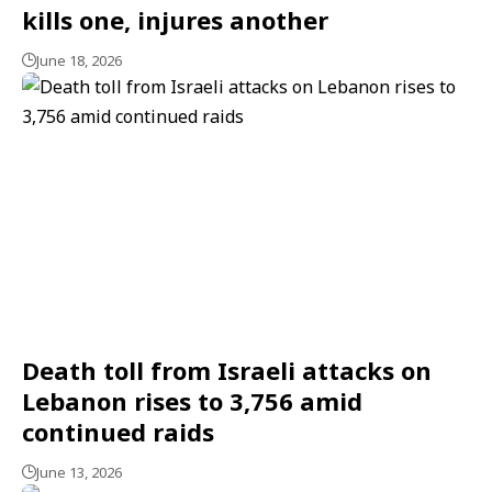
kills one, injures another
June 18, 2026
Death toll from Israeli attacks on
Lebanon rises to 3,756 amid
continued raids
June 13, 2026