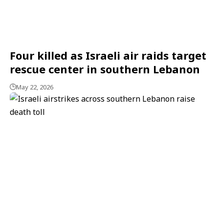
Four killed as Israeli air raids target
rescue center in southern Lebanon
May 22, 2026