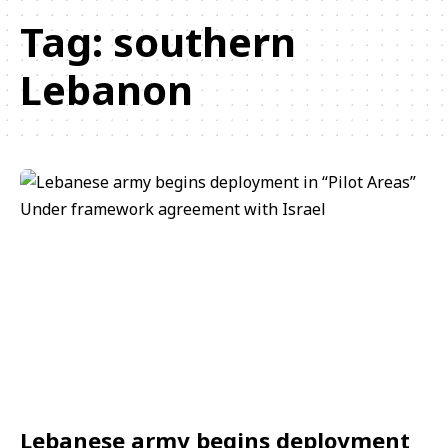
Tag:
southern
Lebanon
Lebanese army begins deployment