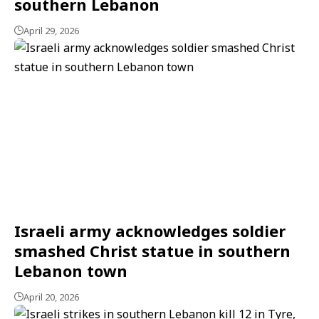
southern Lebanon
April 29, 2026
Israeli army acknowledges soldier
smashed Christ statue in southern
Lebanon town
April 20, 2026