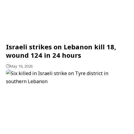
Israeli strikes on Lebanon kill 18,
wound 124 in 24 hours
May 16, 2026