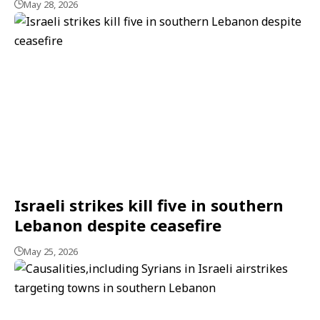
May 28, 2026
Israeli strikes kill five in southern
Lebanon despite ceasefire
May 25, 2026