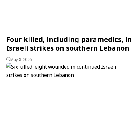
Four killed, including paramedics, in
Israeli strikes on southern Lebanon
May 8, 2026