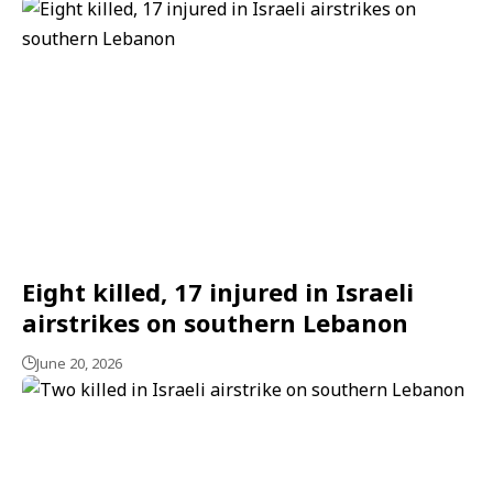
Eight killed, 17 injured in Israeli
airstrikes on southern Lebanon
June 20, 2026