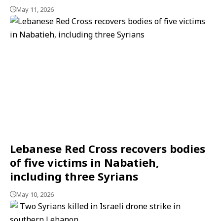
May 11, 2026
Lebanese Red Cross recovers bodies
of five victims in Nabatieh,
including three Syrians
May 10, 2026