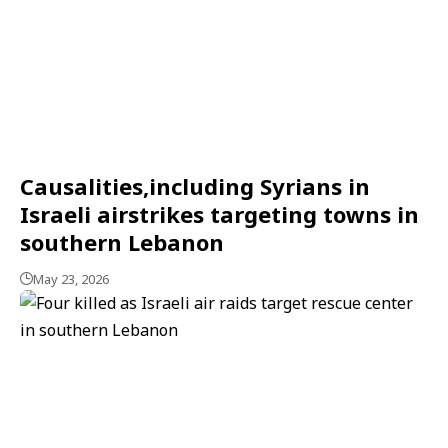
Causalities,including Syrians in
Israeli airstrikes targeting towns in
southern Lebanon
May 23, 2026