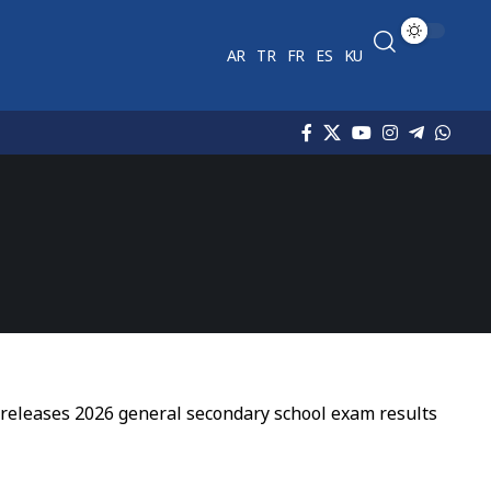
AR
TR
FR
ES
KU