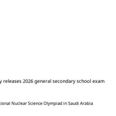
ry releases 2026 general secondary school exam