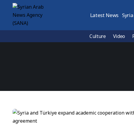
Latest News
Syria
Culture
Video