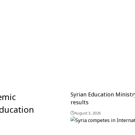
Syrian Education Minist
emic
results
education
August 3, 2026