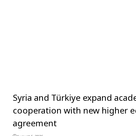
Syria and Türkiye expand acad
cooperation with new higher 
agreement