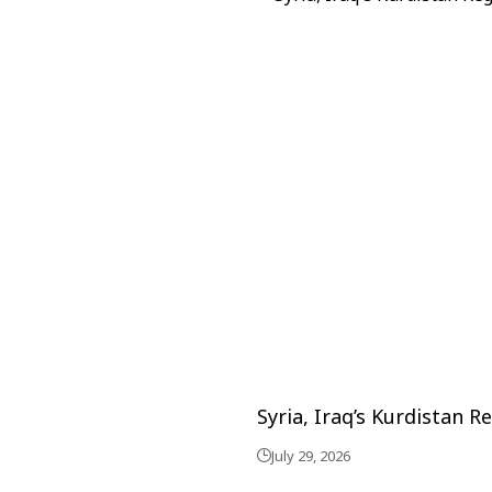
Syria, Iraq’s Kurdistan 
July 29, 2026