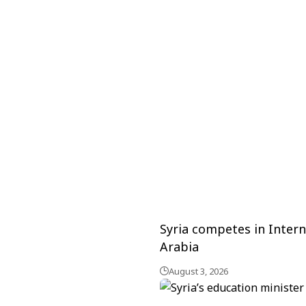
Syria competes in Intern
Arabia
August 3, 2026