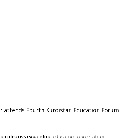
ter attends Fourth Kurdistan Education Forum