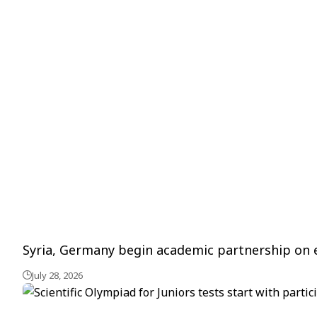
Syria, Germany begin academic partnership on 
July 28, 2026