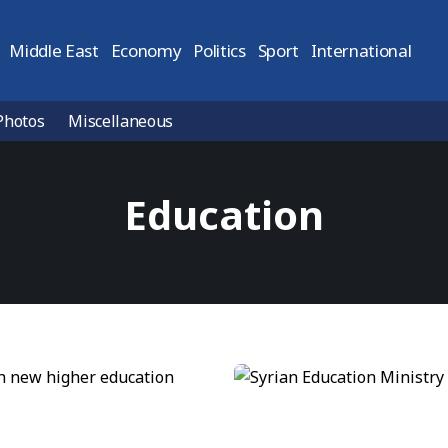
Middle East
Economy
Politics
Sport
International
Photos
Miscellaneous
Education