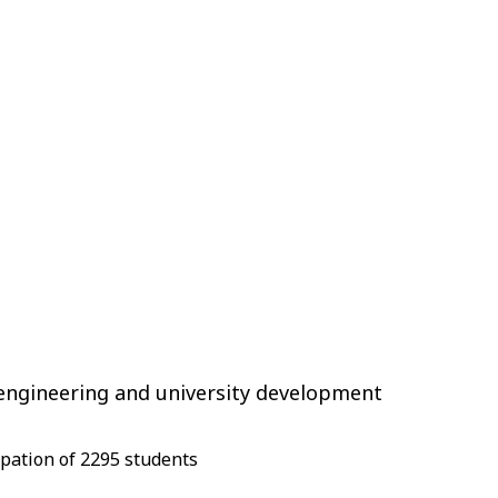
engineering and university development