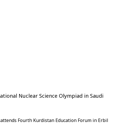
ational Nuclear Science Olympiad in Saudi