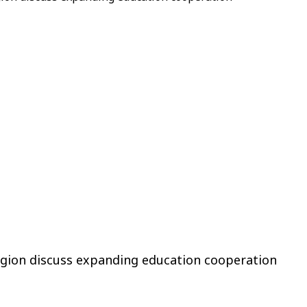
Region discuss expanding education cooperation