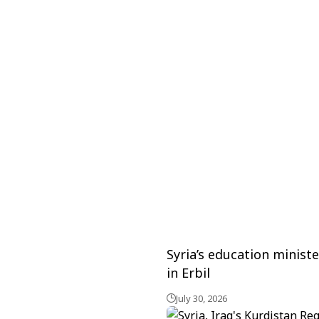
Syria’s education minis
in Erbil
July 30, 2026