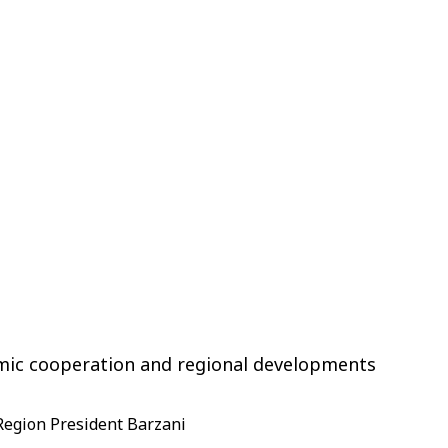
omic cooperation and regional developments