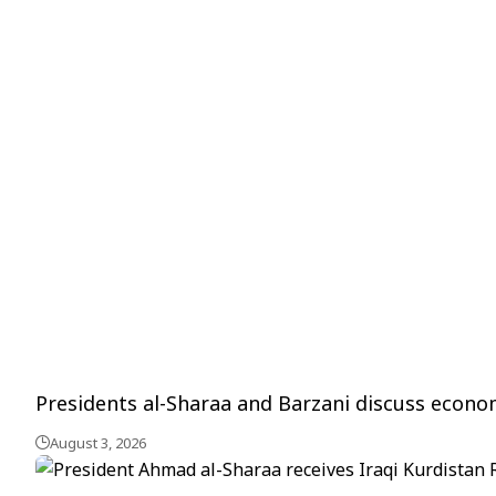
Presidents al-Sharaa and Barzani discuss econ
August 3, 2026