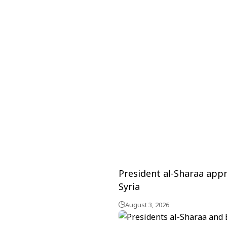
President al-Sharaa appr
Syria
August 3, 2026