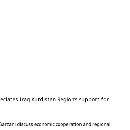
eciates Iraq Kurdistan Region’s support for