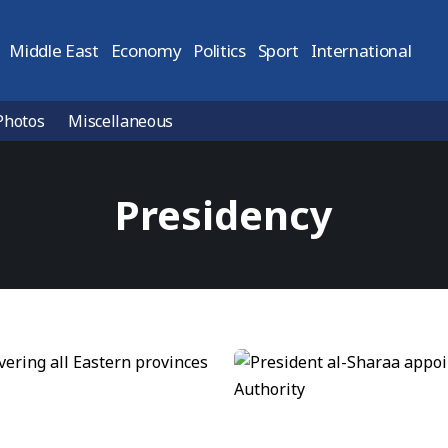
Middle East
Economy
Politics
Sport
International
Photos
Miscellaneous
Presidency