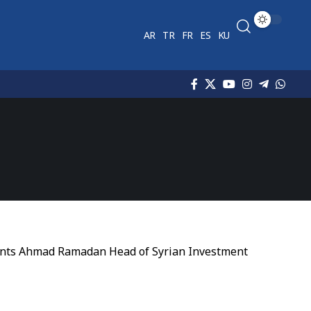
AR
TR
FR
ES
KU