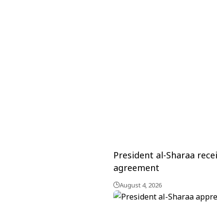
President al-Sharaa rece
agreement
August 4, 2026