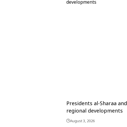
Presidents al-Sharaa an
regional developments
August 3, 2026