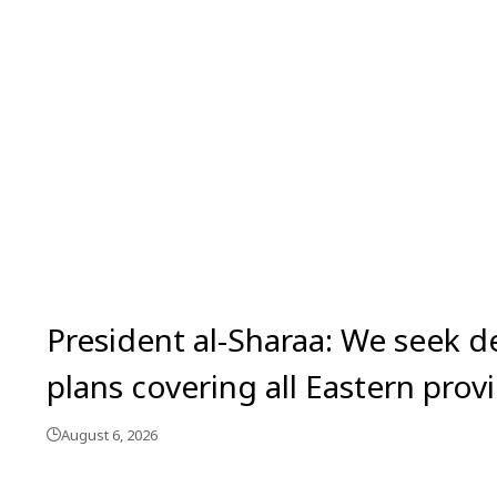
President al-Sharaa: We seek 
plans covering all Eastern prov
August 6, 2026