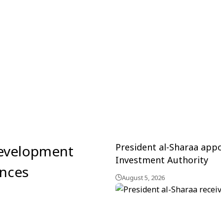
President al-Sharaa ap
development
Investment Authority
inces
August 5, 2026