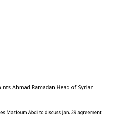
points Ahmad Ramadan Head of Syrian