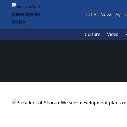
Latest News
Syria
Culture
Video