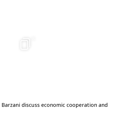
8
d Barzani discuss economic cooperation and