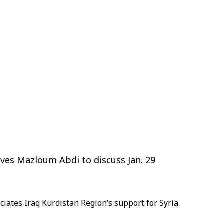
ives Mazloum Abdi to discuss Jan. 29