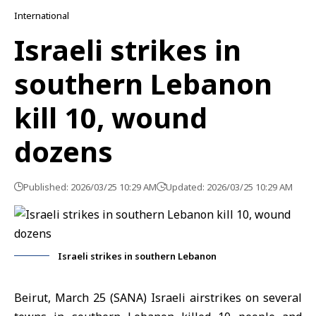
International
Israeli strikes in
southern Lebanon
kill 10, wound
dozens
Published: 2026/03/25 10:29 AM
Updated: 2026/03/25 10:29 AM
Israeli strikes in southern Lebanon
Beirut, March 25 (SANA) Israeli airstrikes on several