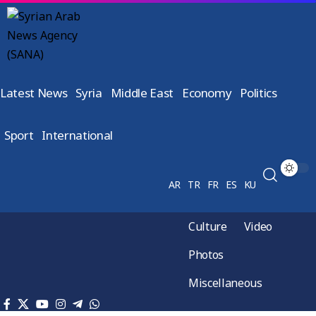
Latest News
Syria
Middle East
Economy
Politics
Sport
International
AR
TR
FR
ES
KU
Culture
Video
Photos
Miscellaneous