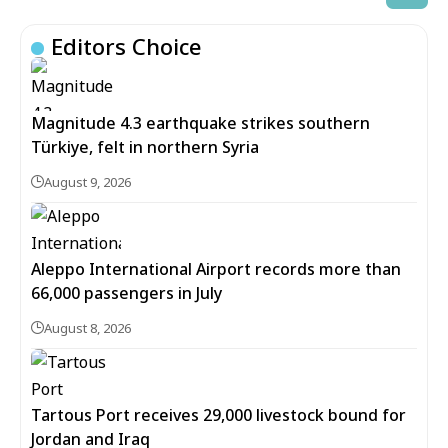
Editors Choice
Magnitude 4.3 earthquake strikes southern
Türkiye, felt in northern Syria
August 9, 2026
Aleppo International Airport records more than
66,000 passengers in July
August 8, 2026
Tartous Port receives 29,000 livestock bound for
Jordan and Iraq