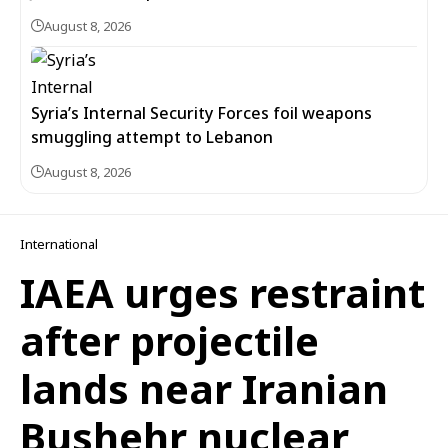
August 8, 2026
Syria’s Internal Security Forces foil weapons
smuggling attempt to Lebanon
August 8, 2026
International
IAEA urges restraint
after projectile
lands near Iranian
Bushehr nuclear