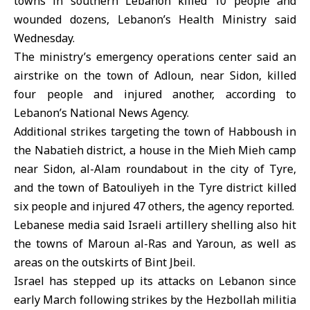
towns in
southern Lebanon
killed 10 people and
wounded dozens, Lebanon’s Health Ministry said
Wednesday.
The ministry’s emergency operations center said an
airstrike on the town of Adloun, near Sidon, killed
four people and injured another, according to
Lebanon’s National News Agency.
Additional strikes targeting the town of Habboush in
the Nabatieh district, a house in the Mieh Mieh camp
near Sidon, al-Alam roundabout in the city of Tyre,
and the town of Batouliyeh in the Tyre district killed
six people and injured 47 others, the agency reported.
Lebanese media said Israeli artillery shelling also hit
the towns of Maroun al-Ras and Yaroun, as well as
areas on the outskirts of Bint Jbeil.
Israel has stepped up its attacks on Lebanon since
early March following strikes by the Hezbollah militia