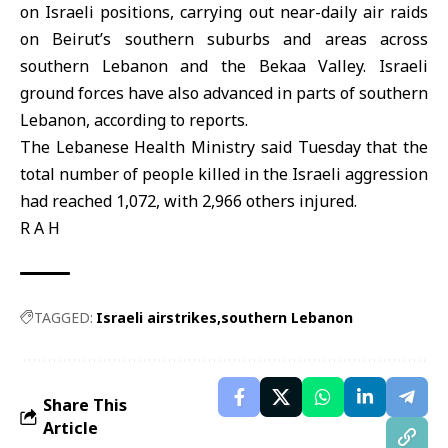
on Israeli positions, carrying out near-daily air raids
on Beirut’s southern suburbs and areas across
southern Lebanon and the Bekaa Valley. Israeli
ground forces have also advanced in parts of southern
Lebanon, according to reports.
The Lebanese Health Ministry said Tuesday that the
total number of people killed in the Israeli aggression
had reached 1,072, with 2,966 others injured.
R A H
TAGGED:
Israeli airstrikes
southern Lebanon
Share This
Article