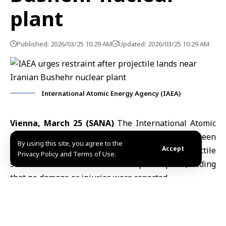
plant
Published: 2026/03/25 10:29 AM
Updated: 2026/03/25 10:29 AM
International Atomic Energy Agency (IAEA)
Vienna, March 25 (SANA)
The
International Atomic
Energy Agency (IAEA)
said Tuesday it had been
By using this site, you agree to the
Accept
informed by
Iranian authorities
that a projectile
Privacy Policy and Terms of Use.
struck near the
Bushehr nuclear
power plant, adding
that no damage or injuries were reported.
In a statement posted on the platform X, the agency
said the facility remains operating under normal
conditions.