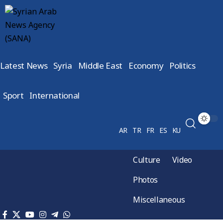
Latest News
Syria
Middle East
Economy
Politics
Sport
International
AR
TR
FR
ES
KU
Culture
Video
Photos
Miscellaneous