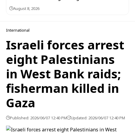
August 8, 2026
International
Israeli forces arrest
eight Palestinians
in West Bank raids;
fisherman killed in
Gaza
Published: 2026/06/07 12:40 PM
Updated: 2026/06/07 12:40 PM