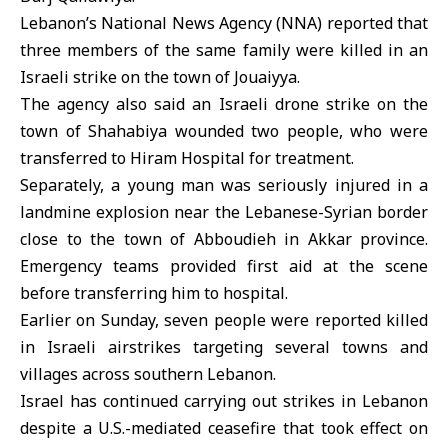
Lebanon’s National News Agency (NNA) reported that
three members of the same family were killed in an
Israeli strike on the town of Jouaiyya.
The agency also said an Israeli drone strike on the
town of Shahabiya wounded two people, who were
transferred to Hiram Hospital for treatment.
Separately, a young man was seriously injured in a
landmine explosion near the Lebanese-Syrian border
close to the town of Abboudieh in Akkar province.
Emergency teams provided first aid at the scene
before transferring him to hospital.
Earlier on Sunday, seven people were reported killed
in Israeli airstrikes targeting several towns and
villages across southern Lebanon.
Israel has continued carrying out strikes in Lebanon
despite a
U.S
.-mediated ceasefire that took effect on