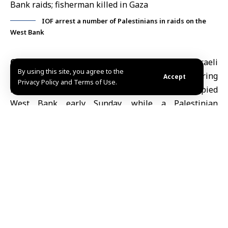
IOF arrest a number of Palestinians in raids on the
West Bank
Occupied Jerusalem, June 7 (SANA)
Israeli
By using this site, you agree to the
occupation forces arrested eight Palestinians during
Accept
Privacy Policy and Terms of Use.
raids carried out across several areas of the occupied
West Bank
early Sunday, while a Palestinian
fisherman was killed by Israeli naval fire off the coast
of Deir al-Balah in the central
Gaza Strip.
According to the Palestinian news agency WAFA,
Israeli forces arrested three Palestinians from the
village of Kafr Malik, east of Ramallah, after raiding
and searching their homes. Three brothers were also
detained in the village of Qira, north of Salfit, while
another Palestinian was arrested in the town of
Doha, west of Bethlehem.