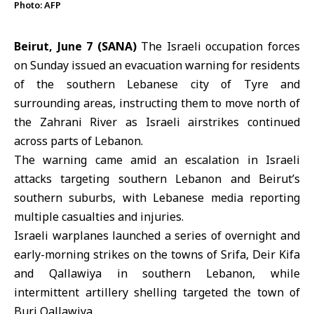
Photo: AFP
Beirut, June 7 (SANA)
The Israeli occupation forces
on Sunday issued an evacuation warning for residents
of the southern Lebanese city of
Tyre
and
surrounding areas, instructing them to move north of
the Zahrani River as Israeli airstrikes continued
across parts of
Lebanon
.
The warning came amid an escalation in
Israeli
attacks targeting southern Lebanon and Beirut’s
southern suburbs, with Lebanese media reporting
multiple casualties and injuries.
Israeli warplanes launched a series of overnight and
early-morning strikes on the towns of Srifa, Deir Kifa
and Qallawiya in southern Lebanon, while
intermittent artillery shelling targeted the town of
Burj Qallawiya.