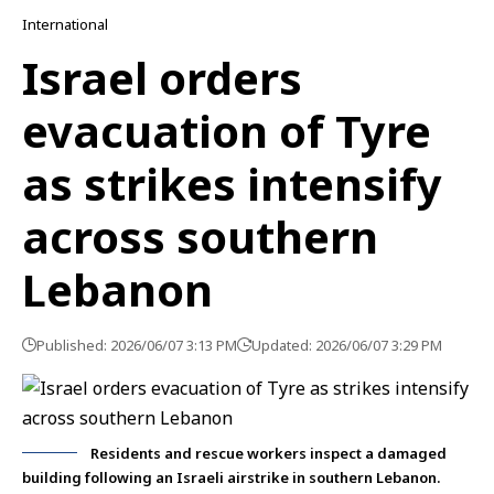
International
Israel orders
evacuation of Tyre
as strikes intensify
across southern
Lebanon
Published: 2026/06/07 3:13 PM
Updated: 2026/06/07 3:29 PM
Residents and rescue workers inspect a damaged
building following an Israeli airstrike in southern Lebanon.