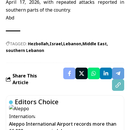
April 17, 2026, with repeated attacks reported in
southern parts of the country.
Abd
TAGGED:
Hezbollah
Israel
Lebanon
Middle East
southern Lebanon
Share This
Article
Editors Choice
Aleppo International Airport records more than