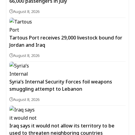
66,000 passengers in July
August 8, 2026
Tartous Port receives 29,000 livestock bound for
Jordan and Iraq
August 8, 2026
Syria’s Internal Security Forces foil weapons
smuggling attempt to Lebanon
August 8, 2026
Iraq says it would not allow its territory to be
used to threaten neighboring countries