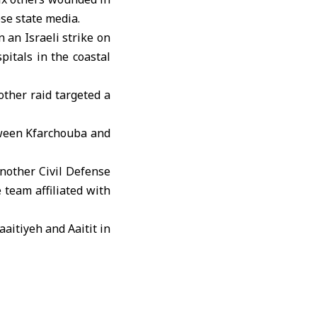
se state media.
 an Israeli strike on
pitals in the coastal
other raid targeted a
etween Kfarchouba and
another Civil Defense
team affiliated with
aaitiyeh and Aaitit in