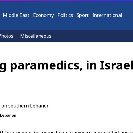
Middle East
Economy
Politics
Sport
International
Photos
Miscellaneous
ng paramedics, in Israel
n Lebanon
A)
Four people, including two paramedics, were killed and s