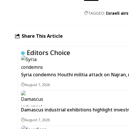
TAGGED:
Israeli air
Share This Article
Editors Choice
Syria condemns Houthi militia attack on Najran, r
August 7, 2026
Damascus industrial exhibitions highlight inves
August 7, 2026