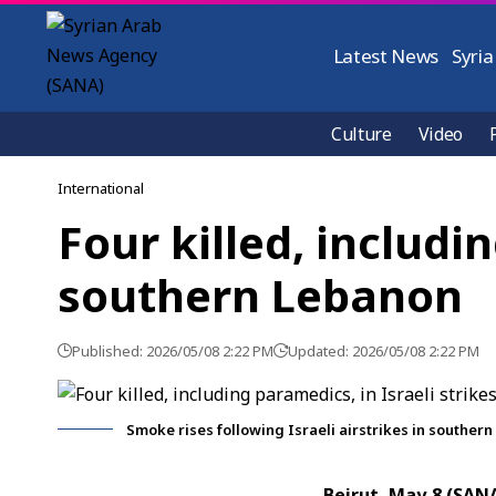
Latest News
Syria
Culture
Video
International
Four killed, includi
southern Lebanon
Published: 2026/05/08 2:22 PM
Updated: 2026/05/08 2:22 PM
Smoke rises following Israeli airstrikes in souther
Beirut, May 8 (SAN