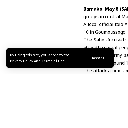
Bamako, May 8 (S
groups in
central Ma
A local official told
10 in Goumoussogo, i
The Sahel-focused s
50, with several peop
The Malian army sai
By using this site, you agree to the
Accept
Privacy Policy and Terms of Use.
adding that around 1
The attacks come am
have expanded opera
Tensions have inten
Bamako, targeting 
accounts over the ex
IZ/A