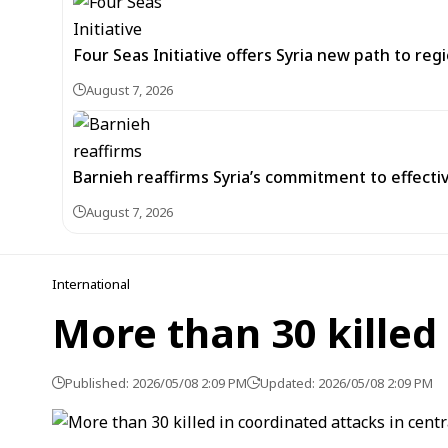
Four Seas Initiative offers Syria new path to re
August 7, 2026
Barnieh reaffirms Syria’s commitment to effec
August 7, 2026
International
More than 30 killed 
Published: 2026/05/08 2:09 PM
Updated: 2026/05/08 2:09 PM