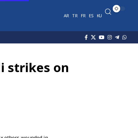
AR
TR
FR
ES
KU
i strikes on
ix others wounded in