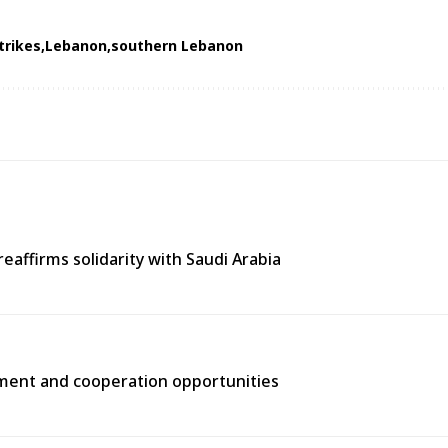
strikes
Lebanon
southern Lebanon
eaffirms solidarity with Saudi Arabia
tment and cooperation opportunities