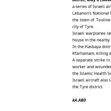
a series of
Israeli ai
Lebanon’s National N
the town of Touline 
city of Tyre.
Israeli warplanes la
house in the nearby 
In the Hasbaya distr
Kfarhamam, killing 
A separate strike in
worker and wounded 
the Islamic Health So
Israeli aircraft also
the Tyre district.
kA.ABD