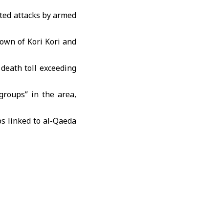
ated attacks by armed
 town of Kori Kori and
death toll exceeding
groups” in the area,
s linked to al-Qaeda
ck near the capital,
a, with conflicting
 government sites.