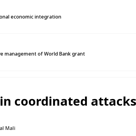
gional economic integration
tive management of World Bank grant
in coordinated attacks