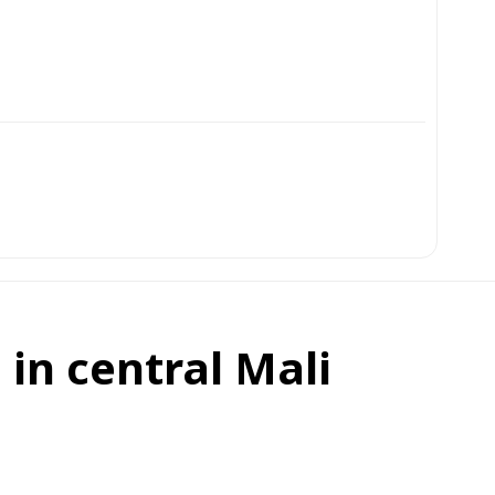
 in central Mali