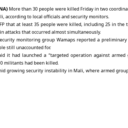
ANA)
More than 30 people were killed Friday in two coordin
li
, according to local officials and security monitors.
 AFP that at least 35 people were killed, including 25 in the
n attacks that occurred almost simultaneously.
ecurity monitoring group Wamaps reported a preliminary 
le still unaccounted for.
d it had launched a “targeted operation against armed 
0 militants had been killed.
id growing security instability in Mali, where armed group
tions despite ongoing military campaigns.
sified since reports emerged late last month of an atta
the residence of Defense Minister General Sadio Camar
tent of the assault and whether attackers briefly seized key