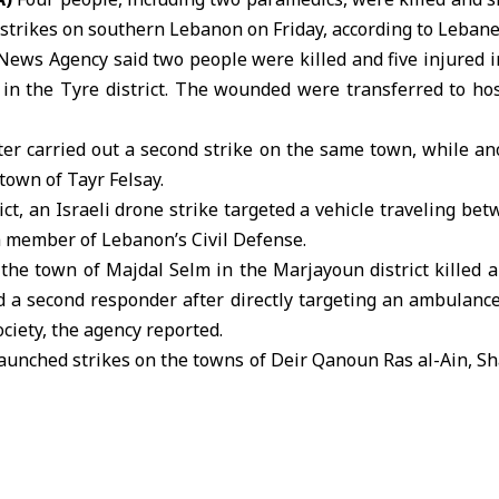
rstrikes
on
southern Lebanon
on Friday, according to Lebane
ews Agency said two people were killed and five injured in
in the Tyre district. The wounded were transferred to hos
ter carried out a second strike on the same town, while an
town of Tayr Felsay.
ict, an Israeli drone strike targeted a vehicle traveling b
a member of Lebanon’s Civil Defense.
 the town of Majdal Selm in the Marjayoun district killed 
a second responder after directly targeting an ambulance 
ciety, the agency reported.
 launched strikes on the towns of Deir Qanoun Ras al-Ain, Sh