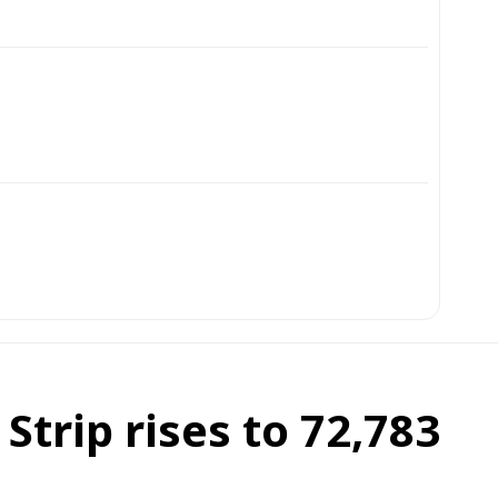
Strip rises to 72,783