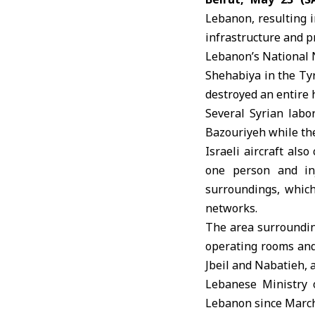
Lebanon
, resulting 
infrastructure and p
Lebanon’s National 
Shehabiya in the Tyr
destroyed an entire 
Several Syrian labo
Bazouriyeh while th
Israeli aircraft also
one person and inj
surroundings, which
networks.
The area surroundi
operating rooms and 
Jbeil and Nabatieh, 
Lebanese Ministry 
Lebanon since March 