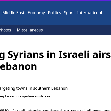
Middle East
Economy
Politics
Sport
International
Photos
Miscellaneous
g Syrians in Israeli air
Lebanon
g Israeli occupation airstrikes
ANA)
– Israeli attacks continued on several villages a