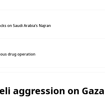
cks on Saudi Arabia’s Najran
rtous drug operation
eli aggression on Gaza 