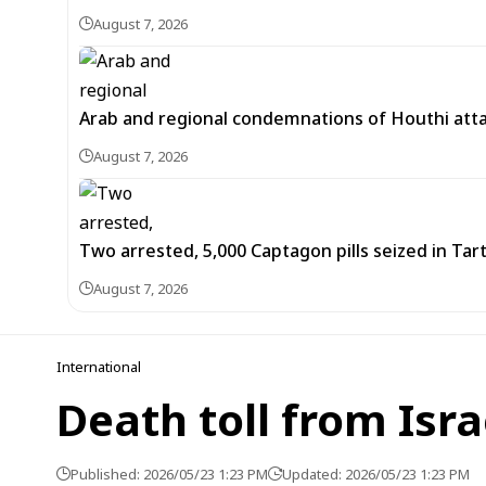
August 7, 2026
Arab and regional condemnations of Houthi atta
August 7, 2026
Two arrested, 5,000 Captagon pills seized in Ta
August 7, 2026
International
Death toll from Isra
Published: 2026/05/23 1:23 PM
Updated: 2026/05/23 1:23 PM