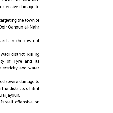
s extensive damage to
argeting the town of
n Deir Qanoun al-Nahr
hards in the town of
Wadi district, killing
ity of Tyre and its
lectricity and water
used severe damage to
the districts of Bint
 Marjayoun.
Israeli offensive on