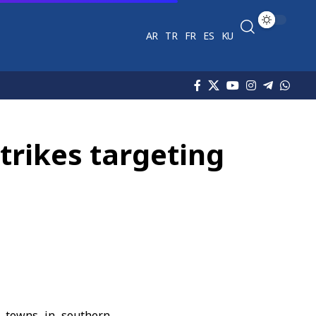
AR
TR
FR
ES
KU
strikes targeting
nd towns in
southern