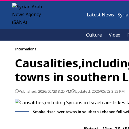
Latest News
Syria
Culture
Video
International
Causalities,includin
towns in southern 
Published: 2026/05/23 3:25 PM
Updated: 2026/05/23 3:25 PM
Smoke rises over towns in southern Lebanon followin
Beirut, May 23 (S