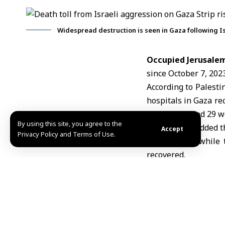
Widespread destruction is seen in Gaza following Is
Occupied Jerusalem
since October 7, 2023
According to Palest
hospitals in Gaza re
the rubble, and 29 
By using this site, you agree to the
The sources added t
Accept
Privacy Policy and Terms of Use.
risen to 890, while
recovered.
The sources also no
as ambulance and res
N.J/ MZN