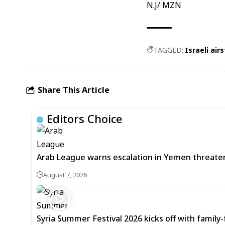
N.J/ MZN
TAGGED:
Israeli airs
Share This Article
Editors Choice
Arab League warns escalation in Yemen threatens
August 7, 2026
Syria Summer Festival 2026 kicks off with famil