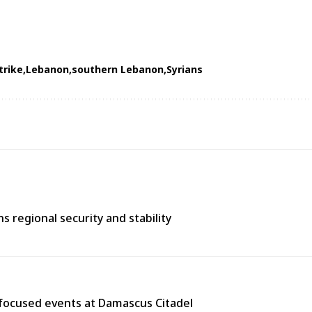
trike
Lebanon
southern Lebanon
Syrians
 regional security and stability
y-focused events at Damascus Citadel