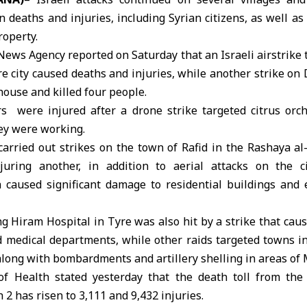
in deaths and injuries, including
Syrian citizens
, as well a
roperty.
News Agency reported on Saturday that an
Israeli airstrike
t
e city caused deaths and injuries, while another strike o
house and killed four people.
rs were injured after a drone strike targeted citrus orc
ey were working.
 carried out strikes on the town of Rafid in the Rashaya al-
uring another, in addition to aerial attacks on the c
 caused significant damage to residential buildings and e
ng
Hiram Hospital in Tyre
was also hit by a strike that ca
medical departments, while other raids targeted towns in 
along with bombardments and artillery shelling in areas of
of Health
stated yesterday that the death toll from the 
2 has risen to 3,111 and 9,432 injuries.