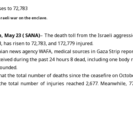
raeli war on the enclave.
, May 23 ( SANA)
– The death toll from the
Israeli aggress
, has risen to 72,783, and 172,779 injured.
inian news agency WAFA, medical sources in
Gaza Strip
repor
ceived during the past 24 hours 8 dead, including one body
wounded.
hat the total number of deaths since the
ceasefire on Octob
 the total number of injuries reached 2,677. Meanwhile, 
ted that a number of victims remain trapped under the rubb
cue crews are still unable to reach them.