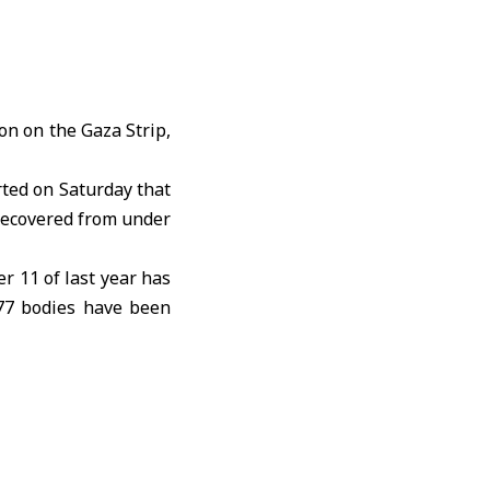
ion
on the Gaza Strip,
ted on Saturday that
 recovered from under
er 11
of last year has
777 bodies have been
le and on the roads,