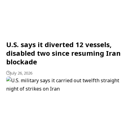
U.S. says it diverted 12 vessels,
disabled two since resuming Iran
blockade
July 26, 2026