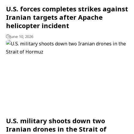
U.S. forces completes strikes against
Iranian targets after Apache
helicopter incident
June 10, 2026
U.S. military shoots down two
Iranian drones in the Strait of