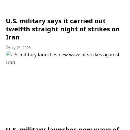
U.S. military says it carried out
twelfth straight night of strikes on
Iran
July 23, 2026
U.S. military launches new wave of