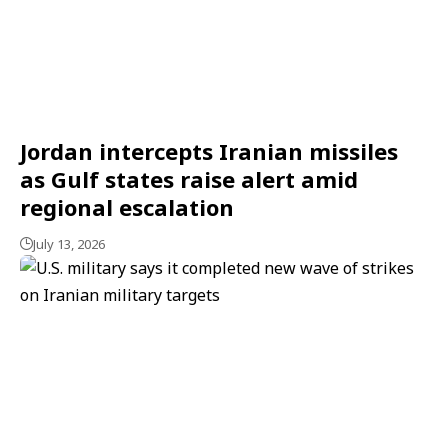
Jordan intercepts Iranian missiles
as Gulf states raise alert amid
regional escalation
July 13, 2026