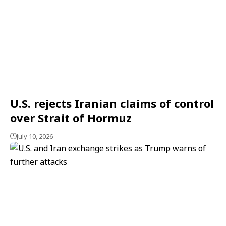
U.S. rejects Iranian claims of control
over Strait of Hormuz
July 10, 2026