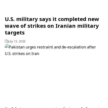
U.S. military says it completed new
wave of strikes on Iranian military
targets
July 13, 2026