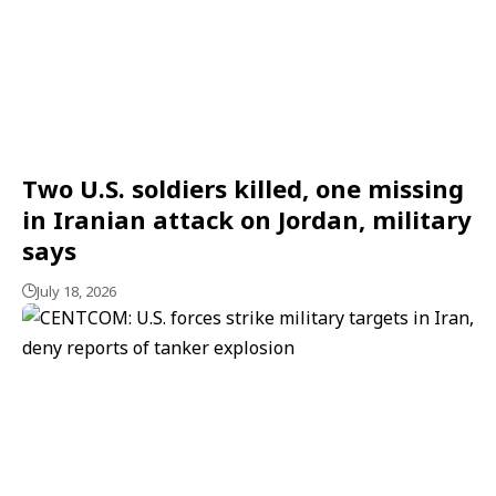
Two U.S. soldiers killed, one missing
in Iranian attack on Jordan, military
says
July 18, 2026