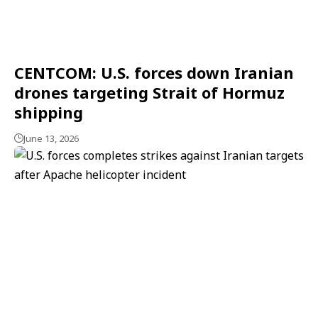
CENTCOM: U.S. forces down Iranian
drones targeting Strait of Hormuz
shipping
June 13, 2026