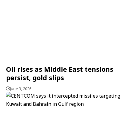
Oil rises as Middle East tensions
persist, gold slips
June 3, 2026