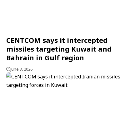
CENTCOM says it intercepted
missiles targeting Kuwait and
Bahrain in Gulf region
June 3, 2026