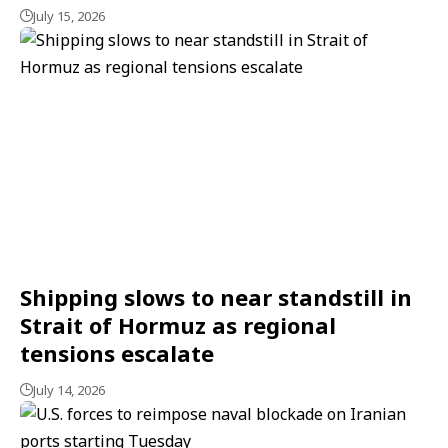
July 15, 2026
Shipping slows to near standstill in
Strait of Hormuz as regional
tensions escalate
July 14, 2026