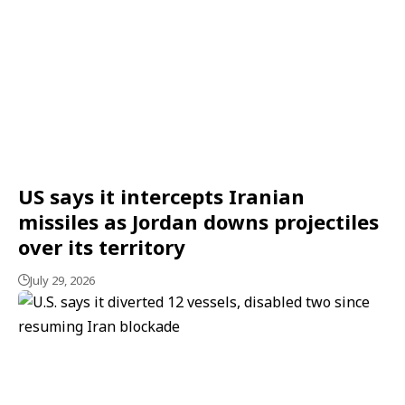
US says it intercepts Iranian
missiles as Jordan downs projectiles
over its territory
July 29, 2026