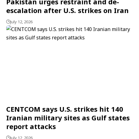
Pakistan urges restraint and de-
escalation after U.S. strikes on Iran
July 12, 2026
CENTCOM says U.S. strikes hit 140
Iranian military sites as Gulf states
report attacks
July 12, 2026