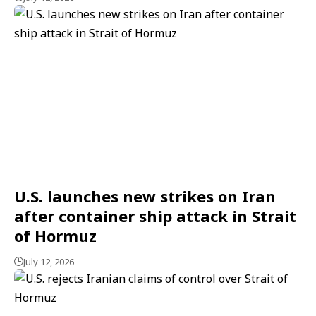
U.S. launches new strikes on Iran
after container ship attack in Strait
of Hormuz
July 12, 2026