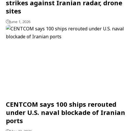
strikes against Iranian radar, drone
sites
June 1, 2026
CENTCOM says 100 ships rerouted
under U.S. naval blockade of Iranian
ports