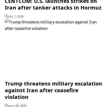
CENTCOM: U.S. launches strikes on
Iran after tanker attacks in Hormuz
July 7, 2026
Trump threatens military escalation
against Iran after ceasefire
violation
June 28, 2026