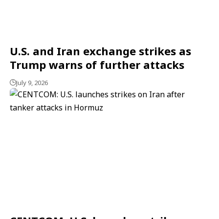
U.S. and Iran exchange strikes as
Trump warns of further attacks
July 9, 2026