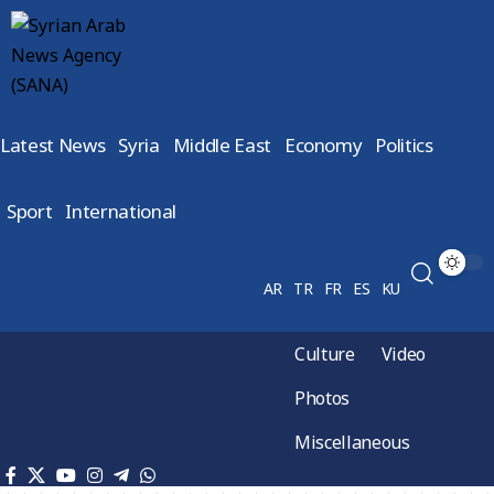
Latest News
Syria
Middle East
Economy
Politics
Sport
International
AR
TR
FR
ES
KU
Culture
Video
Photos
Miscellaneous