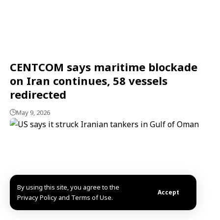
CENTCOM says maritime blockade
on Iran continues, 58 vessels
redirected
May 9, 2026
By using this site, you agree to the
Accept
Privacy Policy and Terms of Use.