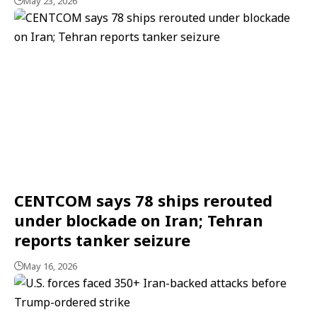
May 23, 2026
CENTCOM says 78 ships rerouted
under blockade on Iran; Tehran
reports tanker seizure
May 16, 2026