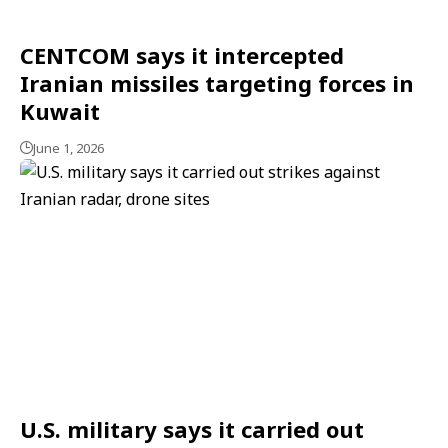
CENTCOM says it intercepted
Iranian missiles targeting forces in
Kuwait
June 1, 2026
U.S. military says it carried out