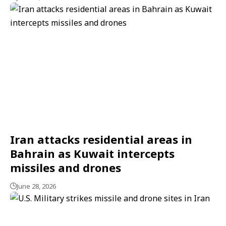
Iran attacks residential areas in
Bahrain as Kuwait intercepts
missiles and drones
June 28, 2026