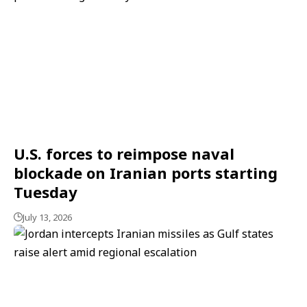
U.S. forces to reimpose naval
blockade on Iranian ports starting
Tuesday
July 13, 2026