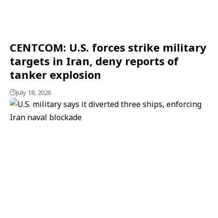
CENTCOM: U.S. forces strike military
targets in Iran, deny reports of
tanker explosion
July 18, 2026