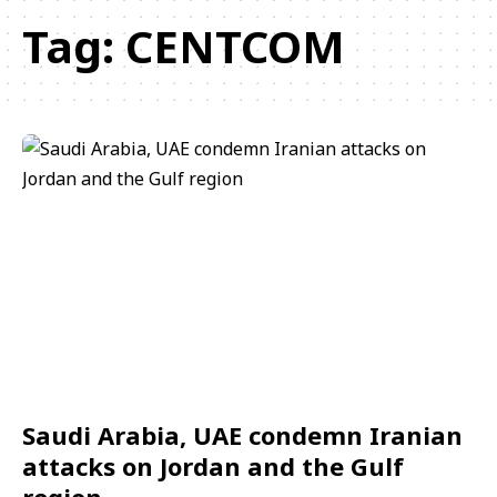
Tag:
CENTCOM
Saudi Arabia, UAE condemn Iranian
attacks on Jordan and the Gulf
region