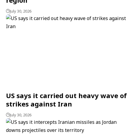
July 30, 2026
US says it carried out heavy wave of
strikes against Iran
July 30, 2026