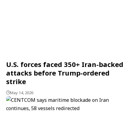
U.S. forces faced 350+ Iran-backed
attacks before Trump-ordered
strike
May 14, 2026