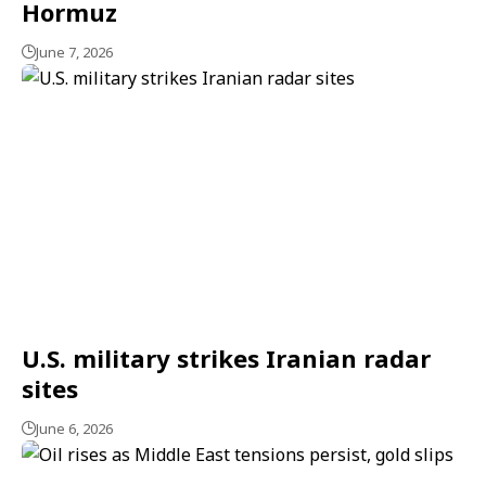
Hormuz
June 7, 2026
U.S. military strikes Iranian radar
sites
June 6, 2026