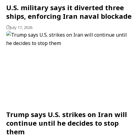
U.S. military says it diverted three
ships, enforcing Iran naval blockade
July 17, 2026
Trump says U.S. strikes on Iran will
continue until he decides to stop
them