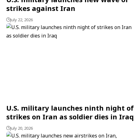
strikes against Iran
July 22, 2026
U.S. military launches ninth night of
strikes on Iran as soldier dies in Iraq
July 20, 2026