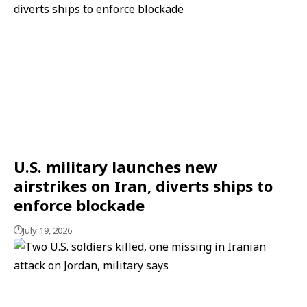
U.S. military launches new
airstrikes on Iran, diverts ships to
enforce blockade
July 19, 2026