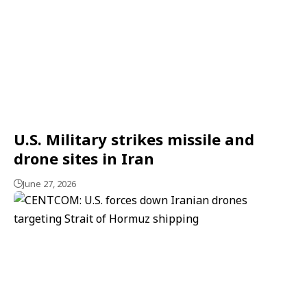
U.S. Military strikes missile and
drone sites in Iran
June 27, 2026