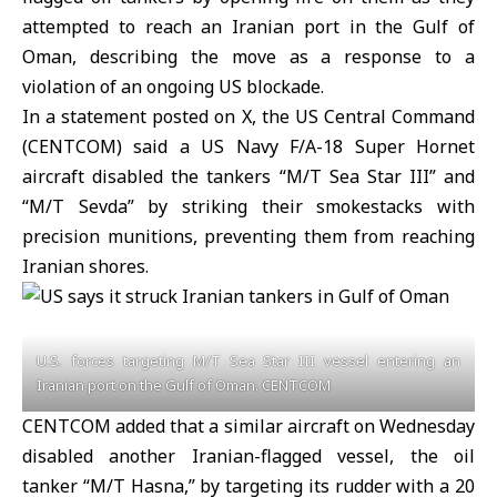
attempted to reach an Iranian port in the Gulf of
Oman, describing the move as a response to a
violation of an ongoing US blockade.
In a statement posted on X, the
US Central Command
(CENTCOM)
said a US Navy F/A-18 Super Hornet
aircraft disabled the tankers “M/T Sea Star III” and
“M/T Sevda” by striking their smokestacks with
precision munitions, preventing them from reaching
Iranian shores.
U.S. forces targeting M/T Sea Star III vessel entering an
Iranian port on the Gulf of Oman. CENTCOM
CENTCOM added that a similar aircraft on Wednesday
disabled another Iranian-flagged vessel, the oil
tanker “M/T Hasna,” by targeting its rudder with a 20