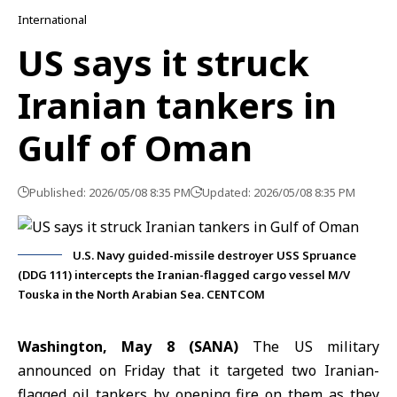
International
US says it struck
Iranian tankers in
Gulf of Oman
Published: 2026/05/08 8:35 PM
Updated: 2026/05/08 8:35 PM
U.S. Navy guided-missile destroyer USS Spruance
(DDG 111) intercepts the Iranian-flagged cargo vessel M/V
Touska in the North Arabian Sea. CENTCOM
Washington, May 8 (SANA)
The US military
announced on Friday that it targeted two Iranian-
flagged oil tankers by opening fire on them as they