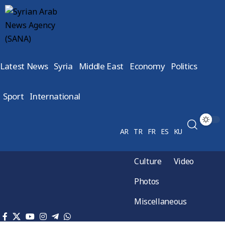
Latest News
Syria
Middle East
Economy
Politics
Sport
International
AR
TR
FR
ES
KU
Culture
Video
Photos
Miscellaneous