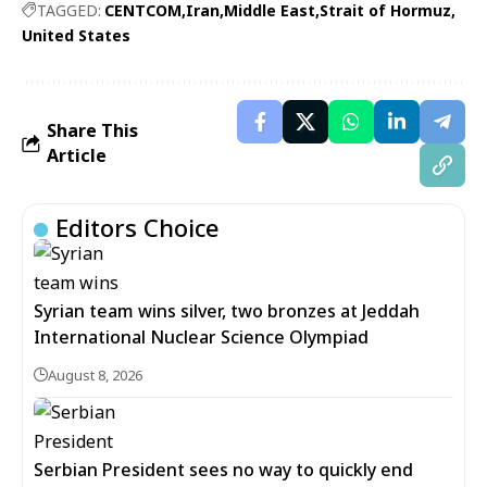
TAGGED:
CENTCOM
Iran
Middle East
Strait of Hormuz
United States
Share This
Article
Editors Choice
Syrian team wins silver, two bronzes at Jeddah
International Nuclear Science Olympiad
August 8, 2026
Serbian President sees no way to quickly end