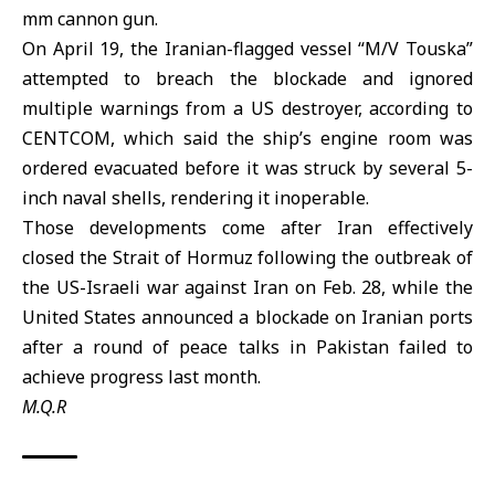
mm cannon gun.
On April 19, the Iranian-flagged vessel “M/V Touska”
attempted to breach the blockade and ignored
multiple warnings from a US destroyer, according to
CENTCOM, which said the ship’s engine room was
ordered evacuated before it was struck by several 5-
inch naval shells, rendering it inoperable.
Those developments come after
Iran
effectively
closed the
Strait of Hormuz
following the outbreak of
the US-Israeli war against Iran on Feb. 28, while the
United States
announced a blockade on Iranian ports
after a round of peace talks in Pakistan failed to
achieve progress last month.
M.Q.R