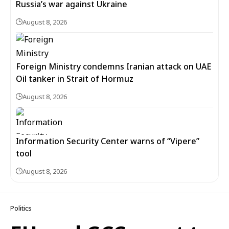
Russia’s war against Ukraine
August 8, 2026
Foreign Ministry condemns Iranian attack on UAE
Oil tanker in Strait of Hormuz
August 8, 2026
Information Security Center warns of “Vipere”
tool
August 8, 2026
Politics