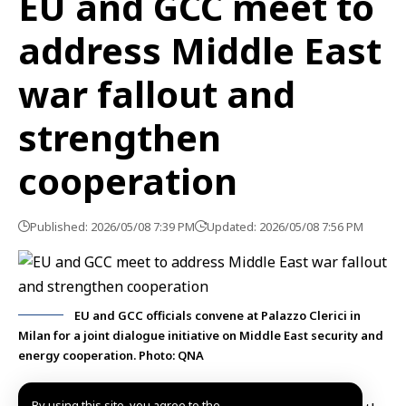
EU and GCC meet to
address Middle East
war fallout and
strengthen
cooperation
Published: 2026/05/08 7:39 PM
Updated: 2026/05/08 7:56 PM
EU and GCC officials convene at Palazzo Clerici in
Milan for a joint dialogue initiative on Middle East security and
energy cooperation. Photo: QNA
By using this site, you agree to the