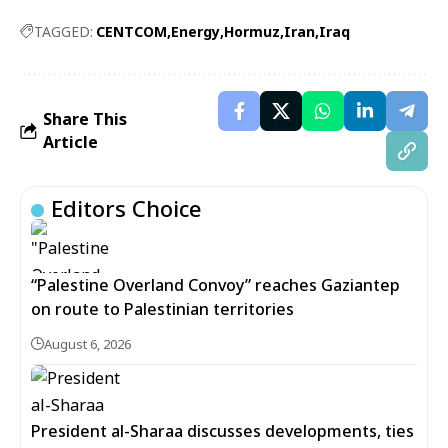
TAGGED:
CENTCOM
Energy
Hormuz
Iran
Iraq
Share This
Article
Editors Choice
“Palestine Overland Convoy” reaches Gaziantep
on route to Palestinian territories
August 6, 2026
President al-Sharaa discusses developments, ties