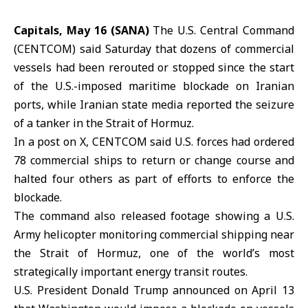
Capitals, May 16 (SANA)
The U.S. Central Command
(
CENTCOM
) said Saturday that dozens of commercial
vessels had been rerouted or stopped since the start
of the U.S.-imposed maritime blockade on Iranian
ports, while Iranian state media reported the seizure
of a tanker in the Strait of
Hormuz
.
In a post on X, CENTCOM said U.S. forces had ordered
78 commercial ships to return or change course and
halted four others as part of efforts to enforce the
blockade.
The command also released footage showing a U.S.
Army helicopter monitoring commercial shipping near
the Strait of Hormuz, one of the world’s most
strategically important
energy
transit routes.
U.S. President Donald Trump announced on April 13