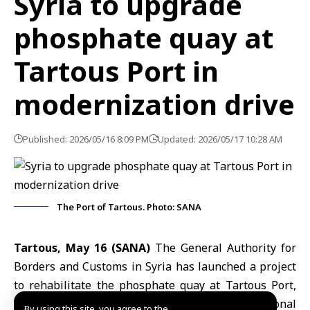
Syria to upgrade
phosphate quay at
Tartous Port in
modernization drive
Published: 2026/05/16 8:09 PM
Updated: 2026/05/17 10:28 AM
The Port of Tartous. Photo: SANA
Tartous, May 16 (SANA)
The
General Authority for
Borders and Customs
in Syria has launched a project
to rehabilitate the phosphate quay at
Tartous Port
,
aiming to align operations with international
By using this site, you agree to the