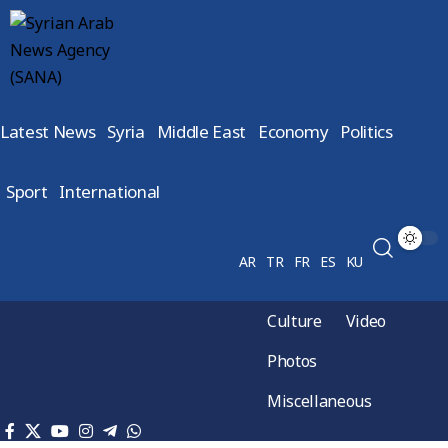
Latest News
Syria
Middle East
Economy
Politics
Sport
International
AR
TR
FR
ES
KU
Culture
Video
Photos
Miscellaneous