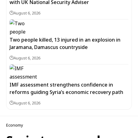
with UK National Security Adviser
August 6, 2026
Two people killed, 13 injured in an explosion in
Jaramana, Damascus countryside
August 6, 2026
IMF assessment strengthens confidence in
reforms guiding Syria’s economic recovery path
August 6, 2026
Economy