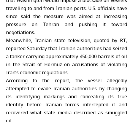
that Washington would impose a blockade on vessels
traveling to and from Iranian ports. U.S. officials have
since said the measure was aimed at increasing
pressure on Tehran and pushing it toward
negotiations.
Meanwhile, Iranian state television, quoted by RT,
reported Saturday that Iranian authorities had seized
a tanker carrying approximately 450,000 barrels of oil
in the Strait of Hormuz on accusations of violating
Iran’s economic regulations.
According to the report, the vessel allegedly
attempted to evade Iranian authorities by changing
its identifying markings and concealing its true
identity before Iranian forces intercepted it and
recovered what state media described as smuggled
oil.