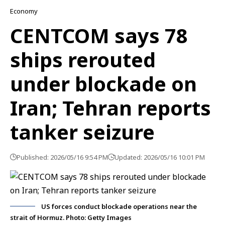
Economy
CENTCOM says 78
ships rerouted
under blockade on
Iran; Tehran reports
tanker seizure
Published: 2026/05/16 9:54 PM
Updated: 2026/05/16 10:01 PM
US forces conduct blockade operations near the
strait of Hormuz. Photo: Getty Images