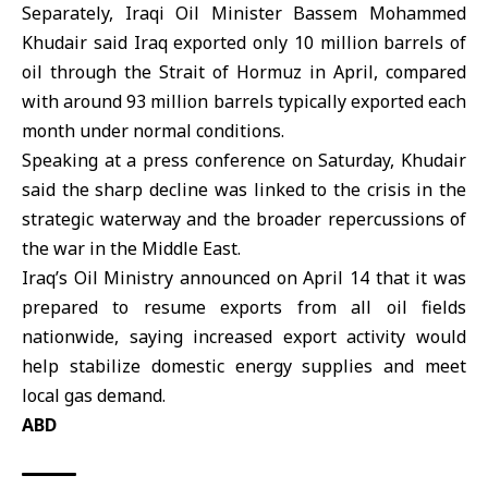
Separately, Iraqi Oil Minister Bassem Mohammed
Khudair said
Iraq
exported only 10 million barrels of
oil through the Strait of Hormuz in April, compared
with around 93 million barrels typically exported each
month under normal conditions.
Speaking at a press conference on Saturday, Khudair
said the sharp decline was linked to the crisis in the
strategic waterway and the broader repercussions of
the war in the Middle East.
Iraq’s Oil Ministry announced on April 14 that it was
prepared to resume exports from all oil fields
nationwide, saying increased export activity would
help stabilize domestic energy supplies and meet
local gas demand.
ABD