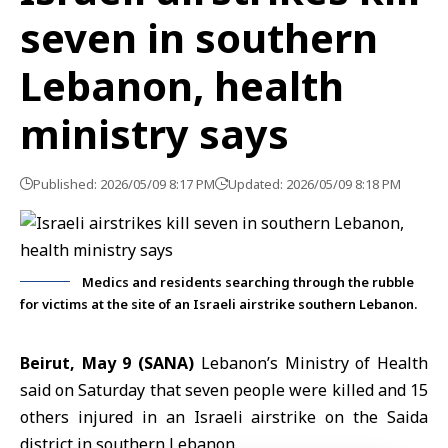
seven in southern
Lebanon, health
ministry says
Published: 2026/05/09 8:17 PM
Updated: 2026/05/09 8:18 PM
Medics and residents searching through the rubble
for victims at the site of an Israeli airstrike southern Lebanon.
Beirut, May 9 (SANA)
Lebanon’s Ministry of Health
said on Saturday that seven people were killed and 15
others injured in an Israeli airstrike on the Saida
district in southern
Lebanon
.