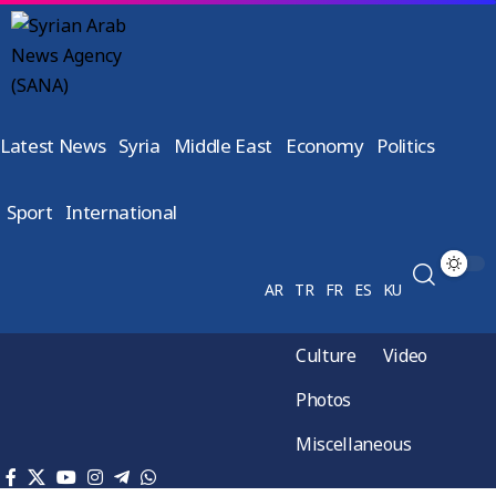
Latest News
Syria
Middle East
Economy
Politics
Sport
International
AR
TR
FR
ES
KU
Culture
Video
Photos
Miscellaneous