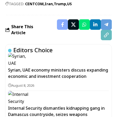
TAGGED:
CENTCOM
Iran
Trump
US
Share This
Article
Editors Choice
Syrian, UAE economy ministers discuss expanding
economic and investment cooperation
August 8, 2026
Internal Security dismantles kidnapping gang in
Damascus countryside, seizes weapons