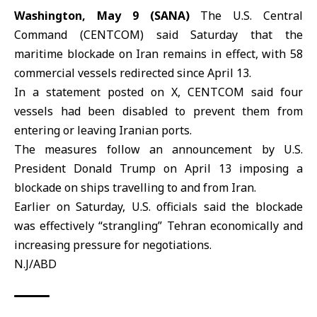
Washington, May 9 (SANA)
The U.S. Central
Command (
CENTCOM
) said Saturday that the
maritime blockade on
Iran
remains in effect, with 58
commercial vessels redirected since April 13.
In a statement posted on X, CENTCOM said four
vessels had been disabled to prevent them from
entering or leaving Iranian ports.
The measures follow an announcement by U.S.
President Donald
Trump
on April 13 imposing a
blockade on ships travelling to and from Iran.
Earlier on Saturday, U.S. officials said the blockade
was effectively “strangling” Tehran economically and
increasing pressure for negotiations.
N.J/ABD