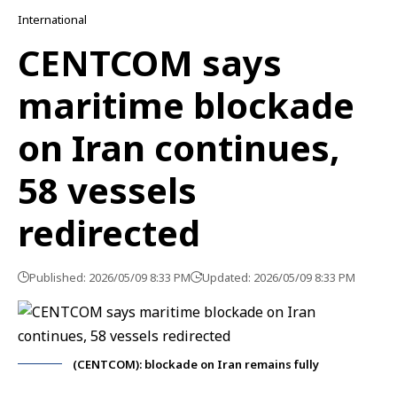
International
CENTCOM says
maritime blockade
on Iran continues,
58 vessels
redirected
Published: 2026/05/09 8:33 PM
Updated: 2026/05/09 8:33 PM
(CENTCOM): blockade on Iran remains fully