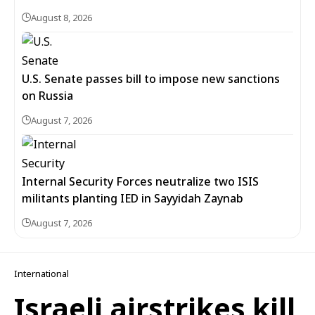
August 8, 2026
U.S. Senate passes bill to impose new sanctions
on Russia
August 7, 2026
Internal Security Forces neutralize two ISIS
militants planting IED in Sayyidah Zaynab
August 7, 2026
International
Israeli airstrikes kill