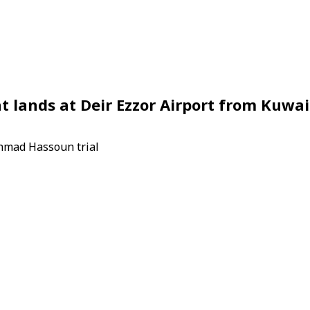
ht lands at Deir Ezzor Airport from Kuwai