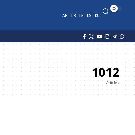
AR
TR
FR
ES
KU
1012
Articles