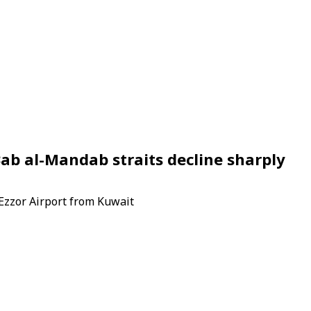
ab al-Mandab straits decline sharply