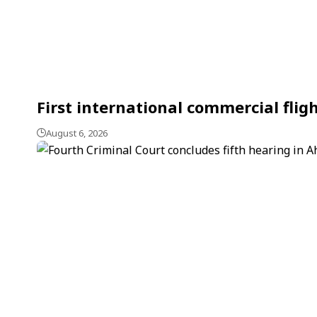
First international commercial flig
August 6, 2026