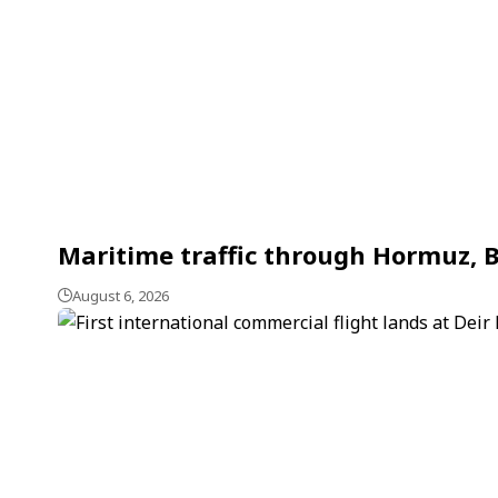
Maritime traffic through Hormuz, B
August 6, 2026