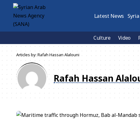
Latest News
Syria
Culture
Video
Articles by: Rafah Hassan Alalouni
Rafah Hassan Alalo