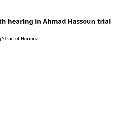
fth hearing in Ahmad Hassoun trial