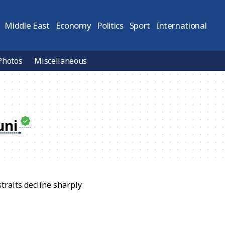
Middle East
Economy
Politics
Sport
International
Photos
Miscellaneous
uni