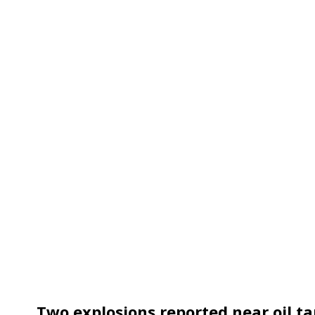
Two explosions reported near oil ta