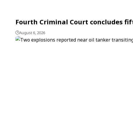
Fourth Criminal Court concludes fi
August 6, 2026