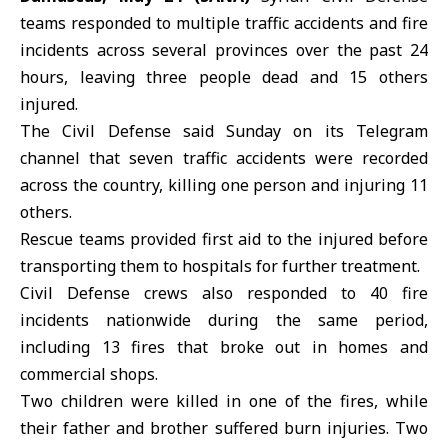
teams responded to multiple
traffic accidents
and fire
incidents across several provinces over the past 24
hours, leaving three people dead and 15 others
injured.
The Civil Defense said Sunday on its Telegram
channel that seven traffic accidents were recorded
across the country, killing one person and injuring 11
others.
Rescue teams provided first aid to the injured before
transporting them to hospitals for further treatment.
Civil Defense
crews also responded to 40 fire
incidents nationwide during the same period,
including 13 fires that broke out in homes and
commercial shops.
Two children were killed in one of the fires, while
their father and brother suffered burn injuries. Two