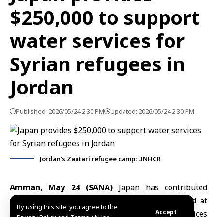
$250,000 to support
water services for
Syrian refugees in
Jordan
Published: 2026/05/24 2:30 PM
Updated: 2026/05/24 2:30 PM
Jordan's Zaatari refugee camp: UNHCR
Amman, May 24 (SANA)
Japan
has contributed
$250,000 to support UNICEF programmes aimed at
By using this site, you agree to the
Accept
maintaining water, sanitation and hygiene services