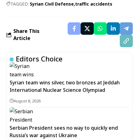
TAGGED:
Syrian Civil Defense
traffic accidents
Share This
Article
Editors Choice
Syrian team wins silver, two bronzes at Jeddah
International Nuclear Science Olympiad
August 8, 2026
Serbian President sees no way to quickly end
Russia’s war against Ukraine