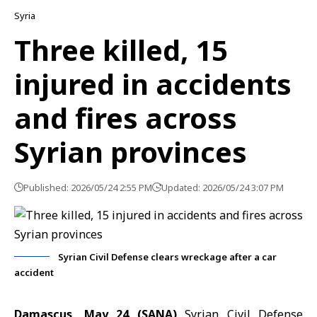
Syria
Three killed, 15
injured in accidents
and fires across
Syrian provinces
Published: 2026/05/24 2:55 PM
Updated: 2026/05/24 3:07 PM
Syrian Civil Defense clears wreckage after a car
accident
Damascus, May 24 (SANA)
Syrian Civil Defense