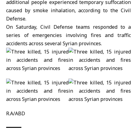
additional people experienced temporary suffocation
caused by smoke inhalation, according to the Civil
Defense.
On Saturday, Civil Defense teams responded to a
series of emergencies involving fires and traffic
accidents across several
Syrian
provinces.
R.A/ABD