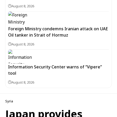
August 8, 2026
Foreign Ministry condemns Iranian attack on UAE
Oil tanker in Strait of Hormuz
August 8, 2026
Information Security Center warns of “Vipere”
tool
August 8, 2026
Syria
Japan provides