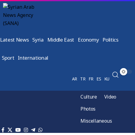
Latest News
Syria
Middle East
Economy
Politics
Sport
International
AR
TR
FR
ES
KU
Culture
Video
Photos
Miscellaneous