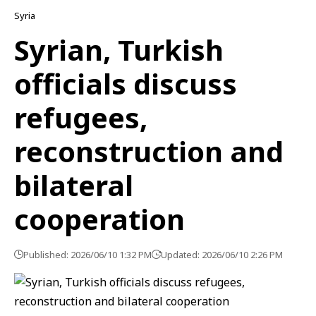
Syria
Syrian, Turkish
officials discuss
refugees,
reconstruction and
bilateral
cooperation
Published: 2026/06/10 1:32 PM
Updated: 2026/06/10 2:26 PM