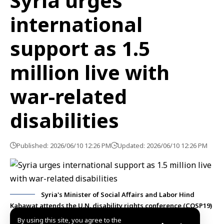
Syria urges
international
support as 1.5
million live with
war-related
disabilities
Published: 2026/06/10 12:26 PM
Updated: 2026/06/10 12:26 PM
Syria's Minister of Social Affairs and Labor Hind
Kabawat attends the U.N. disability rights conference (COSP19)
in New York.
By using this site, you agree to the