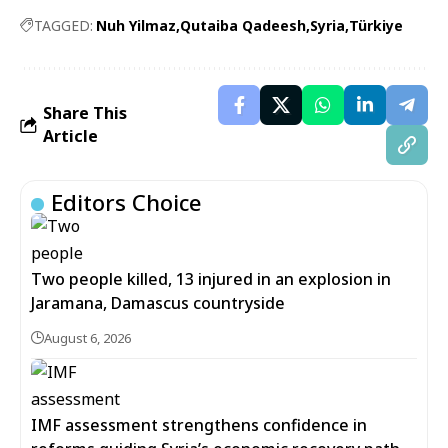
TAGGED:
Nuh Yilmaz
Qutaiba Qadeesh
Syria
Türkiye
Share This
Article
Editors Choice
Two people killed, 13 injured in an explosion in
Jaramana, Damascus countryside
August 6, 2026
IMF assessment strengthens confidence in