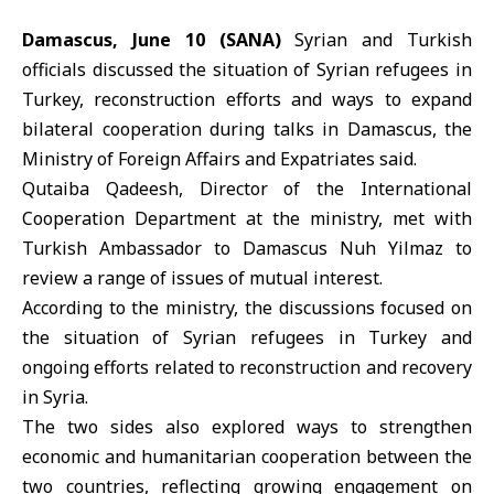
Damascus, June 10 (SANA)
Syrian and Turkish
officials discussed the situation of Syrian refugees in
Turkey, reconstruction efforts and ways to expand
bilateral cooperation during talks in Damascus, the
Ministry of Foreign Affairs and Expatriates
said.
Qutaiba Qadeesh, Director of the International
Cooperation Department at the ministry, met with
Turkish Ambassador to Damascus Nuh Yilmaz to
review a range of issues of mutual interest.
According to the ministry, the discussions focused on
the situation of Syrian refugees in Turkey and
ongoing efforts related to reconstruction and recovery
in
Syria
.
The two sides also explored ways to strengthen
economic and humanitarian cooperation between the
two countries, reflecting growing engagement on