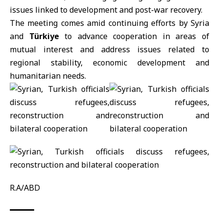
issues linked to development and post-war recovery.
The meeting comes amid continuing efforts by Syria
and
Türkiye
to advance cooperation in areas of
mutual interest and address issues related to
regional stability, economic development and
humanitarian needs.
R.A/ABD