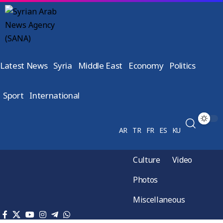
Latest News
Syria
Middle East
Economy
Politics
Sport
International
AR
TR
FR
ES
KU
Culture
Video
Photos
Miscellaneous