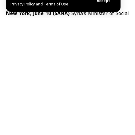
Accept
Privacy Policy and Terms of Use.
New York, June 10 (SANA)
Syria’s Minister of Social
Affairs and Labor
Hind Kabawat
called on
international partners on Tuesday to increase
support for
disability rights
and rehabilitation
programs in
Syria
, saying 1.5 million Syrians are living
with disabilities caused by more than a decade of war.
Speaking at the 19th session of the Conference of
States Parties to the Convention on the Rights of
Persons with Disabilities
(COSP19)
at
United Nations
Headquarters in
New York
, Kabawat said the
humanitarian impact of the war continues to affect
millions of Syrians.
“Today, 1.5 million Syrians are living with disabilities
caused by the war, including injuries resulting from
airstrikes, explosive devices, chemical attacks and