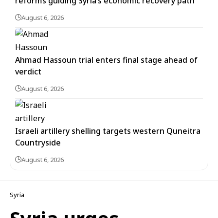
reforms guiding Syria’s economic recovery path
August 6, 2026
Ahmad Hassoun trial enters final stage ahead of
verdict
August 6, 2026
Israeli artillery shelling targets western Quneitra
Countryside
August 6, 2026
Syria