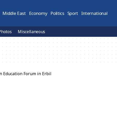
Middle East
Economy
Politics
Sport
International
Photos
Miscellaneous