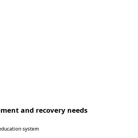
opment and recovery needs