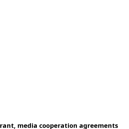
 grant, media cooperation agreements