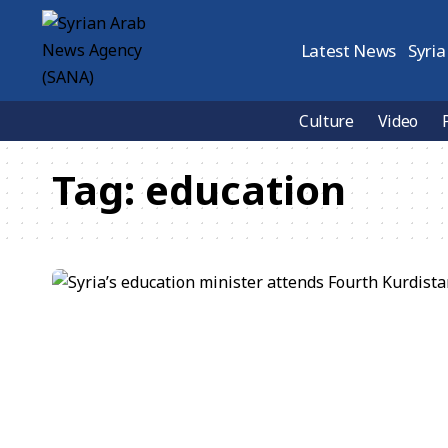
Latest News
Syria
Culture
Video
Tag:
education