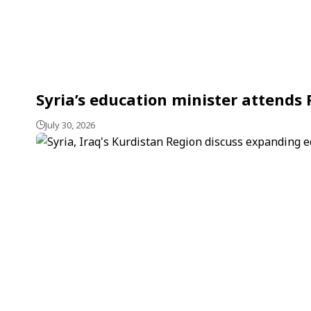
Syria’s education minister attends
July 30, 2026