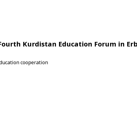
 Fourth Kurdistan Education Forum in Erb