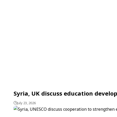
Syria, UK discuss education devel
July 23, 2026