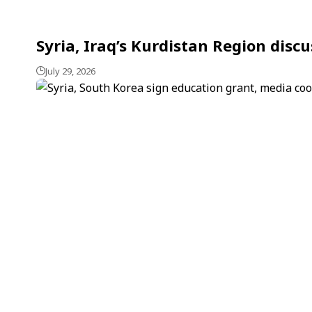
Syria, Iraq’s Kurdistan Region dis
July 29, 2026