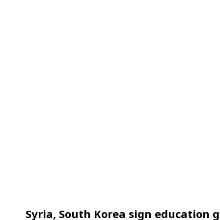
Syria, South Korea sign education