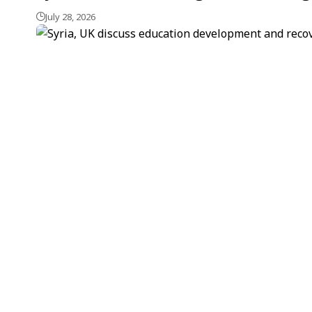
July 28, 2026