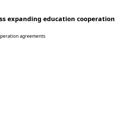
cuss expanding education cooperation