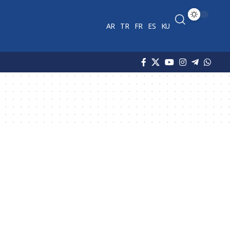
AR
TR
FR
ES
KU