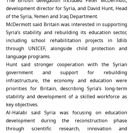
The British delegation included Peter McDermott,
development director for Syria, and David Hunt, Head
of the Syria, Yemen and Iraq Department.
McDermott said Britain was interested in supporting
Syria’s stability and rebuilding its education sector,
including school rehabilitation projects in Idlib
through UNICEF, alongside child protection and
language programs.
Hunt said stronger cooperation with the Syrian
government and support for rebuilding
infrastructure, the economy and education were
priorities for Britain, describing Syria’s long-term
stability and development of a skilled workforce as
key objectives.
Al-Halabi said Syria was focusing on education
development during the reconstruction phase
through scientific research, innovation and