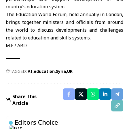
country’s education system.
The Education World Forum, held annually in London,
brings together ministers and officials from around
the world to discuss developments and challenges
related to education and skills systems.
M.F / ABD
TAGGED:
AI
education
Syria
UK
Share This
Article
Editors Choice