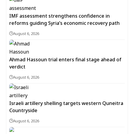
IMF assessment strengthens confidence in
reforms guiding Syria’s economic recovery path
August 6, 2026
Ahmad Hassoun trial enters final stage ahead of
verdict
August 6, 2026
Israeli artillery shelling targets western Quneitra
Countryside
August 6, 2026