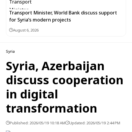
Transport Minister, World Bank discuss support
for Syria’s modern projects
August 6, 2026
Syria
Syria, Azerbaijan
discuss cooperation
in digital
transformation
Published: 2026/05/19 10:18 AM
Updated: 2026/05/19 2:44 PM