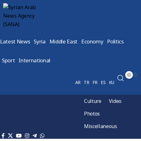
Latest News
Syria
Middle East
Economy
Politics
Sport
International
AR
TR
FR
ES
KU
Culture
Video
Photos
Miscellaneous