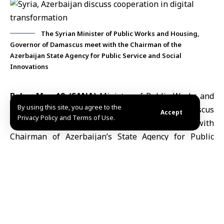
The Syrian Minister of Public Works and Housing,
Governor of Damascus meet with the Chairman of the
Azerbaijan State Agency for Public Service and Social
Innovations
Baku, May 19 (SANA)
Minister of Public Works and
By using this site, you agree to the
Housing
Mustafa Abdul Razzaq
and
Damascus
Accept
Privacy Policy and Terms of Use.
Governor
Maher Marwan Edlbi discussed with
Chairman of
Azerbaijan
’s State Agency for Public
Service and Social Innovations (ASAN Service) Ulvi
Mehdiyev ways to strengthen cooperation in
digital
transformation
, smart government services and the
exchange of technical and institutional expertise.
The Ministry of Public Works and Housing said on its
Telegram channel Monday that the talks were held on