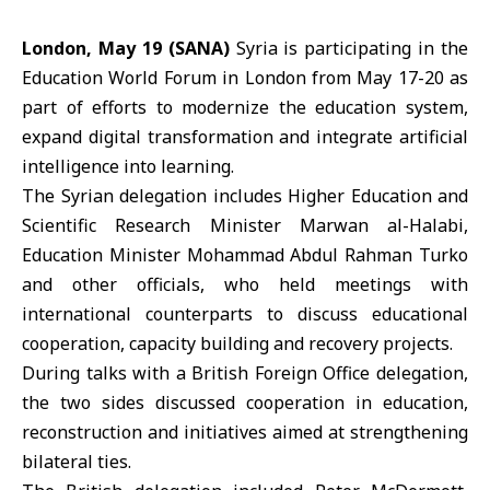
London, May 19 (SANA)
Syria is participating in the
Education World Forum
in London from May 17-20 as
part of efforts to modernize the education system,
expand digital transformation and integrate artificial
intelligence into learning.
The Syrian delegation includes Higher Education and
Scientific Research Minister Marwan al-Halabi,
Education Minister Mohammad Abdul Rahman Turko
and other officials, who held meetings with
international counterparts to discuss educational
cooperation, capacity building and recovery projects.
During talks with a British Foreign Office delegation,
the two sides discussed cooperation in education,
reconstruction and initiatives aimed at strengthening
bilateral ties.