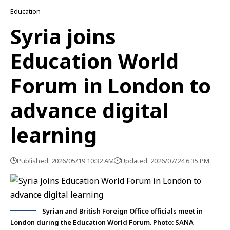
Education
Syria joins
Education World
Forum in London to
advance digital
learning
Published: 2026/05/19 10:32 AM
Updated: 2026/07/24 6:35 PM
Syrian and British Foreign Office officials meet in
London during the Education World Forum. Photo: SANA