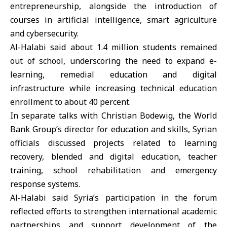
entrepreneurship, alongside the introduction of
courses in artificial intelligence,
smart agriculture
and cybersecurity.
Al-Halabi said about 1.4 million students remained
out of school, underscoring the need to expand e-
learning, remedial education and digital
infrastructure while increasing technical education
enrollment to about 40 percent.
In separate talks with Christian Bodewig, the World
Bank Group’s director for education and skills, Syrian
officials discussed projects related to learning
recovery, blended and digital education, teacher
training, school rehabilitation and emergency
response systems.
Al-Halabi said Syria’s participation in the forum
reflected efforts to strengthen international academic
partnerships and support development of the