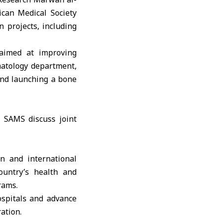
can Medical Society
 projects, including
 aimed at improving
matology department,
and launching a bone
n and international
ountry’s health and
rams.
ospitals and advance
ation.