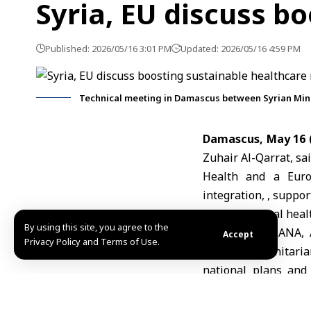
Syria, EU discuss b
Published: 2026/05/16 3:01 PM
Updated: 2026/05/16 4:59 PM
Technical meeting in Damascus between Syrian Mini
Damascus, May 16 
Zuhair Al-Qarrat,
sai
Health
and a
Eur
integration, , suppo
Syria’s national heal
By using this site, you agree to the
Speaking to SANA, A
Accept
Privacy Policy and Terms of Use.
linking humanitari
national plans and 
healthcare system an
Al-Qarrat also affi