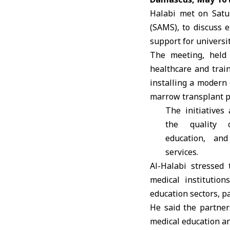
Halabi met on Satu
(SAMS), to discuss 
support for universit
The meeting, held 
healthcare and trai
installing a modern
marrow transplant pr
The initiatives
the quality 
education, and
services.
Al-Halabi
stressed 
medical institutio
education sectors, p
He said the partner
medical education an