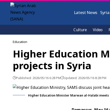
Latest News
Syria
Culture
Video
Education
Higher Education Mi
projects in Syria
Published: 2026/05/16 6:28 PM
Updated: 2026/05/16 8:28 PM
Higher Education Minister Marwan al-Halabi meets
Damascus, May 16 