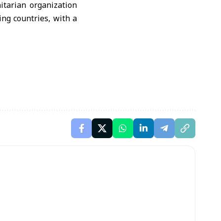
itarian organization
ng countries, with a