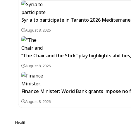
Syria to participate in Taranto 2026 Mediterran
August 8, 2026
“The Chair and the Stick” play highlights abilitie
August 8, 2026
Finance Minister: World Bank grants impose no f
August 8, 2026
Health