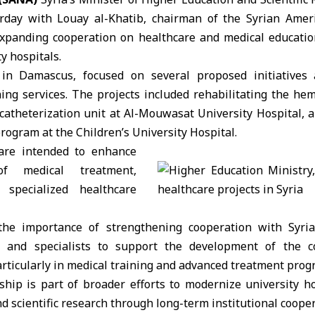
rday with Louay al-Khatib, chairman of the Syrian Ameri
expanding cooperation on healthcare and medical education
y hospitals.
in Damascus, focused on several proposed initiatives
ning services. The projects included rehabilitating the he
 catheterization unit at Al-Mouwasat University Hospital, 
ogram at the Children’s University Hospital.
 are intended to enhance
of medical treatment,
 specialized healthcare
the importance of strengthening cooperation with Syria
ns and specialists to support the development of the c
articularly in medical training and advanced treatment prog
ship is part of broader efforts to modernize university h
d scientific research through long-term institutional cooper