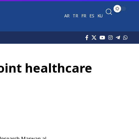
AR
TR
FR
ES
KU
oint healthcare
c Research Marwan al-