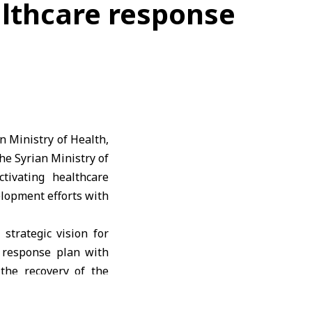
althcare response
n Ministry of Health,
the
Syrian Ministry of
ivating healthcare
elopment efforts with
strategic vision for
 response plan with
 the recovery of the
ncies.
nd development, with