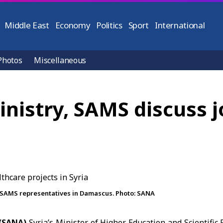
Middle East
Economy
Politics
Sport
International
Photos
Miscellaneous
nistry, SAMS discuss j
 SAMS representatives in Damascus. Photo: SANA
(SANA)
Syria’s Minister of Higher Education and Scientifi