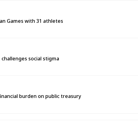
ean Games with 31 athletes
s, challenges social stigma
inancial burden on public treasury