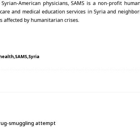
 Syrian-American physicians,
SAMS
is a non-profit human
hcare and medical education services in
Syria
and neighbori
 affected by humanitarian crises.
health
SAMS
Syria
rug-smuggling attempt