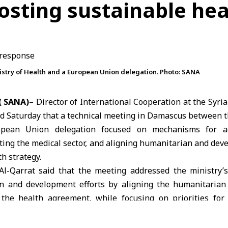
oosting sustainable he
stry of Health and a European Union delegation. Photo: SANA
( SANA)
– Director of International Cooperation at the Syria
d Saturday that a technical meeting in Damascus between 
opean Union
delegation focused on mechanisms for act
rting the medical sector, and aligning humanitarian and dev
th strategy.
l-Qarrat said that the meeting addressed the ministry’s 
an and development efforts by aligning the humanitarian
the health agreement, while focusing on priorities for
d bridging operational gaps in coordination with donor age
rmed that the government is moving toward early recovery a