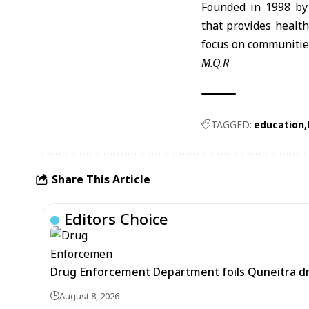
Founded in 1998 by
that provides healt
focus on communities
M.Q.R
TAGGED:
education
Share This Article
Editors Choice
Drug Enforcement Department foils Quneitra d
August 8, 2026