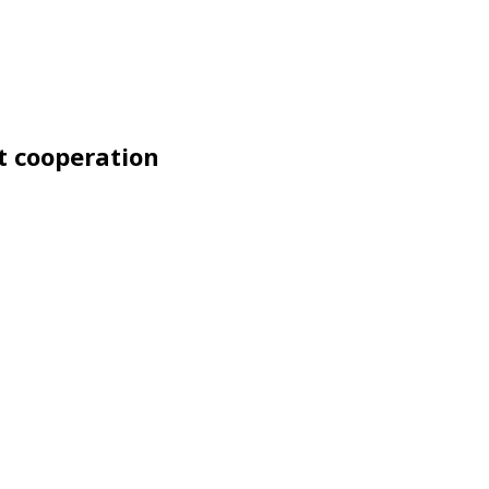
t cooperation