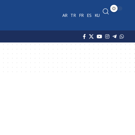
AR
TR
FR
ES
KU