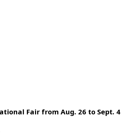
tional Fair from Aug. 26 to Sept. 4