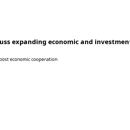
cuss expanding economic and investmen