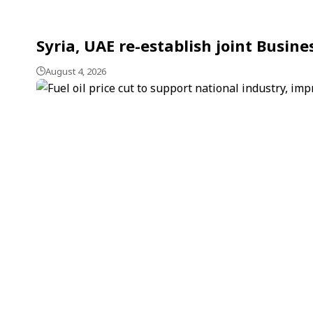
Syria, UAE re-establish joint Busin
August 4, 2026