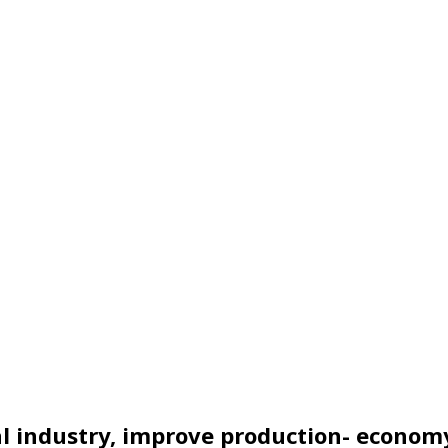
nal industry, improve production- econom