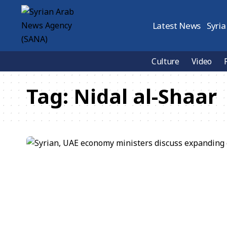
Latest News
Syria
Culture
Video
Tag:
Nidal al-Shaar