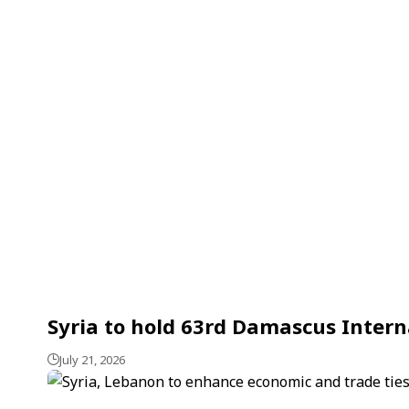
Syria to hold 63rd Damascus Interna
July 21, 2026