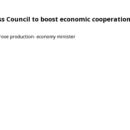
ess Council to boost economic cooperatio