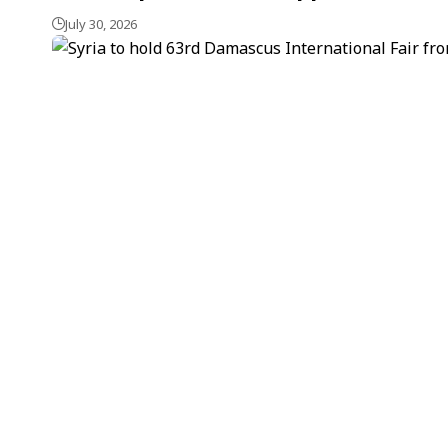
July 30, 2026