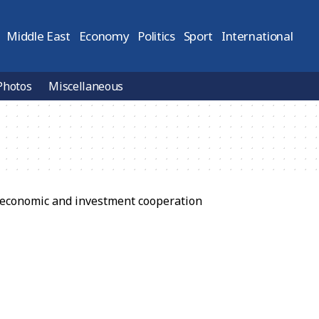
Middle East
Economy
Politics
Sport
International
Photos
Miscellaneous