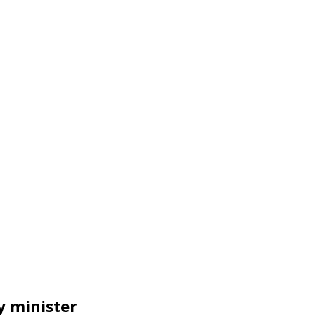
y minister