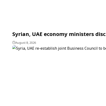
Syrian, UAE economy ministers dis
August 8, 2026