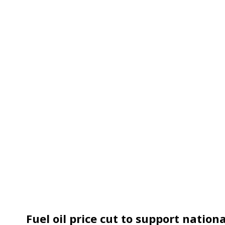
Fuel oil price cut to support natio