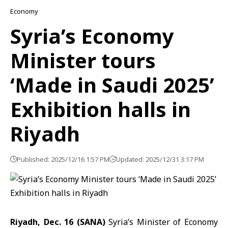
Economy
Syria’s Economy
Minister tours
‘Made in Saudi 2025’
Exhibition halls in
Riyadh
Published: 2025/12/16 1:57 PM
Updated: 2025/12/31 3:17 PM
Riyadh, Dec. 16 (SANA)
Syria’s Minister of Economy