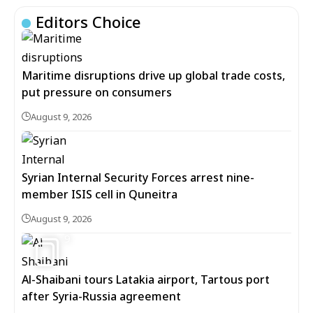
Editors Choice
Maritime disruptions drive up global trade costs,
put pressure on consumers
August 9, 2026
Syrian Internal Security Forces arrest nine-
member ISIS cell in Quneitra
August 9, 2026
9
Al-Shaibani tours Latakia airport, Tartous port
after Syria-Russia agreement