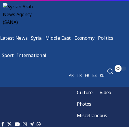
Latest News
Syria
Middle East
Economy
Politics
Sport
International
AR
TR
FR
ES
KU
Culture
Video
Photos
Miscellaneous