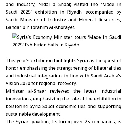
and Industry,
Nidal al-Shaar,
visited the “Made in
Saudi 2025” exhibition in Riyadh, accompanied by
Saudi Minister of Industry and Mineral Resources,
Bandar bin Ibrahim Al-Khorayef.
This year’s exhibition highlights
Syria
as the guest of
honor, emphasizing the strengthening of bilateral ties
and industrial integration, in line with
Saudi Arabia
’s
Vision 2030 for regional recovery.
Minister al-Shaar reviewed the latest industrial
innovations, emphasizing the role of the exhibition in
bolstering Syria-Saudi economic ties and supporting
sustainable development.
The Syrian pavilion, featuring over 25 companies, is