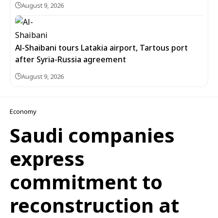
August 9, 2026
Al-Shaibani tours Latakia airport, Tartous port
after Syria-Russia agreement
August 9, 2026
Economy
Saudi companies
express
commitment to
reconstruction at