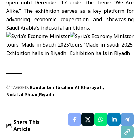
open until December 17 under the theme “We Are
Alike.” The exhibition serves as a key platform for
advancing economic cooperation and showcasing
Saudi Arabia’s industrial ambitions.
TAGGED:
Bandar bin Ibrahim Al-Khorayef.
Nidal al-Shaar
Riyadh
Share This
Article