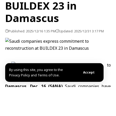
BUILDEX 23 in
Damascus
Published: 2025/12/16 1:35 PM
Updated: 2025/12/31 3:17 PM
By using this site, you agree to the
Accept
Privacy Policy and Terms of Use.
Damascus, Dec. 16 (SANA)
Saudi companies have
highlighted their support for Syria’s reconstruction
efforts at the 23rd BUILDEX exhibition in Damascus,
emphasizing investment opportunities and technical
expertise. The exhibition underscored Saudi Arabia’s