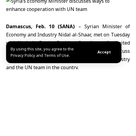
Damascus, Feb. 10 (SANA)
– Syrian Minister of
Economy and Industry
Nidal al-Shaar
, met on Tuesday
with Nathalie Fustier, Resident Coordinator for
United
By using this site, you agree to the
Nations
Development Activities in
Syria
, to discuss
Accept
Privacy Policy and Terms of Use.
ways to enhance cooperation between the ministry
and the UN team in the country.
The meeting, held at the ministry’s headquarters,
focused on mechanisms to strengthen mutual support
between Syrian ministries and UN agencies,
particularly in areas of sustainable development and
achieving shared development objectives.
Both sides emphasized the importance of continued
coordination between the
Ministry of Economy and
Industry
and UN agencies to ensure effective results