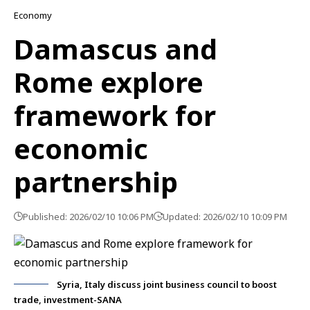
Economy
Damascus and
Rome explore
framework for
economic
partnership
Published: 2026/02/10 10:06 PM
Updated: 2026/02/10 10:09 PM
Syria, Italy discuss joint business council to boost
trade, investment-SANA