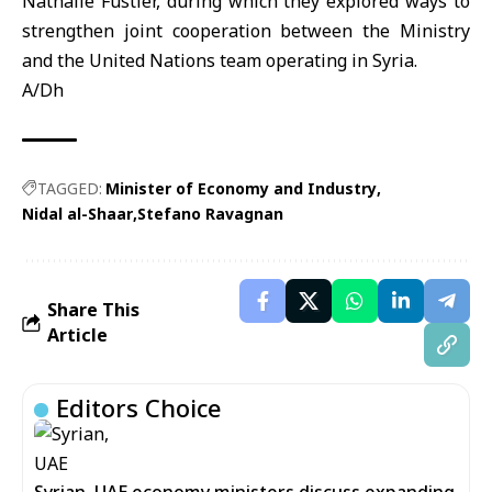
Nathalie Fustier, during which they explored ways to
strengthen joint cooperation between the Ministry
and the United Nations team operating in Syria.
A/Dh
TAGGED:
Minister of Economy and Industry
Nidal al-Shaar
Stefano Ravagnan
Share This
Article
Editors Choice