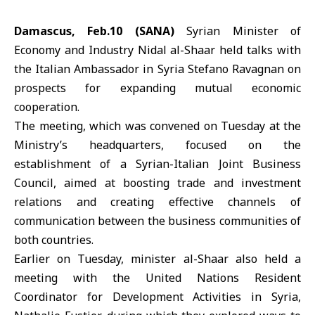
Damascus, Feb.10 (SANA)
Syrian
Minister of
Economy and Industry
Nidal al-Shaar
held talks with
the Italian Ambassador in Syria
Stefano Ravagnan
on
prospects for expanding mutual economic
cooperation.
The meeting, which was convened on Tuesday at the
Ministry’s headquarters, focused on the
establishment of a Syrian-Italian Joint Business
Council, aimed at boosting trade and investment
relations and creating effective channels of
communication between the business communities of
both countries.
Earlier on Tuesday, minister al-Shaar also held a
meeting with the United Nations Resident
Coordinator for Development Activities in Syria,