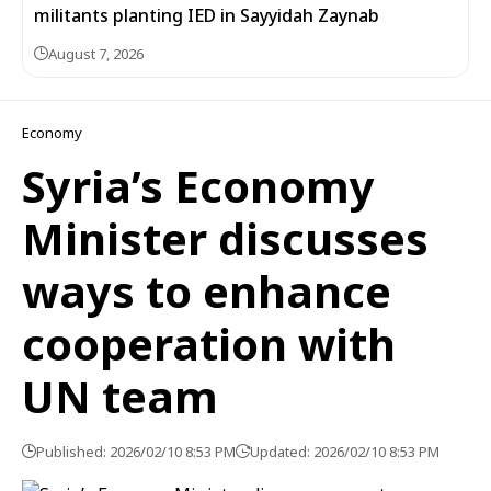
militants planting IED in Sayyidah Zaynab
August 7, 2026
Economy
Syria’s Economy
Minister discusses
ways to enhance
cooperation with
UN team
Published: 2026/02/10 8:53 PM
Updated: 2026/02/10 8:53 PM