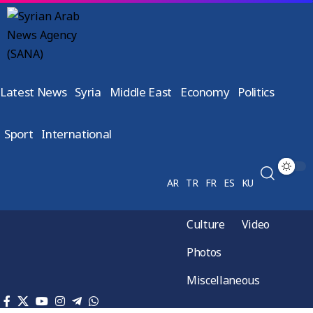
Latest News
Syria
Middle East
Economy
Politics
Sport
International
AR
TR
FR
ES
KU
Culture
Video
Photos
Miscellaneous