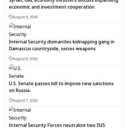
Syrian, UAE economy ministers discuss expanding
economic and investment cooperation
August 8, 2026
Internal Security dismantles kidnapping gang in
Damascus countryside, seizes weapons
August 8, 2026
U.S. Senate passes bill to impose new sanctions
on Russia
August 7, 2026
Internal Security Forces neutralize two ISIS