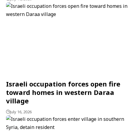
Israeli occupation forces open fire
toward homes in western Daraa
village
July 16, 2026