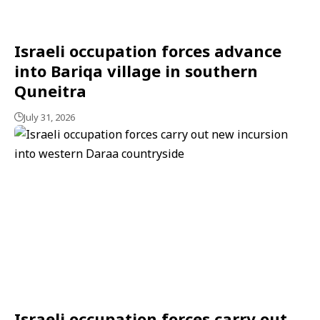
Israeli occupation forces advance
into Bariqa village in southern
Quneitra
July 31, 2026
Israeli occupation forces carry out