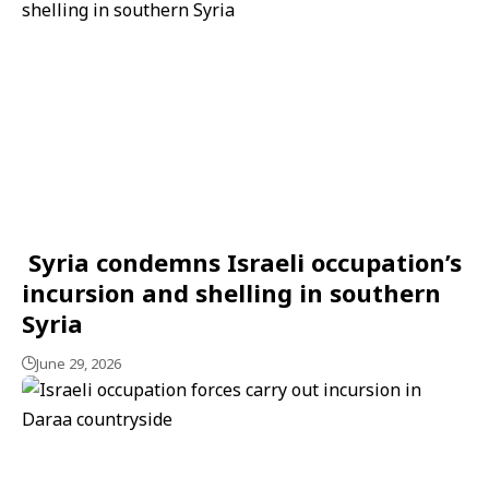
Syria condemns Israeli occupation’s
incursion and shelling in southern
Syria
June 29, 2026