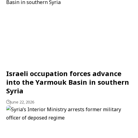
Israeli occupation forces advance
into the Yarmouk Basin in southern
Syria
June 22, 2026