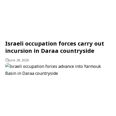
Israeli occupation forces carry out
incursion in Daraa countryside
June 28, 2026