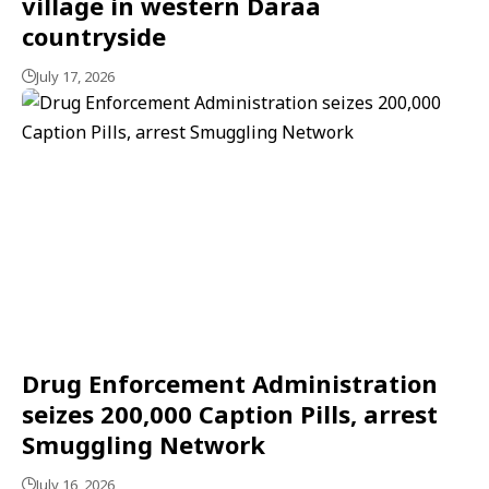
village in western Daraa
countryside
July 17, 2026
Drug Enforcement Administration
seizes 200,000 Caption Pills, arrest
Smuggling Network
July 16, 2026