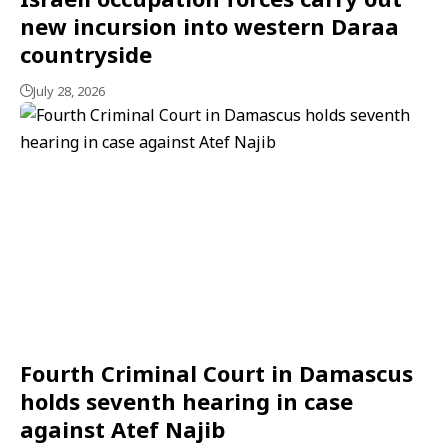
new incursion into western Daraa
countryside
July 28, 2026
Fourth Criminal Court in Damascus
holds seventh hearing in case
against Atef Najib