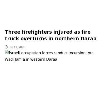
Three firefighters injured as fire
truck overturns in northern Daraa
July 11, 2026