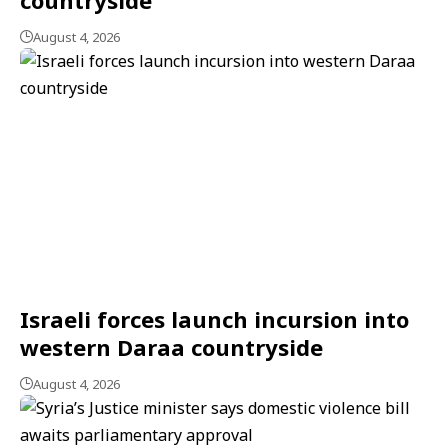
August 4, 2026
Israeli forces launch incursion into
western Daraa countryside
August 4, 2026