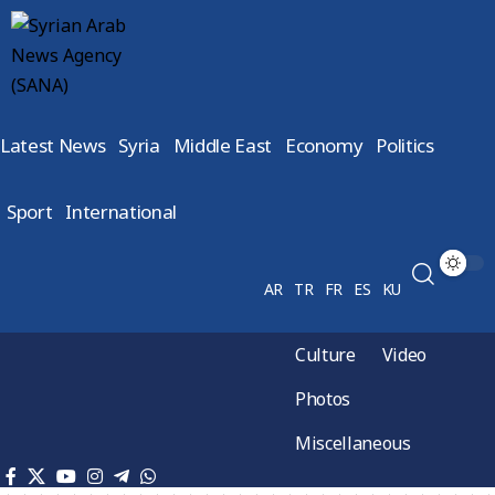
Latest News
Syria
Middle East
Economy
Politics
Sport
International
AR
TR
FR
ES
KU
Culture
Video
Photos
Miscellaneous