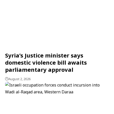
Syria’s Justice minister says
domestic violence bill awaits
parliamentary approval
August 2, 2026