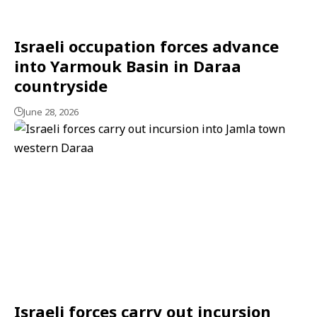
Israeli occupation forces advance
into Yarmouk Basin in Daraa
countryside
June 28, 2026
Israeli forces carry out incursion