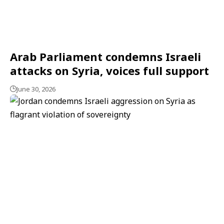
Arab Parliament condemns Israeli
attacks on Syria, voices full support
June 30, 2026