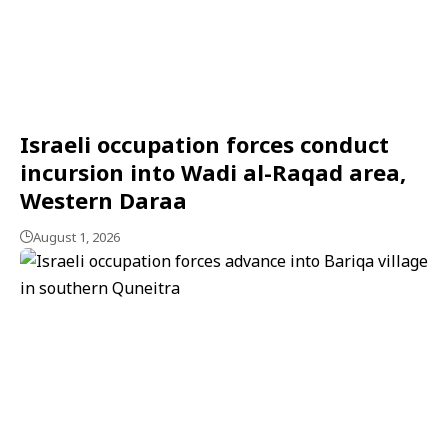
Israeli occupation forces conduct
incursion into Wadi al-Raqad area,
Western Daraa
August 1, 2026