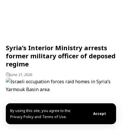
Syria’s Interior Ministry arrests
former military officer of deposed
regime
June 21, 2026
By using this site, you agree to the
Accept
Privacy Policy and Terms of Use.