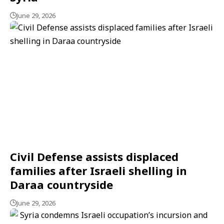
June 29, 2026
Civil Defense assists displaced
families after Israeli shelling in
Daraa countryside
June 29, 2026