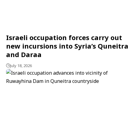
Israeli occupation forces carry out
new incursions into Syria’s Quneitra
and Daraa
July 18, 2026