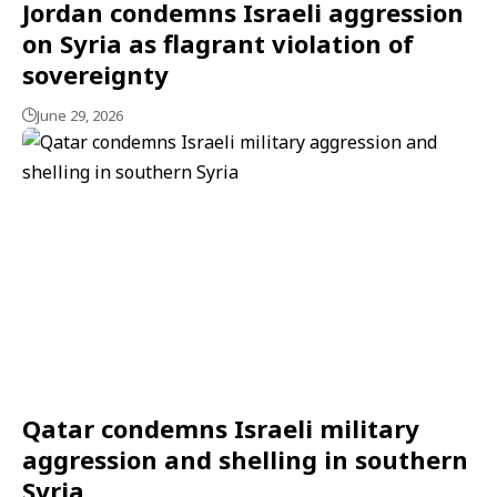
Jordan condemns Israeli aggression
on Syria as flagrant violation of
sovereignty
June 29, 2026
Qatar condemns Israeli military
aggression and shelling in southern
Syria