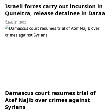
Israeli forces carry out incursion in
Quneitra, release detainee in Daraa
July 21, 2026
Damascus court resumes trial of
Atef Najib over crimes against
Syrians