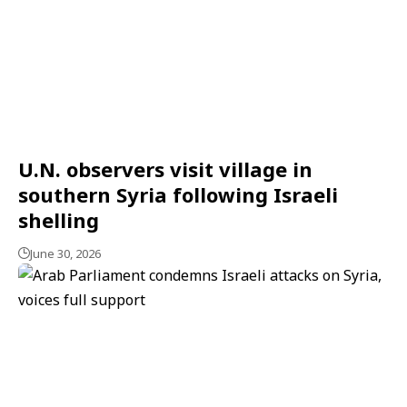
U.N. observers visit village in
southern Syria following Israeli
shelling
June 30, 2026