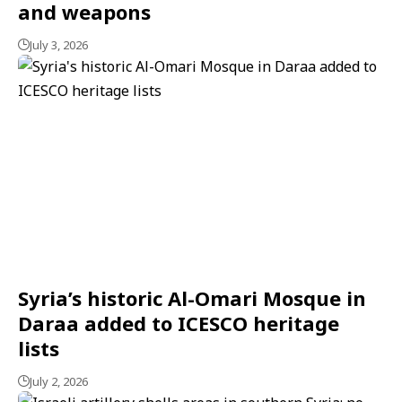
and weapons
July 3, 2026
Syria’s historic Al-Omari Mosque in
Daraa added to ICESCO heritage
lists
July 2, 2026