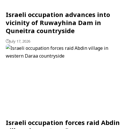
Israeli occupation advances into
vicinity of Ruwayhina Dam in
Quneitra countryside
July 17, 2026
Israeli occupation forces raid Abdin