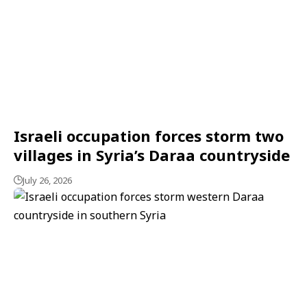
Israeli occupation forces storm two
villages in Syria’s Daraa countryside
July 26, 2026