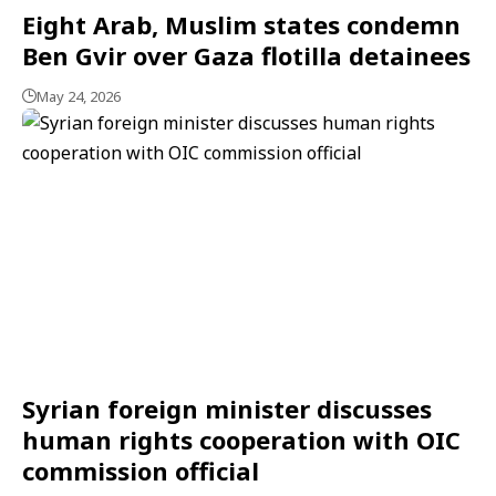
Eight Arab, Muslim states condemn
Ben Gvir over Gaza flotilla detainees
May 24, 2026
Syrian foreign minister discusses
human rights cooperation with OIC
commission official