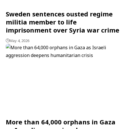
Sweden sentences ousted regime
militia member to life
imprisonment over Syria war crime
May 4, 2026
More than 64,000 orphans in Gaza