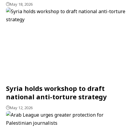
May 18, 2026
Syria holds workshop to draft
national anti-torture strategy
May 12, 2026