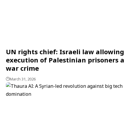
UN rights chief: Israeli law allowing
execution of Palestinian prisoners a
war crime
March 31, 2026