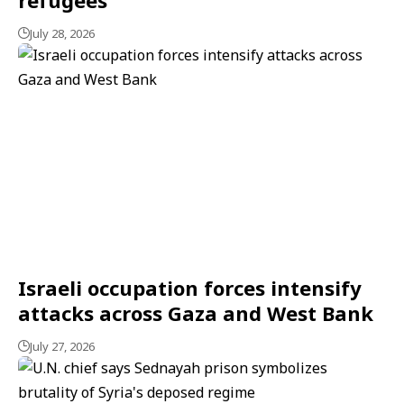
July 28, 2026
Israeli occupation forces intensify
attacks across Gaza and West Bank
July 27, 2026