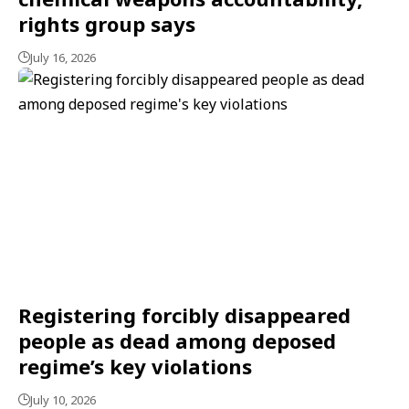
rights group says
July 16, 2026
Registering forcibly disappeared
people as dead among deposed
regime’s key violations
July 10, 2026