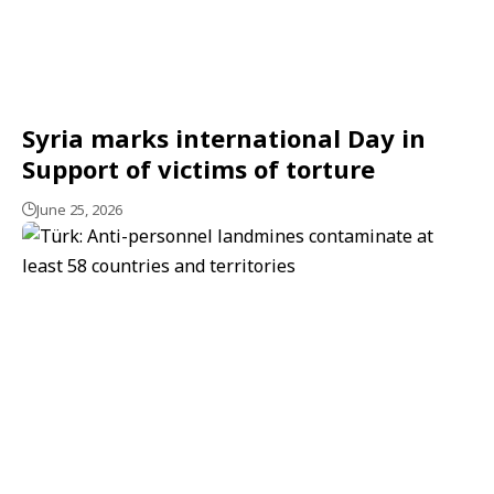
Syria marks international Day in
Support of victims of torture
June 25, 2026