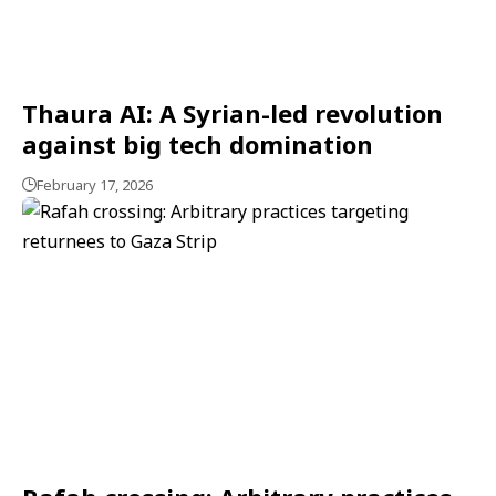
Thaura AI: A Syrian-led revolution
against big tech domination
February 17, 2026