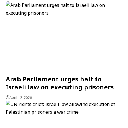
Arab Parliament urges halt to
Israeli law on executing prisoners
April 12, 2026