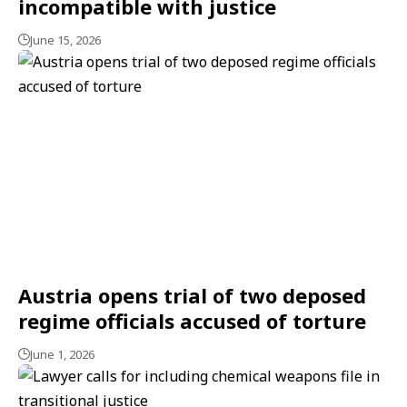
incompatible with justice
June 15, 2026
Austria opens trial of two deposed
regime officials accused of torture
June 1, 2026