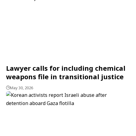
Lawyer calls for including chemical
weapons file in transitional justice
May 30, 2026