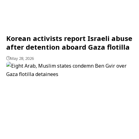
Korean activists report Israeli abuse
after detention aboard Gaza flotilla
May 28, 2026