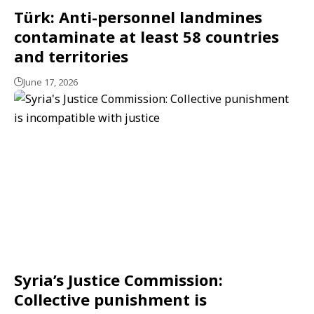
Türk: Anti-personnel landmines
contaminate at least 58 countries
and territories
June 17, 2026
Syria’s Justice Commission:
Collective punishment is