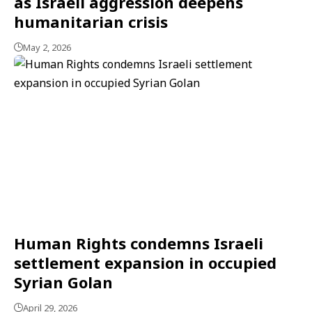
as Israeli aggression deepens
humanitarian crisis
May 2, 2026
Human Rights condemns Israeli
settlement expansion in occupied
Syrian Golan
April 29, 2026