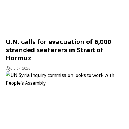
U.N. calls for evacuation of 6,000
stranded seafarers in Strait of
Hormuz
July 24, 2026