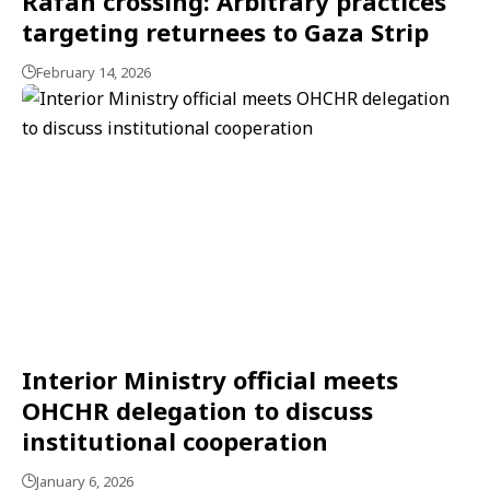
Rafah crossing: Arbitrary practices
targeting returnees to Gaza Strip
February 14, 2026
Interior Ministry official meets
OHCHR delegation to discuss
institutional cooperation
January 6, 2026