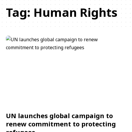
Tag:
Human Rights
UN launches global campaign to
renew commitment to protecting
refugees