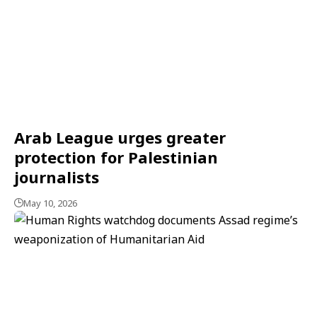
Arab League urges greater
protection for Palestinian
journalists
May 10, 2026