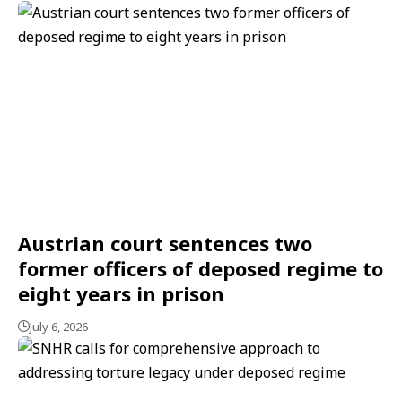
Austrian court sentences two
former officers of deposed regime to
eight years in prison
July 6, 2026