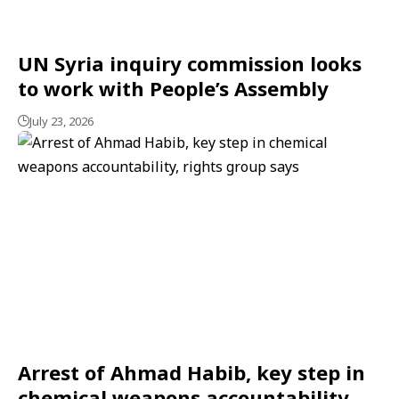
UN Syria inquiry commission looks
to work with People’s Assembly
July 23, 2026
Arrest of Ahmad Habib, key step in
chemical weapons accountability,