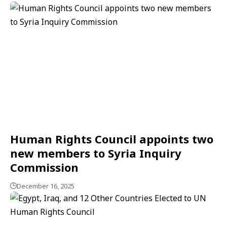
Human Rights Council appoints two
new members to Syria Inquiry
Commission
December 16, 2025