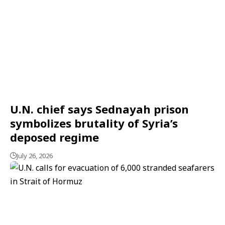
U.N. chief says Sednayah prison
symbolizes brutality of Syria’s
deposed regime
July 26, 2026