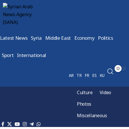
Latest News
Syria
Middle East
Economy
Politics
Sport
International
AR
TR
FR
ES
KU
Culture
Video
Photos
Miscellaneous