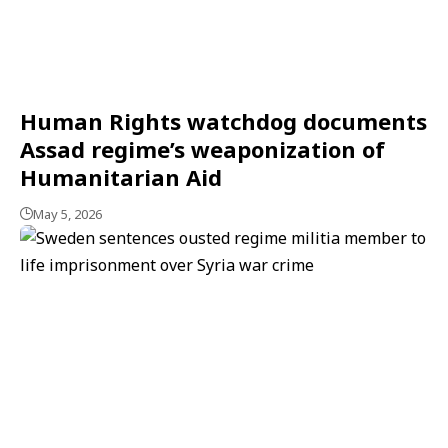
Human Rights watchdog documents
Assad regime’s weaponization of
Humanitarian Aid
May 5, 2026