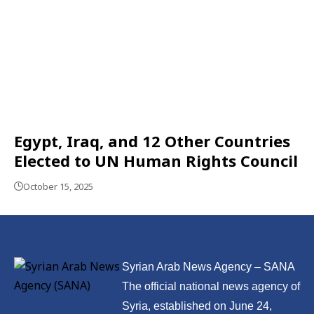
Egypt, Iraq, and 12 Other Countries
Elected to UN Human Rights Council
October 15, 2025
Syrian Arab News Agency – SANA
The official national news agency of
Syria, established on June 24,