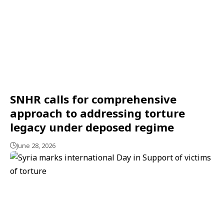
SNHR calls for comprehensive
approach to addressing torture
legacy under deposed regime
June 28, 2026