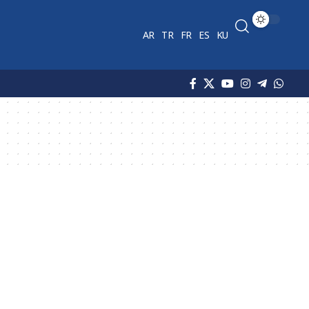
AR
TR
FR
ES
KU