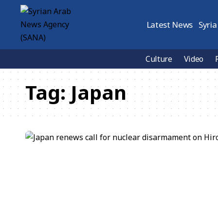
Latest News
Syria
Culture
Video
Tag:
Japan