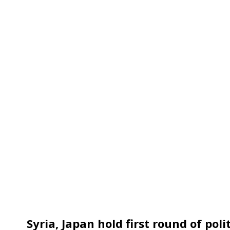
Syria, Japan hold first round of pol