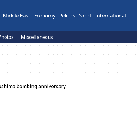
Middle East
Economy
Politics
Sport
International
Photos
Miscellaneous