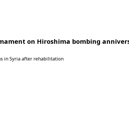
armament on Hiroshima bombing anniver