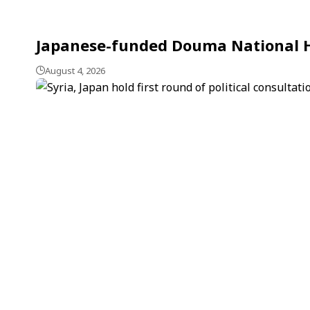
Japanese-funded Douma National Hos
August 4, 2026