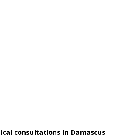
itical consultations in Damascus