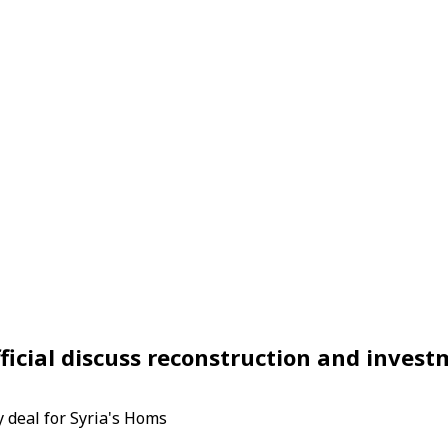
fficial discuss reconstruction and inves