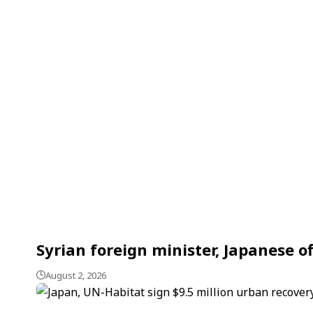
Syrian foreign minister, Japanese o
August 2, 2026