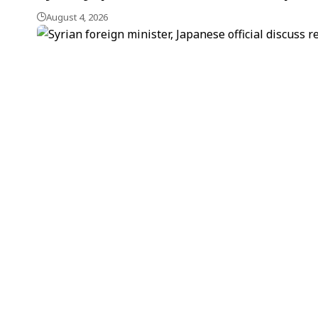
August 4, 2026