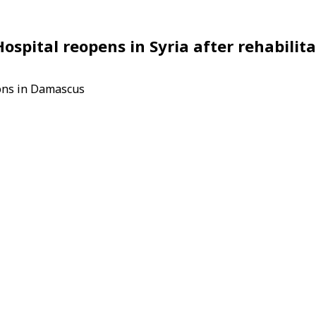
pital reopens in Syria after rehabilita