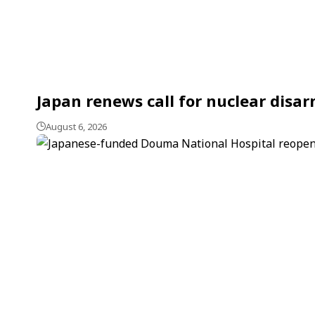
Japan renews call for nuclear dis
August 6, 2026