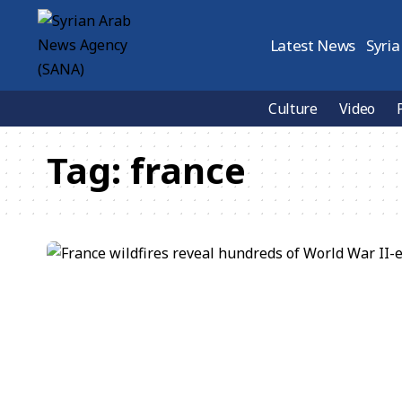
Latest News
Syria
Culture
Video
Tag:
france