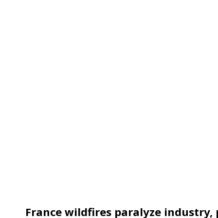
France wildfires paralyze industry