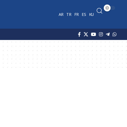
AR
TR
FR
ES
KU