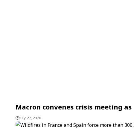
Macron convenes crisis meeting as F
July 27, 2026