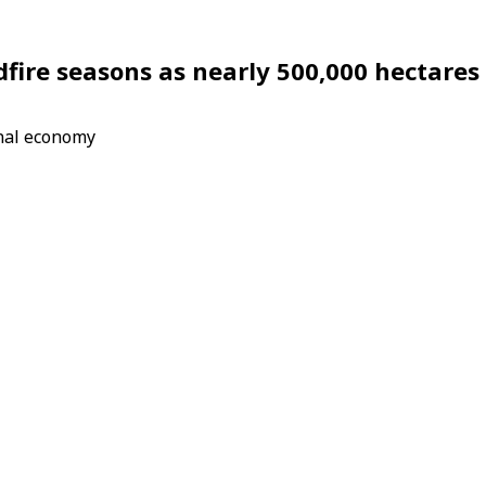
dfire seasons as nearly 500,000 hectares