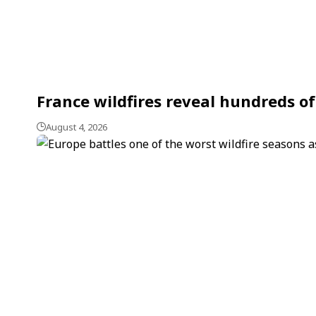
France wildfires reveal hundreds of
August 4, 2026