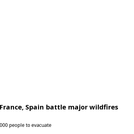
rance, Spain battle major wildfires