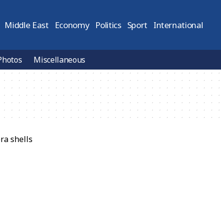
Middle East
Economy
Politics
Sport
International
Photos
Miscellaneous