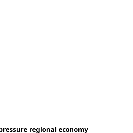
, pressure regional economy