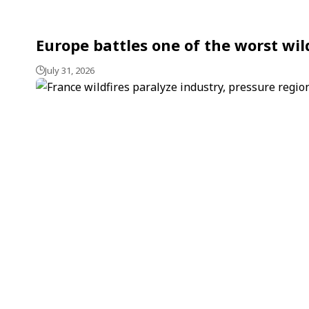
Europe battles one of the worst wil
July 31, 2026