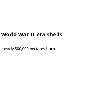
 World War II-era shells