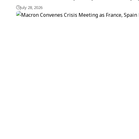
July 28, 2026