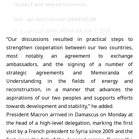
respect and shared interests.
Our…
pic.twitter.com/p84rFiATuN
— أحمد الشرع (@AH_AlSharaa)
July 7, 2026
“Our discussions resulted in practical steps to
strengthen cooperation between our two countries,
most notably an agreement to exchange
ambassadors, and the signing of a number of
strategic agreements and Memoranda of
Understanding in the fields of energy and
reconstruction, in a manner that advances the
aspirations of our two peoples and supports efforts
towards development and stability,” he added.
President Macron arrived in Damascus on Monday at
the head of a high-level delegation, marking the first
visit by a French president to Syria since 2009 and the