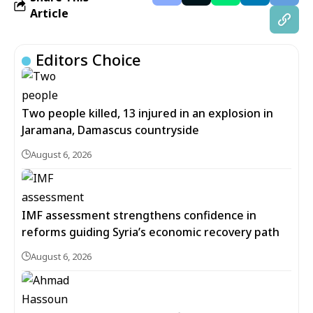
Article
Editors Choice
Two people killed, 13 injured in an explosion in
Jaramana, Damascus countryside
August 6, 2026
IMF assessment strengthens confidence in
reforms guiding Syria’s economic recovery path
August 6, 2026