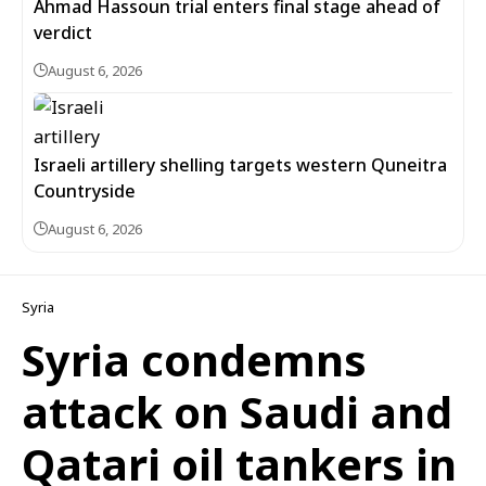
Ahmad Hassoun trial enters final stage ahead of
verdict
August 6, 2026
Israeli artillery shelling targets western Quneitra
Countryside
August 6, 2026
Syria
Syria condemns
attack on Saudi and
Qatari oil tankers in