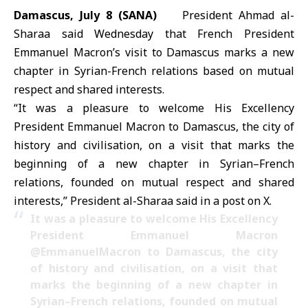
Damascus, July 8 (SANA)
President Ahmad al-
Sharaa said Wednesday that French President
Emmanuel Macron’s visit to Damascus marks a new
chapter in Syrian-French relations based on mutual
respect and shared interests.
“It was a pleasure to welcome His Excellency
President Emmanuel Macron to Damascus, the city of
history and civilisation, on a visit that marks the
beginning of a new chapter in Syrian–French
relations, founded on mutual respect and shared
interests,” President al-Sharaa said in a post on X.
It was a pleasure to welcome His Excellency
President Emmanuel Macron
@EmmanuelMacron
to Damascus, the city
of history and civilisation, on a visit that
marks the beginning of a new chapter in
Syrian–French relations, founded on mutual