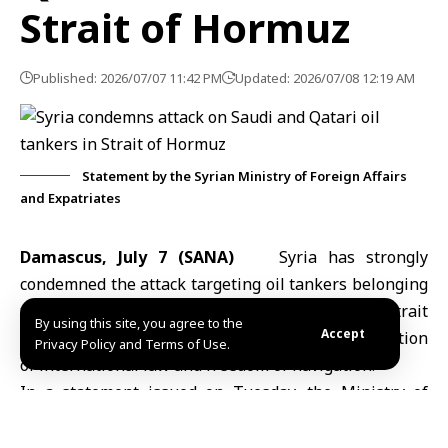
Strait of Hormuz
Published: 2026/07/07 11:42 PM
Updated: 2026/07/08 12:19 AM
Statement by the Syrian Ministry of Foreign Affairs
and Expatriates
Damascus, July 7 (SANA)
Syria has strongly
condemned the attack targeting oil tankers belonging
to Saudi Arabia and Qatar while transiting the
Strait
By using this site, you agree to the
Accept
of Hormuz
, describing it as an unacceptable violation
Privacy Policy and Terms of Use.
of international law and freedom of navigation.
In a statement issued on Tuesday, the
Ministry of
Foreign Affairs and Expatriates
expressed Syria’s full
solidarity with Saudi Arabia and Qatar, rejecting all