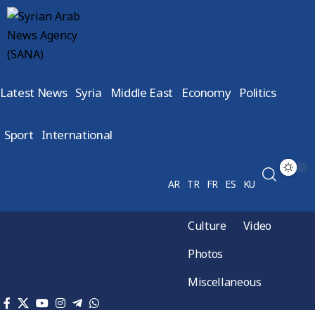
Latest News
Syria
Middle East
Economy
Politics
Sport
International
AR
TR
FR
ES
KU
Culture
Video
Photos
Miscellaneous