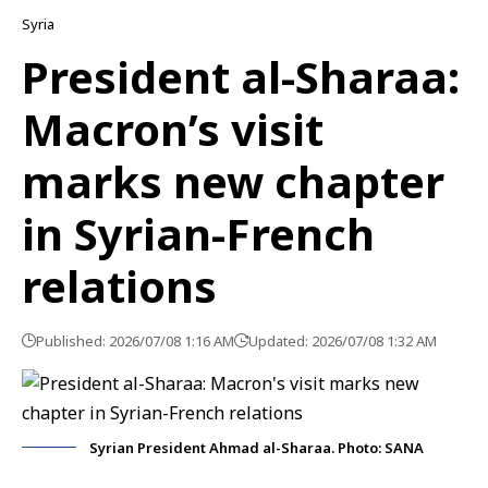
Syria
President al-Sharaa:
Macron’s visit
marks new chapter
in Syrian-French
relations
Published: 2026/07/08 1:16 AM
Updated: 2026/07/08 1:32 AM
Syrian President Ahmad al-Sharaa. Photo: SANA