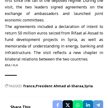
first since the fall of the deposed regime. During the
visit, the two leaders signed agreements on the
exchange of ambassadors and launched joint
economic committees.
The agreements included a declaration of intent to
return 50 million euros seized from Rifaat al-Assad to
fund development projects in Syria, as well as
memoranda of understanding in energy, banking and
infrastructure. The visit reflects a new chapter in
bilateral relations between the two countries.
KhA / H.H
TAGGED:
france
President Ahmad al-Sharaa
Syria
Share This