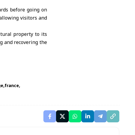
ards before going on
 allowing visitors and
tural property to its
g and recovering the
ge
france