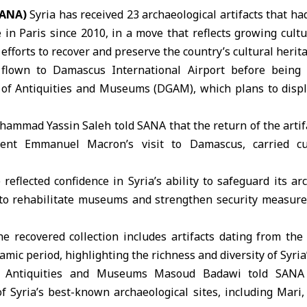
SANA)
Syria
has received 23
archaeological artifacts
that had
e
in Paris since 2010, in a move that reflects growing cult
efforts to recover and preserve the country’s
cultural herit
 flown to Damascus International Airport before being
 of
Antiquities
and Museums (DGAM), which plans to displa
ammad Yassin Saleh told SANA that the return of the artif
ent Emmanuel Macron’s visit to Damascus, carried cul
reflected confidence in Syria’s ability to safeguard its ar
 to rehabilitate museums and strengthen security measures
he recovered collection includes artifacts dating from th
mic period, highlighting the richness and diversity of Syria’
of Antiquities and Museums Masoud Badawi told SANA t
f Syria’s best-known archaeological sites, including Mari