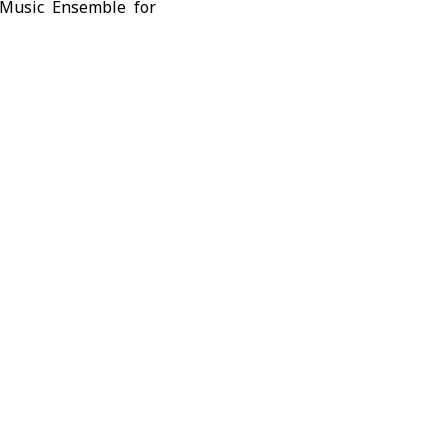
 Music Ensemble for
re with Andalusian
ng a musical dialogue
ethoven, before the
amash, followed by
ng devotional chants
s Syria’s historical
n, discovered in the