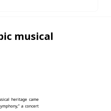
bic musical
usical heritage came
Symphony,” a concert