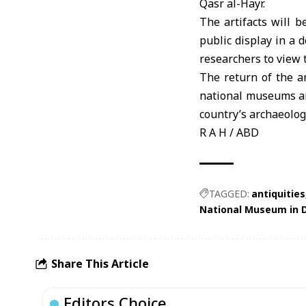
Qasr al-Hayr.
The artifacts will 
public display in a 
researchers to view t
The return of the ar
national museums an
country’s archaeolog
R A H / ABD
TAGGED:
antiquities
National Museum in
Share This Article
Editors Choice