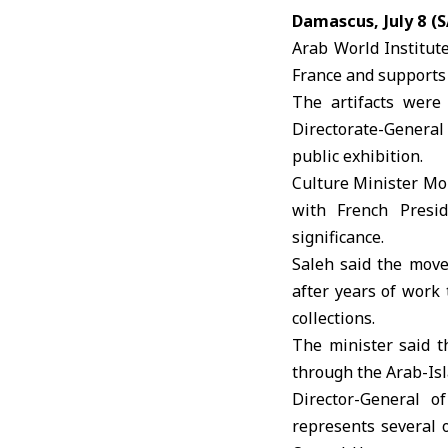
Damascus, July 8 (
Arab World Institut
France
and supports 
The artifacts were
Directorate-General
public exhibition.
Culture Minister Moh
with French Presid
significance.
Saleh said the move 
after years of work
collections.
The minister said t
through the Arab-Isla
Director-General 
represents several o