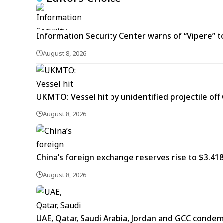
Information Security Center warns of “Vipere” t
August 8, 2026
UKMTO: Vessel hit by unidentified projectile of
August 8, 2026
China’s foreign exchange reserves rise to $3.4188 
August 8, 2026
UAE, Qatar, Saudi Arabia, Jordan and GCC cond