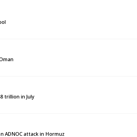
ool
f Oman
trillion in July
emn ADNOC attack in Hormuz