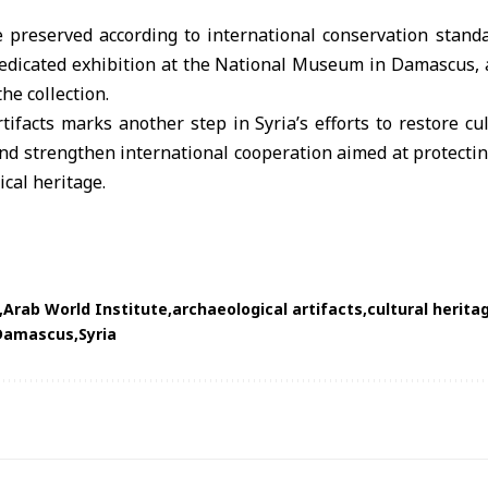
be preserved according to international conservation stand
dedicated exhibition at the
National Museum in Damascus
,
he collection.
tifacts marks another step in Syria’s efforts to restore cul
d strengthen international cooperation aimed at protectin
ical heritage.
Arab World Institute
archaeological artifacts
cultural herita
 Damascus
Syria