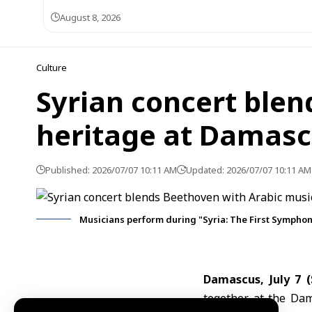
August 8, 2026
Culture
Syrian concert blen
heritage at Damas
Published: 2026/07/07 10:11 AM
Updated: 2026/07/07 10:11 AM
Musicians perform during "Syria: The First Sympho
Damascus, July 7 
together at the
Dam