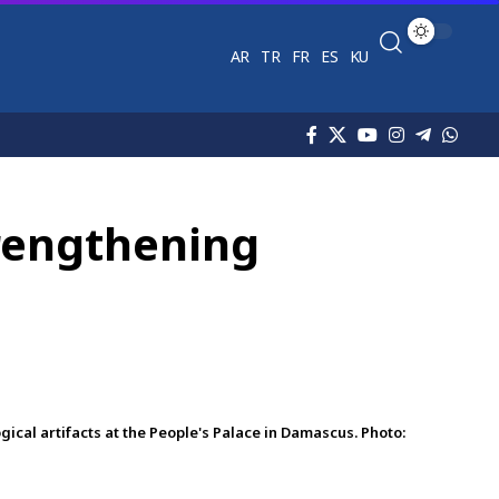
AR
TR
FR
ES
KU
trengthening
al artifacts at the People's Palace in Damascus. Photo: