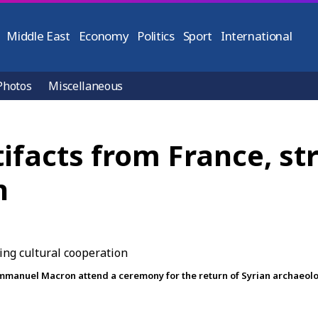
Middle East
Economy
Politics
Sport
International
Photos
Miscellaneous
rtifacts from France, s
n
anuel Macron attend a ceremony for the return of Syrian archaeologic