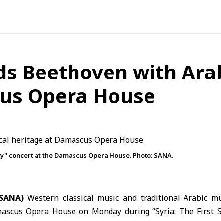
ds Beethoven with Ara
cus Opera House
ny" concert at the Damascus Opera House. Photo: SANA.
(SANA)
Western classical music and traditional Arabic m
ascus Opera House
on Monday during “Syria: The First 