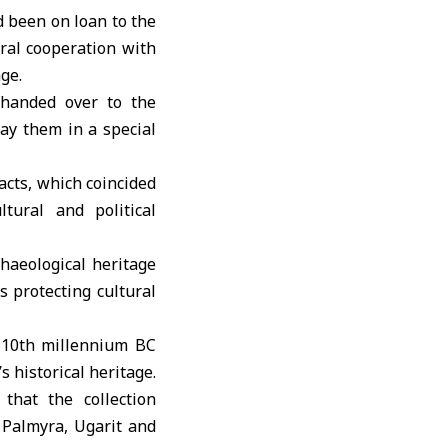
 been on loan to the
ural cooperation with
age
.
 handed over to the
y them in a special
acts, which coincided
tural and political
chaeological heritage
 protecting cultural
e 10th millennium BC
s historical heritage.
hat the collection
, Palmyra, Ugarit and