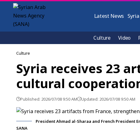
Latest News
Syria
Culture
Video
Culture
Syria receives 23 a
cultural cooperatio
Published: 2026/07/08 9:50 AM
Updated: 2026/07/08 9:50 AM
President Ahmad al-Sharaa and French President Emm
SANA