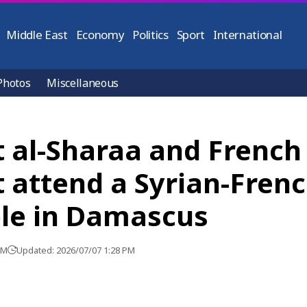
Middle East
Economy
Politics
Sport
International
Photos
Miscellaneous
t al-Sharaa and French
 attend a Syrian-Fren
le in Damascus
PM
Updated: 2026/07/07 1:28 PM