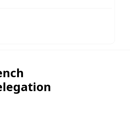
ench
elegation