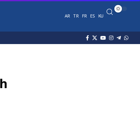
AR
TR
FR
ES
KU
ch