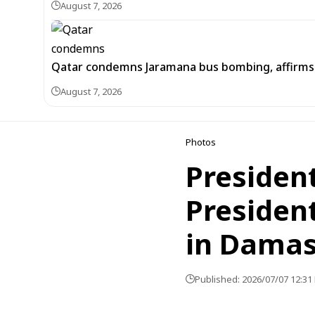
August 7, 2026
Qatar condemns Jaramana bus bombing, affirms s
August 7, 2026
Photos
President
Presiden
in Dama
Published: 2026/07/07 12:31