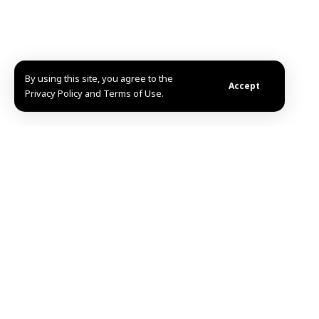
By using this site, you agree to the
Accept
Privacy Policy and Terms of Use.