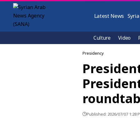
Latest News
Syria
Culture
Video
Presidency
Presiden
President
roundtab
Published: 2026/07/07 1:28 