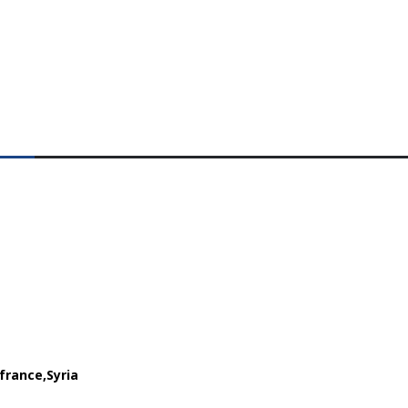
france
Syria