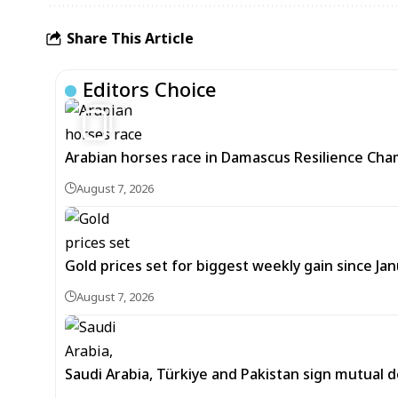
Share This Article
Editors Choice
5
Arabian horses race in Damascus Resilience Cha
August 7, 2026
Gold prices set for biggest weekly gain since Jan
August 7, 2026
Saudi Arabia, Türkiye and Pakistan sign mutual