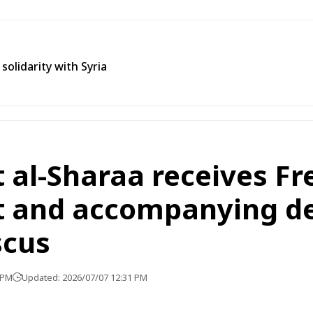
olidarity with Syria
 al-Sharaa receives Fr
t and accompanying d
scus
 PM
Updated: 2026/07/07 12:31 PM