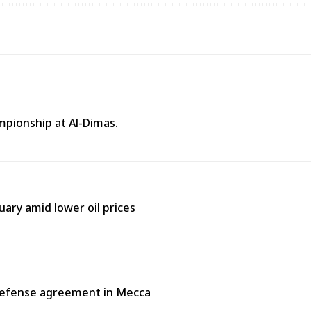
mpionship at Al-Dimas.
uary amid lower oil prices
 defense agreement in Mecca