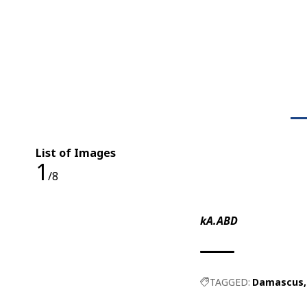
List of Images
1
/8
kA.ABD
TAGGED:
Damascus