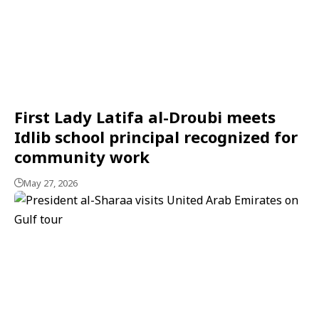
First Lady Latifa al-Droubi meets
Idlib school principal recognized for
community work
May 27, 2026