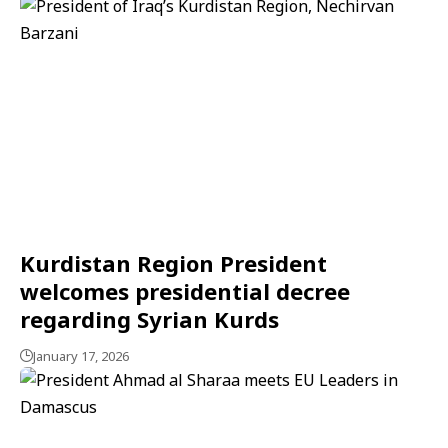
Kurdistan Region President
welcomes presidential decree
regarding Syrian Kurds
January 17, 2026