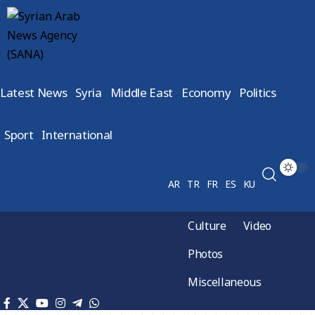
Latest News
Syria
Middle East
Economy
Politics
Sport
International
AR
TR
FR
ES
KU
Culture
Video
Photos
Miscellaneous