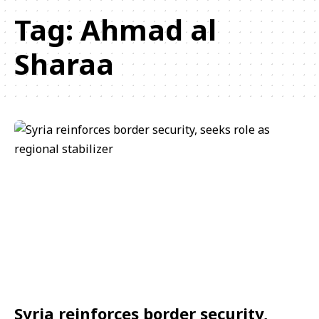
Tag:
Ahmad al
Sharaa
Syria reinforces border security,