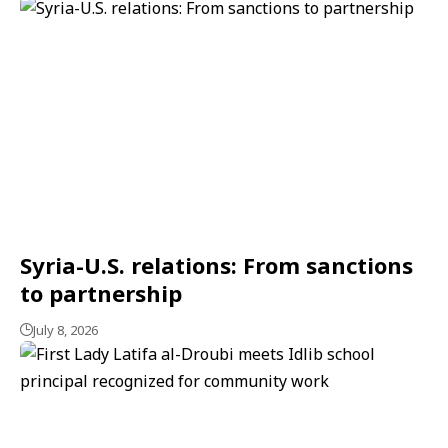
Syria-U.S. relations: From sanctions
to partnership
July 8, 2026