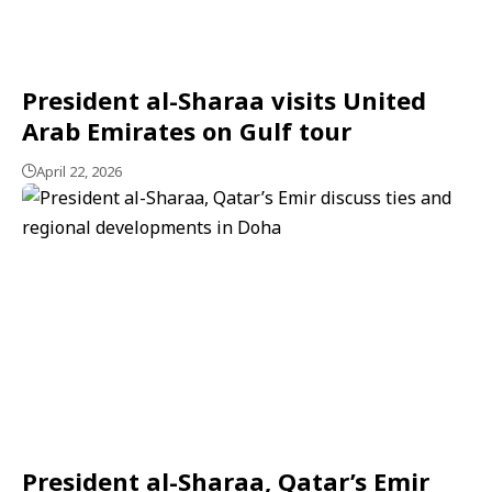
President al-Sharaa visits United
Arab Emirates on Gulf tour
April 22, 2026
President al-Sharaa, Qatar’s Emir