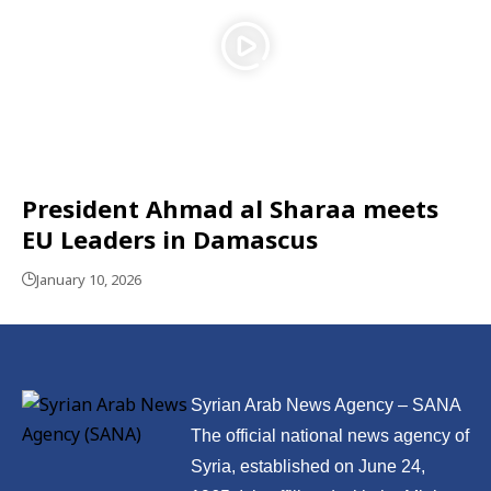
President Ahmad al Sharaa meets
EU Leaders in Damascus
January 10, 2026
Syrian Arab News Agency – SANA
The official national news agency of
Syria, established on June 24,