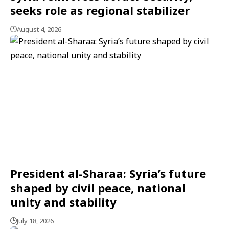
seeks role as regional stabilizer
August 4, 2026
President al-Sharaa: Syria’s future
shaped by civil peace, national
unity and stability
July 18, 2026