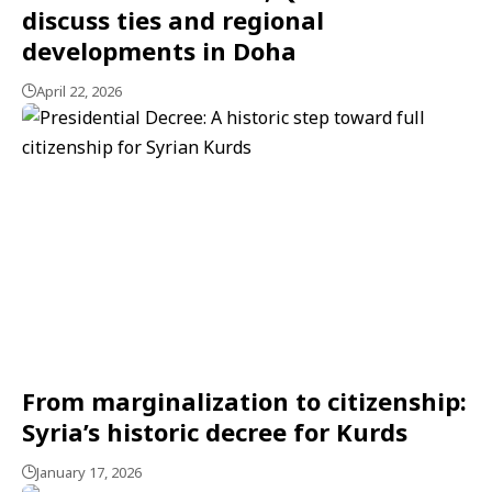
discuss ties and regional
developments in Doha
April 22, 2026
From marginalization to citizenship:
Syria’s historic decree for Kurds
January 17, 2026