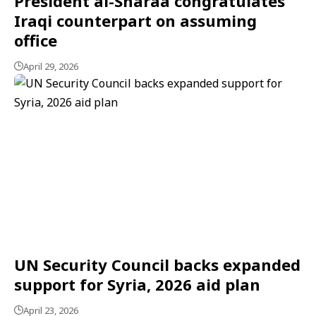
President al-Sharaa congratulates
Iraqi counterpart on assuming
office
April 29, 2026
UN Security Council backs expanded
support for Syria, 2026 aid plan
April 23, 2026