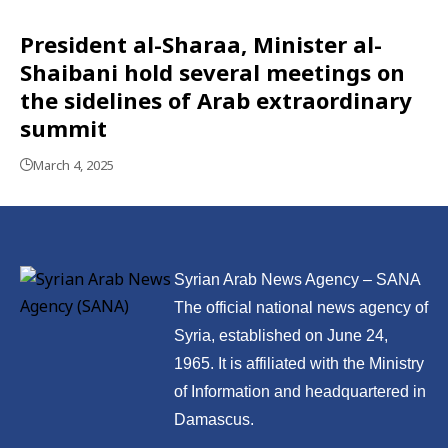
President al-Sharaa, Minister al-
Shaibani hold several meetings on
the sidelines of Arab extraordinary
summit
March 4, 2025
Syrian Arab News Agency – SANA
The official national news agency of
Syria, established on June 24,
1965. It is affiliated with the Ministry
of Information and headquartered in
Damascus.