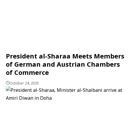
President al-Sharaa Meets Members
of German and Austrian Chambers
of Commerce
October 24, 2025