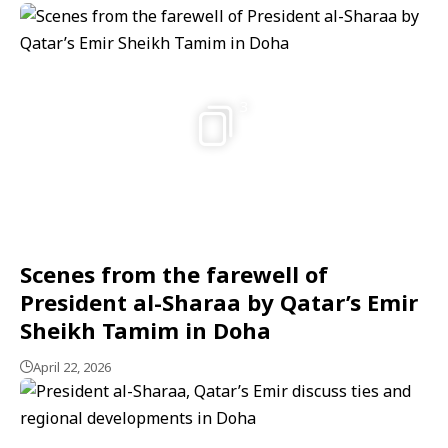
3
Scenes from the farewell of
President al-Sharaa by Qatar’s Emir
Sheikh Tamim in Doha
April 22, 2026