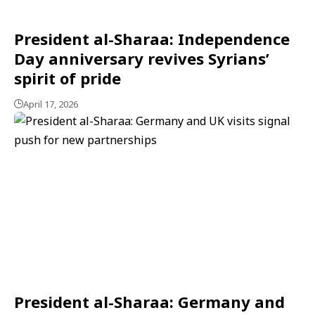
President al-Sharaa: Independence
Day anniversary revives Syrians’
spirit of pride
April 17, 2026
President al-Sharaa: Germany and