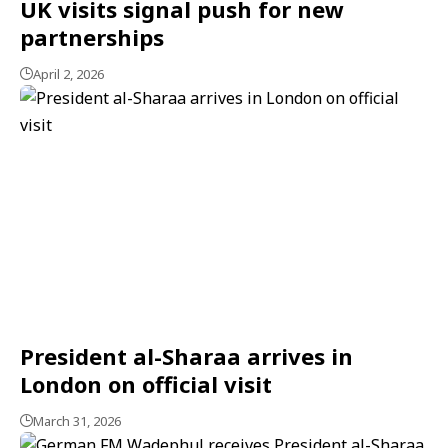
UK visits signal push for new
partnerships
April 2, 2026
President al-Sharaa arrives in
London on official visit
March 31, 2026