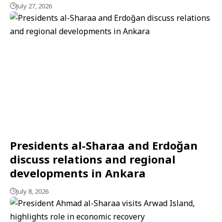
July 27, 2026
Presidents al-Sharaa and Erdoğan
discuss relations and regional
developments in Ankara
July 8, 2026