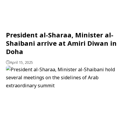
President al-Sharaa, Minister al-
Shaibani arrive at Amiri Diwan in
Doha
April 15, 2025