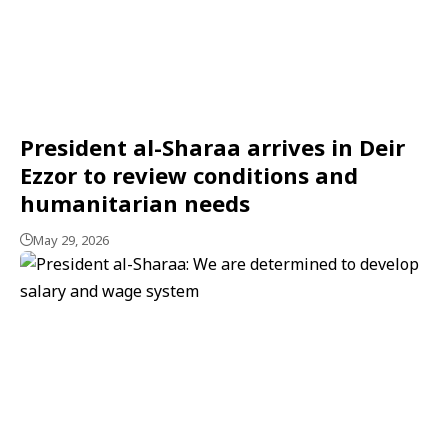
President al-Sharaa arrives in Deir
Ezzor to review conditions and
humanitarian needs
May 29, 2026