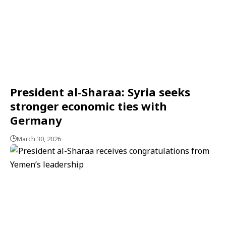
President al-Sharaa: Syria seeks
stronger economic ties with
Germany
March 30, 2026