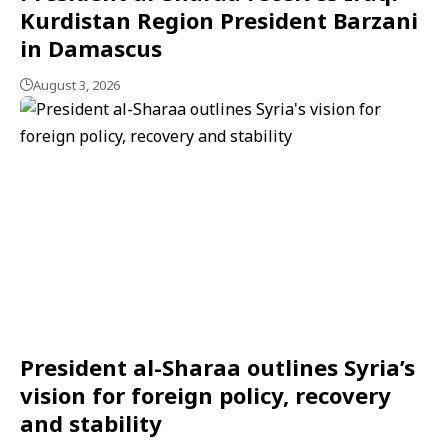
Kurdistan Region President Barzani
in Damascus
August 3, 2026
President al-Sharaa outlines Syria’s
vision for foreign policy, recovery
and stability