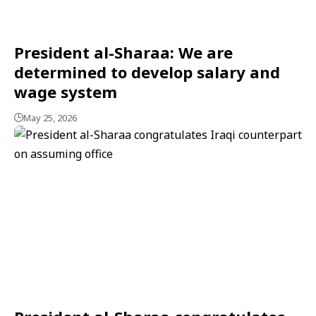
President al-Sharaa: We are
determined to develop salary and
wage system
May 25, 2026