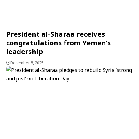
President al-Sharaa receives
congratulations from Yemen’s
leadership
December 8, 2025