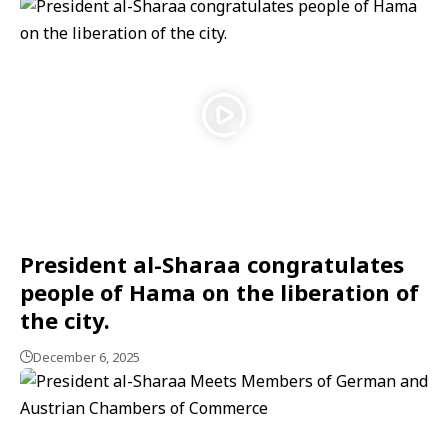
President al-Sharaa congratulates
people of Hama on the liberation of
the city.
December 6, 2025