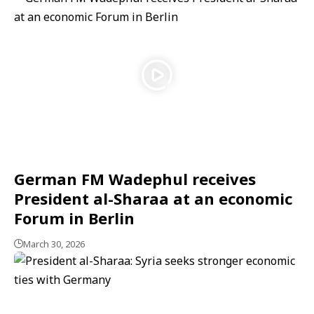
German FM Wadephul receives
President al-Sharaa at an economic
Forum in Berlin
March 30, 2026