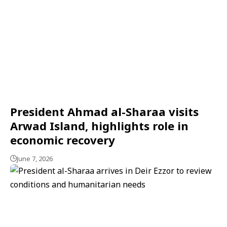
President Ahmad al-Sharaa visits
Arwad Island, highlights role in
economic recovery
June 7, 2026