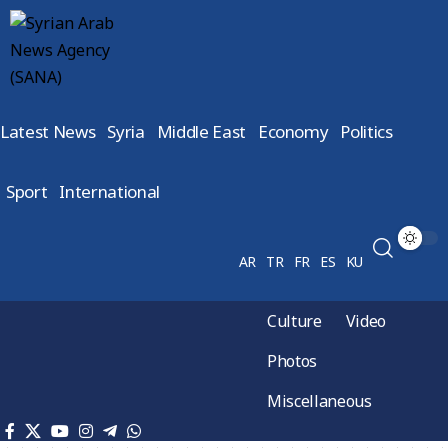
Latest News
Syria
Middle East
Economy
Politics
Sport
International
AR
TR
FR
ES
KU
Culture
Video
Photos
Miscellaneous