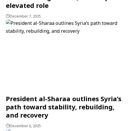
elevated role
December 7, 2025
President al-Sharaa outlines Syria’s
path toward stability, rebuilding,
and recovery
December 6, 2025