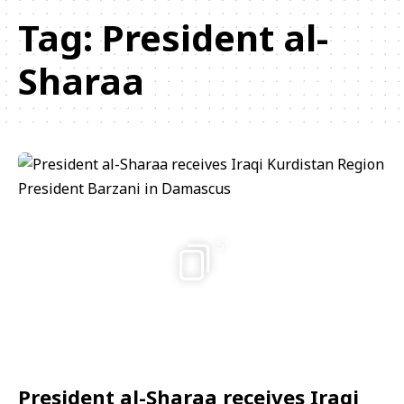
Tag:
President al-
Sharaa
5
President al-Sharaa receives Iraqi