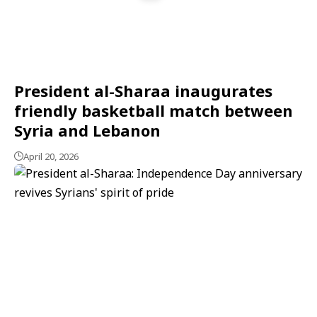
President al-Sharaa inaugurates
friendly basketball match between
Syria and Lebanon
April 20, 2026