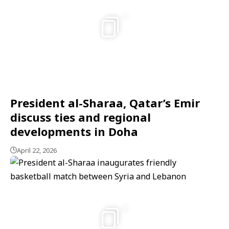
7
President al-Sharaa, Qatar’s Emir
discuss ties and regional
developments in Doha
April 22, 2026
3