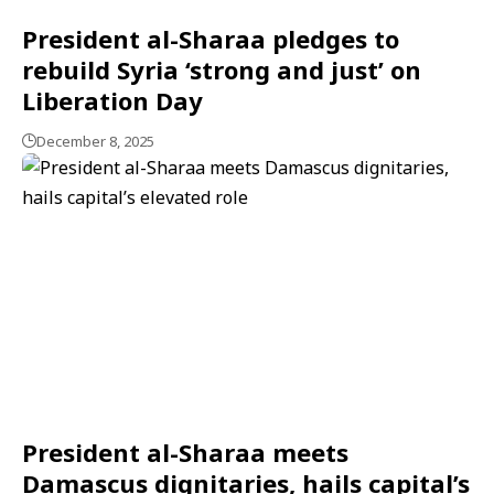
President al-Sharaa pledges to
rebuild Syria ‘strong and just’ on
Liberation Day
December 8, 2025
President al-Sharaa meets
Damascus dignitaries, hails capital’s