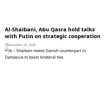
Al-Shaibani, Abu Qasra hold talks
with Putin on strategic cooperation
December 23, 2025