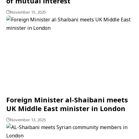
of mutual interest
November 15, 2025
Foreign Minister al-Shaibani meets
UK Middle East minister in London
November 13, 2025