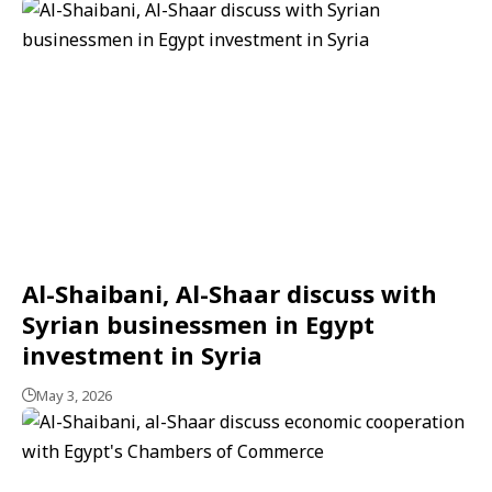
Al-Shaibani, Al-Shaar discuss with
Syrian businessmen in Egypt
investment in Syria
May 3, 2026