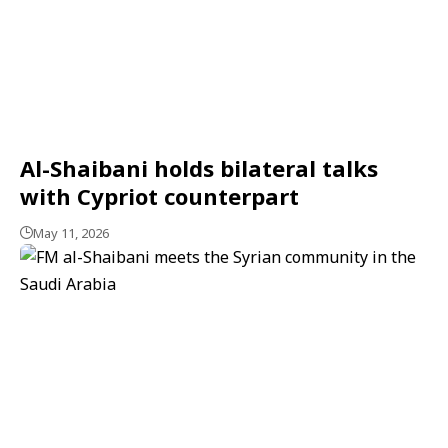
Al-Shaibani holds bilateral talks
with Cypriot counterpart
May 11, 2026