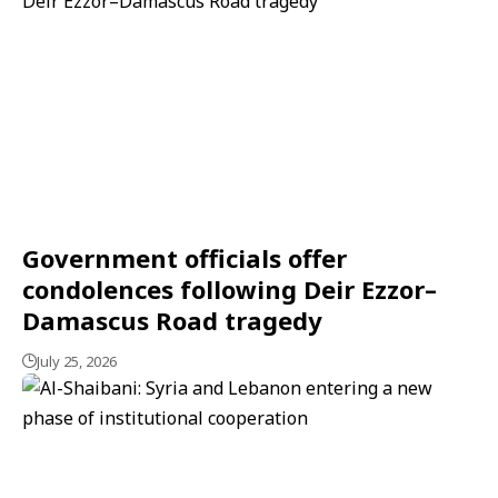
Government officials offer
condolences following Deir Ezzor–
Damascus Road tragedy
July 25, 2026