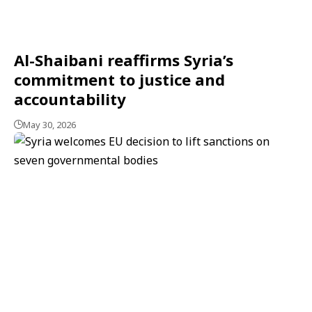
Al-Shaibani reaffirms Syria’s
commitment to justice and
accountability
May 30, 2026