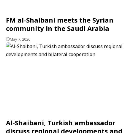
FM al-Shaibani meets the Syrian
community in the Saudi Arabia
May 7, 2026
Al-Shaibani, Turkish ambassador
discuss regional developments and