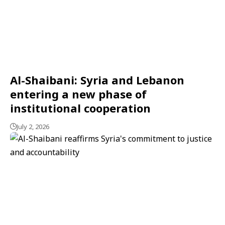
Al-Shaibani: Syria and Lebanon
entering a new phase of
institutional cooperation
July 2, 2026