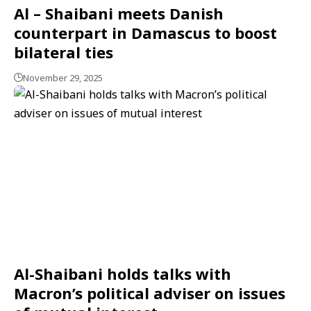
Al – Shaibani meets Danish
counterpart in Damascus to boost
bilateral ties
November 29, 2025
Al-Shaibani holds talks with
Macron’s political adviser on issues