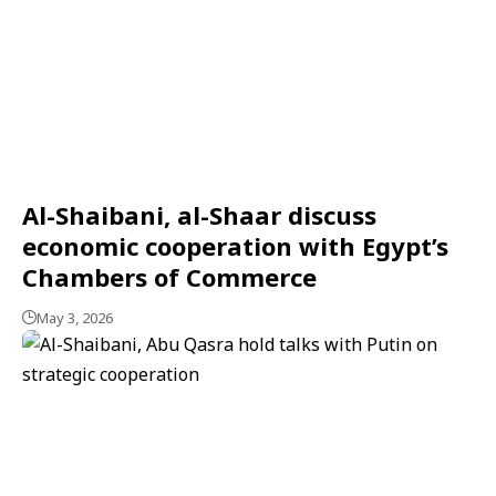
Al-Shaibani, al-Shaar discuss
economic cooperation with Egypt’s
Chambers of Commerce
May 3, 2026