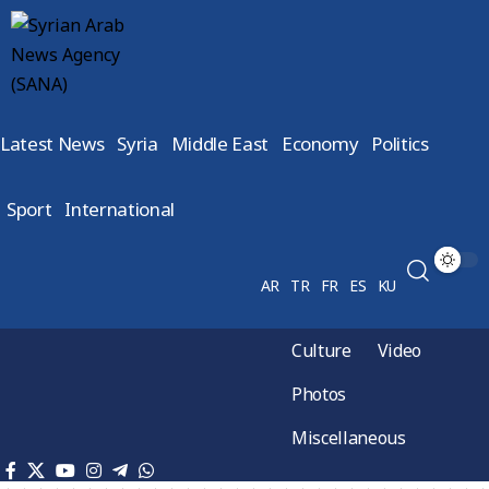
Latest News
Syria
Middle East
Economy
Politics
Sport
International
AR
TR
FR
ES
KU
Culture
Video
Photos
Miscellaneous