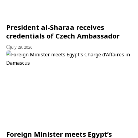
President al-Sharaa receives
credentials of Czech Ambassador
July 29, 2026
Foreign Minister meets Egypt’s