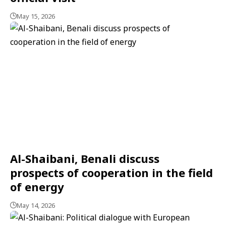
May 15, 2026
Al-Shaibani, Benali discuss
prospects of cooperation in the field
of energy
May 14, 2026