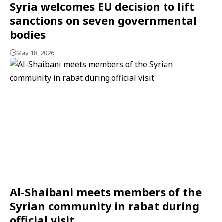
Syria welcomes EU decision to lift
sanctions on seven governmental
bodies
May 18, 2026
Al-Shaibani meets members of the
Syrian community in rabat during
official visit