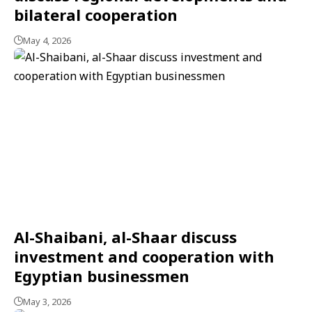
bilateral cooperation
May 4, 2026
Al-Shaibani, al-Shaar discuss
investment and cooperation with
Egyptian businessmen
May 3, 2026