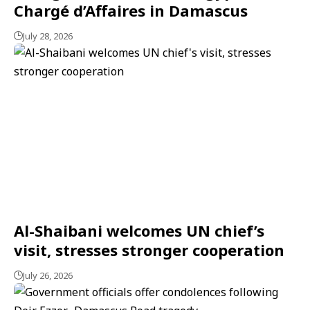
Chargé d’Affaires in Damascus
July 28, 2026
Al-Shaibani welcomes UN chief’s
visit, stresses stronger cooperation
July 26, 2026