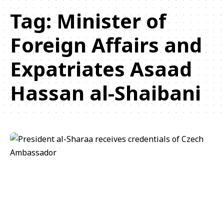
Tag:
Minister of
Foreign Affairs and
Expatriates Asaad
Hassan al-Shaibani