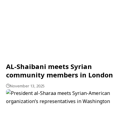
AL-Shaibani meets Syrian
community members in London
November 13, 2025