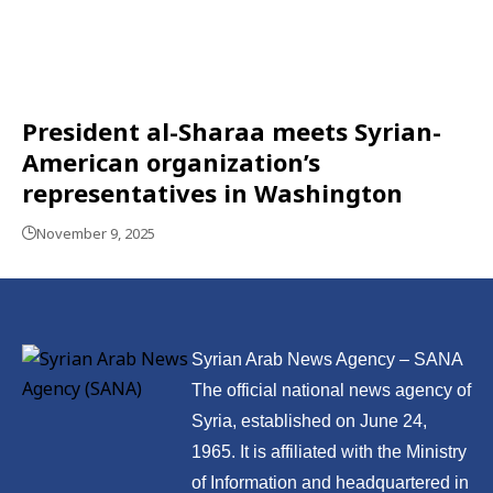
President al-Sharaa meets Syrian-
American organization’s
representatives in Washington
November 9, 2025
Syrian Arab News Agency – SANA
The official national news agency of
Syria, established on June 24,
1965. It is affiliated with the Ministry
of Information and headquartered in