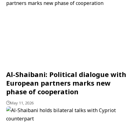
Al-Shaibani: Political dialogue with
European partners marks new
phase of cooperation
May 11, 2026