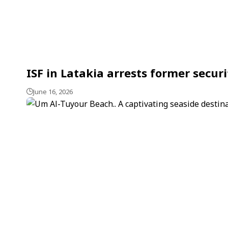
ISF in Latakia arrests former securi
June 16, 2026