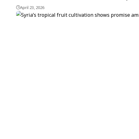
April 23, 2026