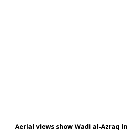
Aerial views show Wadi al-Azraq in