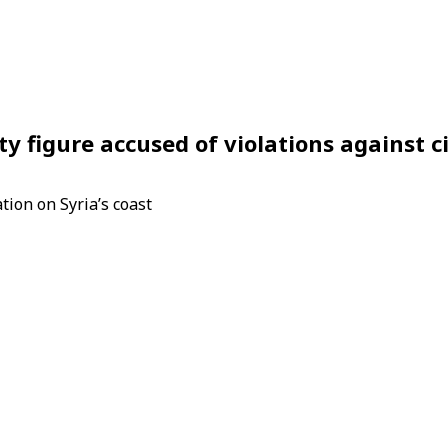
ty figure accused of violations against ci