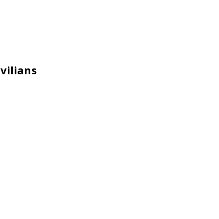
vilians