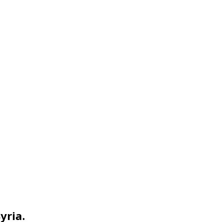
yria.