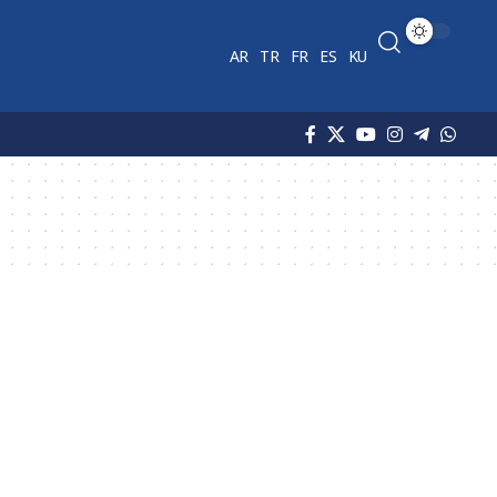
AR
TR
FR
ES
KU