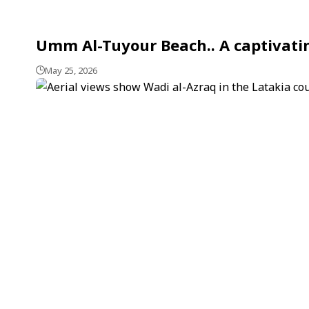
Umm Al-Tuyour Beach.. A captivatin
May 25, 2026