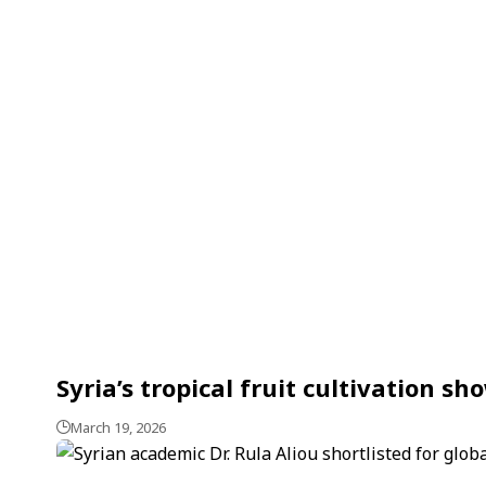
Syria’s tropical fruit cultivation 
March 19, 2026