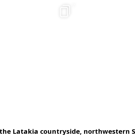
7
 the Latakia countryside, northwestern S