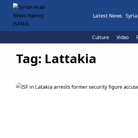
Latest News
Syria
Culture
Video
Tag:
Lattakia