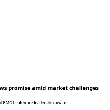
shows promise amid market challenges