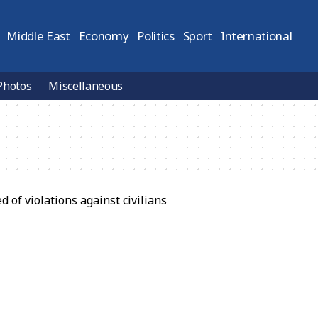
Middle East
Economy
Politics
Sport
International
Photos
Miscellaneous