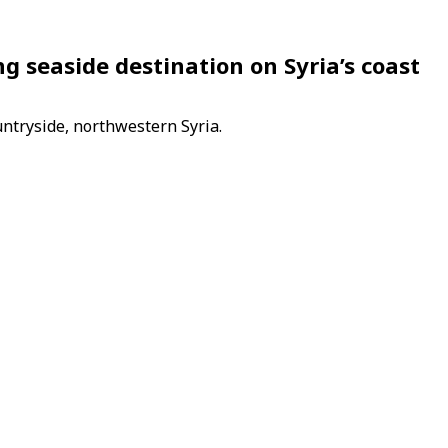
g seaside destination on Syria’s coast