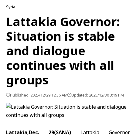
Syria
Lattakia Governor:
Situation is stable
and dialogue
continues with all
groups
Published: 2025/12/29 12:36 AM
Updated: 2025/12/30 3:19 PM
Lattakia,Dec. 29(SANA)
Lattakia Governor