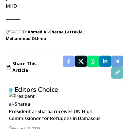
MHD
TAGGED:
Ahmad Al-Sharaa
Lattakia
Mohammad Othma
Share This
Article
Editors Choice
President al-Sharaa receives UN High
Commissioner for Refugees in Damascus
August 10, 2026