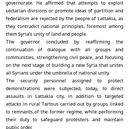
governorate. He affirmed that attempts to exploit
sectarian divisions or promote ideas of partition and
federalism are rejected by the people of Lattakia, as
they contradict national principles, foremost among
them Syria’s unity of land and people.
The governor concluded by reaffirming the
continuation of dialogue with all groups and
communities, strengthening civil peace, and focusing
on the next stage of building a new Syria that unites
all Syrians under the umbrella of national unity.
The security personnel assigned to protect
demonstrations were subjected, today, to direct
assaults in
Lattakia
city, in addition to targeted
attacks in rural Tartous carried out by groups linked
to remnants of the former regime, while performing
their duty to safeguard protesters and maintain
public order.