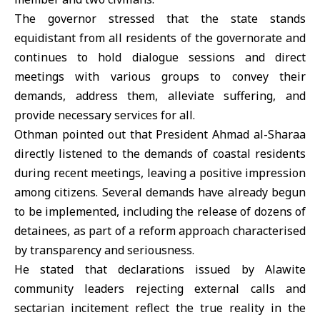
The governor stressed that the state stands
equidistant from all residents of the governorate and
continues to hold dialogue sessions and direct
meetings with various groups to convey their
demands, address them, alleviate suffering, and
provide necessary services for all.
Othman pointed out that President
Ahmad al-Sharaa
directly listened to the demands of coastal residents
during recent meetings, leaving a positive impression
among citizens. Several demands have already begun
to be implemented, including the release of dozens of
detainees, as part of a reform approach characterised
by transparency and seriousness.
He stated that declarations issued by Alawite
community leaders rejecting external calls and
sectarian incitement reflect the true reality in the