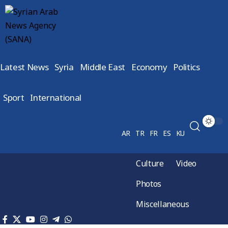
Latest News
Syria
Middle East
Economy
Politics
Sport
International
AR
TR
FR
ES
KU
Culture
Video
Photos
Miscellaneous