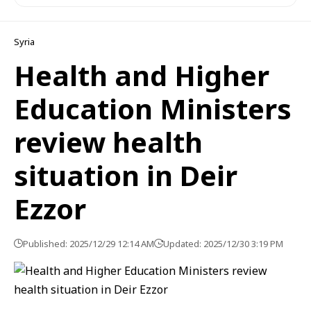
Syria
Health and Higher
Education Ministers
review health
situation in Deir
Ezzor
Published: 2025/12/29 12:14 AM
Updated: 2025/12/30 3:19 PM