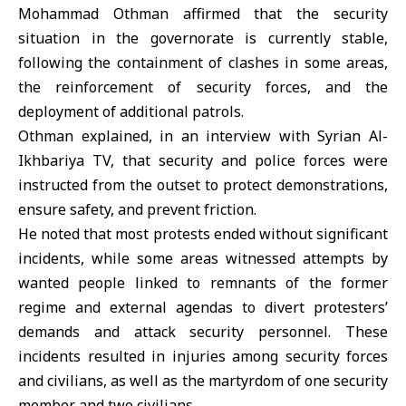
Mohammad Othma
n affirmed that the security
situation in the governorate is currently stable,
following the containment of clashes in some areas,
the reinforcement of security forces, and the
deployment of additional patrols.
Othman explained, in an interview with Syrian Al-
Ikhbariya TV, that security and police forces were
instructed from the outset to protect demonstrations,
ensure safety, and prevent friction.
He noted that most protests ended without significant
incidents, while some areas witnessed attempts by
wanted people linked to remnants of the former
regime and external agendas to divert protesters’
demands and attack security personnel. These
incidents resulted in injuries among security forces
and civilians, as well as the martyrdom of one security
member and two civilians.