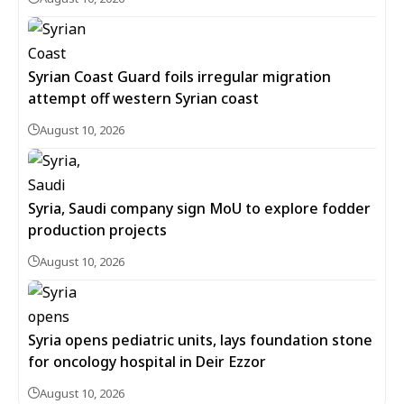
Syrian Coast Guard foils irregular migration
attempt off western Syrian coast
August 10, 2026
Syria, Saudi company sign MoU to explore fodder
production projects
August 10, 2026
Syria opens pediatric units, lays foundation stone
for oncology hospital in Deir Ezzor
August 10, 2026