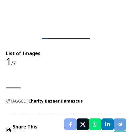
List of Images
1
/7
TAGGED:
Charity Bazaar
Damascus
Share This