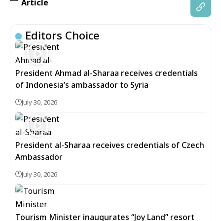
Article
Editors Choice
President Ahmad al-Sharaa receives credentials
of Indonesia’s ambassador to Syria
July 30, 2026
President al-Sharaa receives credentials of Czech
Ambassador
July 30, 2026
Tourism Minister inaugurates “Joy Land” resort