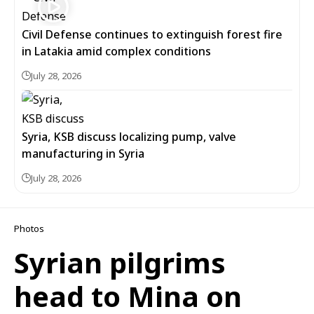
Civil Defense continues to extinguish forest fire
in Latakia amid complex conditions
July 28, 2026
Syria, KSB discuss localizing pump, valve
manufacturing in Syria
July 28, 2026
Photos
Syrian pilgrims
head to Mina on