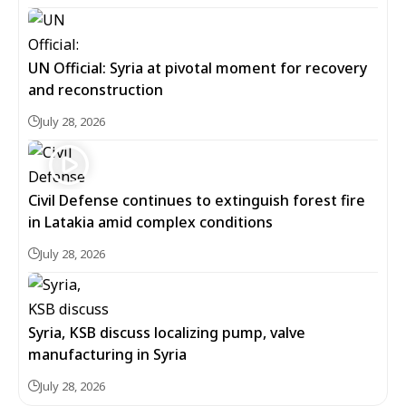
UN Official: Syria at pivotal moment for recovery
and reconstruction
July 28, 2026
Civil Defense continues to extinguish forest fire
in Latakia amid complex conditions
July 28, 2026
Syria, KSB discuss localizing pump, valve
manufacturing in Syria
July 28, 2026