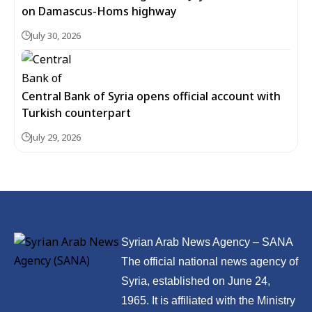
on Damascus-Homs highway
July 30, 2026
Central Bank of Syria opens official account with
Turkish counterpart
July 29, 2026
Syrian Arab News Agency – SANA
The official national news agency of
Syria, established on June 24,
1965. It is affiliated with the Ministry