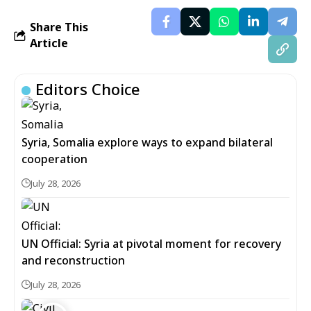
Share This
Article
Editors Choice
Syria, Somalia explore ways to expand bilateral
cooperation
July 28, 2026
UN Official: Syria at pivotal moment for recovery
and reconstruction
July 28, 2026