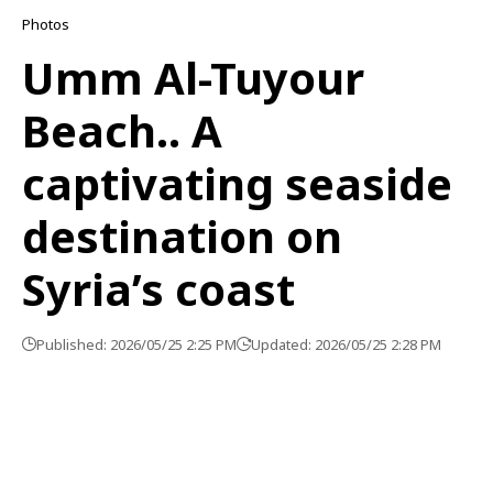
Photos
Umm Al-Tuyour
Beach.. A
captivating seaside
destination on
Syria’s coast
Published: 2026/05/25 2:25 PM
Updated: 2026/05/25 2:28 PM