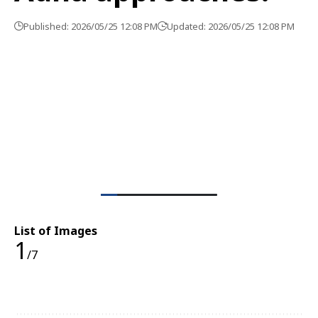
Published: 2026/05/25 12:08 PM
Updated: 2026/05/25 12:08 PM
List of Images
1
/7