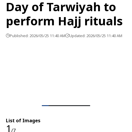
Day of Tarwiyah to
perform Hajj rituals
Published: 2026/05/25 11:40 AM
Updated: 2026/05/25 11:40 AM
List of Images
1
/7