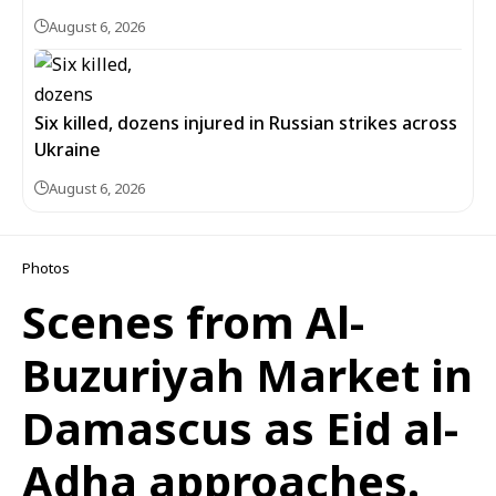
August 6, 2026
Six killed, dozens injured in Russian strikes across
Ukraine
August 6, 2026
Photos
Scenes from Al-
Buzuriyah Market in
Damascus as Eid al-
Adha approaches.