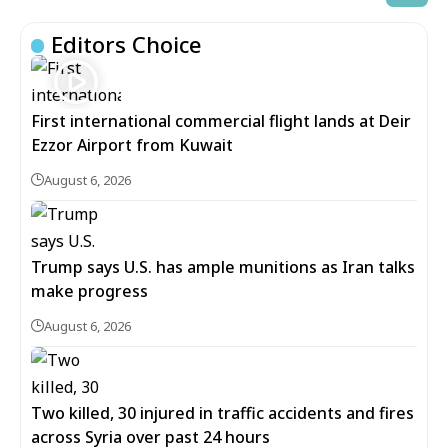
Editors Choice
First international commercial flight lands at Deir
Ezzor Airport from Kuwait
August 6, 2026
Trump says U.S. has ample munitions as Iran talks
make progress
August 6, 2026
Two killed, 30 injured in traffic accidents and fires
across Syria over past 24 hours