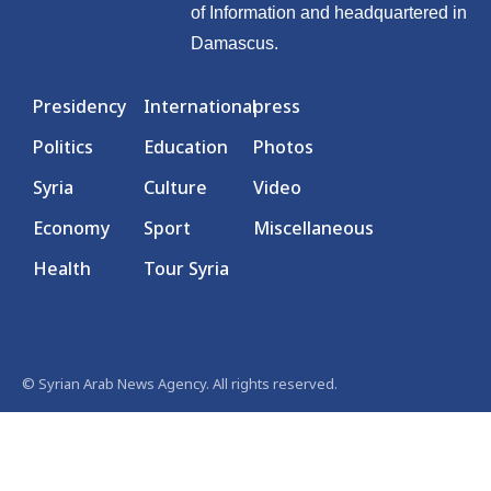
of Information and headquartered in
Damascus.
Presidency
International
press
Politics
Education
Photos
Syria
Culture
Video
Economy
Sport
Miscellaneous
Health
Tour Syria
© Syrian Arab News Agency. All rights reserved.