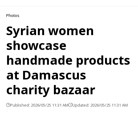
Photos
Syrian women
showcase
handmade products
at Damascus
charity bazaar
Published: 2026/05/25 11:31 AM
Updated: 2026/05/25 11:31 AM