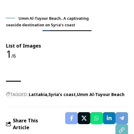
Umm Al-Tuyour Beach.. A captivating
seaside destination on Syria’s coast
sea
List of Images
1
/6
TAGGED:
Lattakia
Syria’s coast
Umm Al-Tuyour Beach
Share This
Article