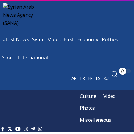
Latest News
Syria
Middle East
Economy
Politics
Sport
International
AR
TR
FR
ES
KU
Culture
Video
Photos
Miscellaneous