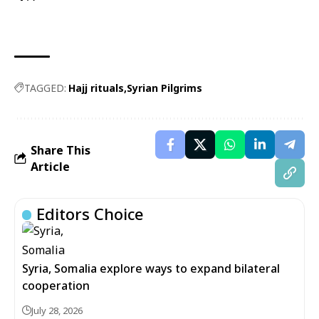
TAGGED:
Hajj rituals
Syrian Pilgrims
Share This
Article
Editors Choice
Syria, Somalia explore ways to expand bilateral
cooperation
July 28, 2026