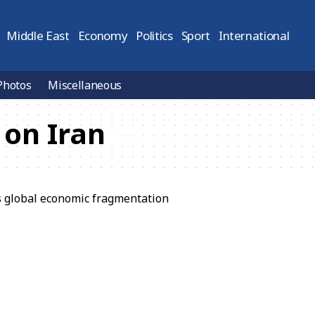
Middle East
Economy
Politics
Sport
International
Photos
Miscellaneous
 on Iran