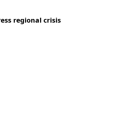
ess regional crisis