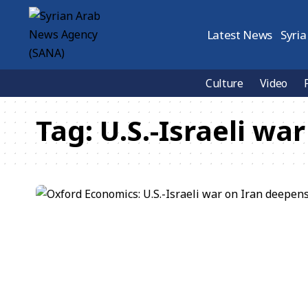
Latest News
Syria
Culture
Video
Tag:
U.S.-Israeli war