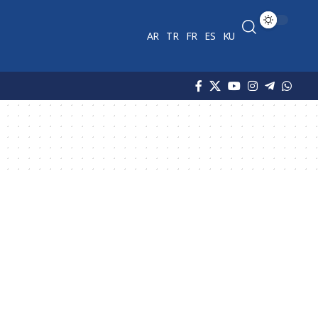
AR
TR
FR
ES
KU