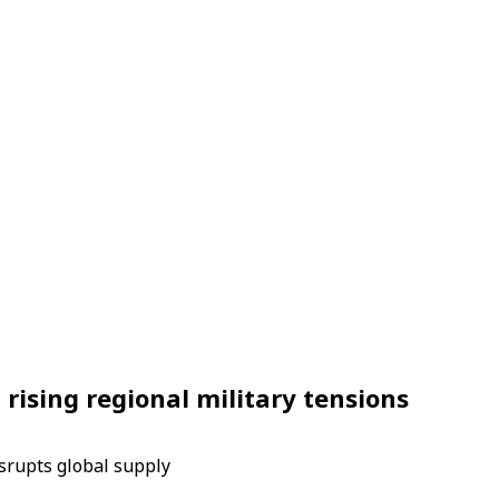
rising regional military tensions