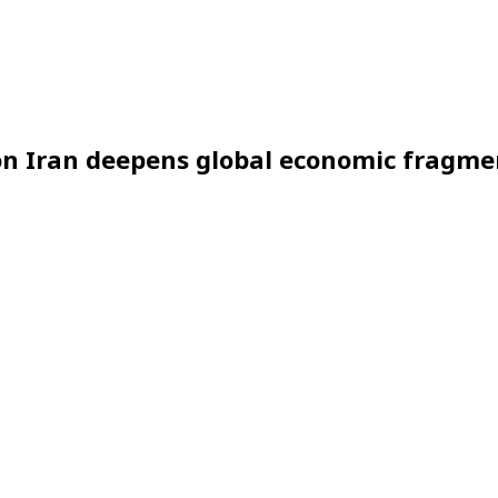
 on Iran deepens global economic fragm