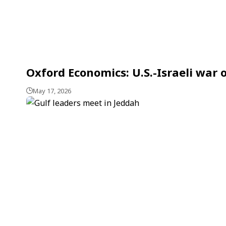
Oxford Economics: U.S.-Israeli war
May 17, 2026