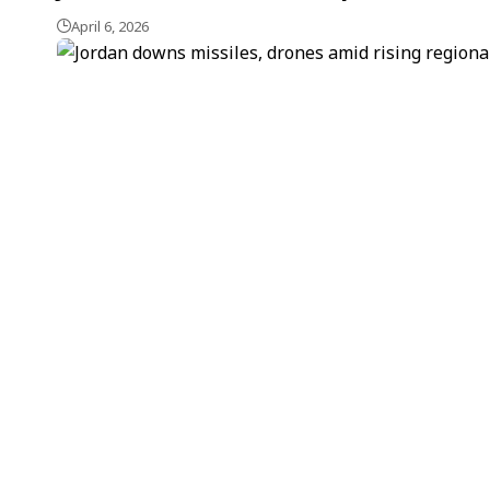
April 6, 2026