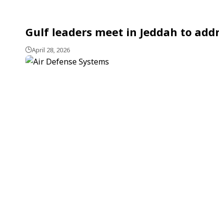
Gulf leaders meet in Jeddah to addr
April 28, 2026