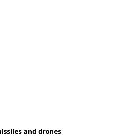
issiles and drones