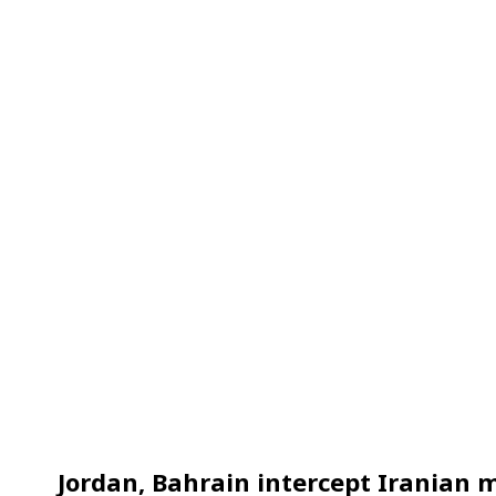
Jordan, Bahrain intercept Iranian m