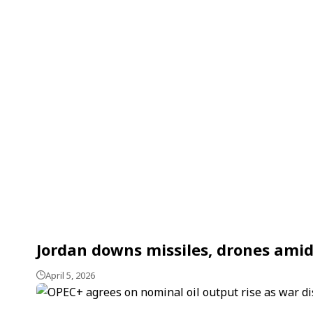
Jordan downs missiles, drones amid 
April 5, 2026