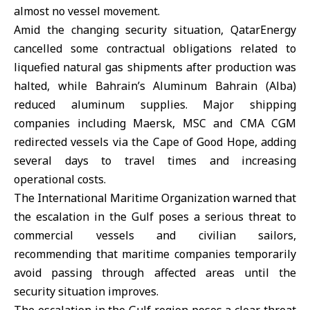
almost no vessel movement.
Amid the changing security situation,
QatarEnergy
cancelled some contractual obligations related to
liquefied natural gas shipments after production was
halted, while Bahrain’s Aluminum Bahrain (Alba)
reduced aluminum supplies. Major shipping
companies including Maersk, MSC and CMA CGM
redirected vessels via the Cape of Good Hope, adding
several days to travel times and increasing
operational costs.
The International Maritime Organization warned that
the escalation in the Gulf poses a serious threat to
commercial vessels and civilian sailors,
recommending that maritime companies temporarily
avoid passing through affected areas until the
security situation improves.