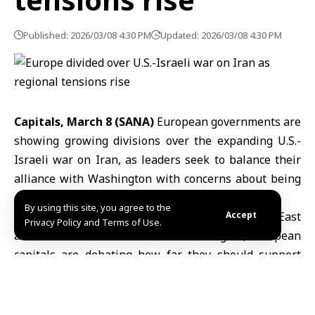
Published: 2026/03/08 4:30 PM
Updated: 2026/03/08 4:30 PM
Capitals, March 8 (SANA)
European governments are
showing growing divisions over the expanding
U.S.-
Israeli war on Iran
, as leaders seek to balance their
alliance with
Washington
with concerns about being
drawn into a wider regional conflict.
By using this site, you agree to the
As Iranian retaliation spreads across the
Accept
Middle East
Privacy Policy and Terms of Use.
and affects several countries in the region, European
capitals are debating how far they should support
military operations while protecting their own
security and economic interests.
Reports said a
U.S.
B-1 Lancer strategic bomber and a