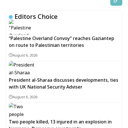
Editors Choice
“Palestine Overland Convoy” reaches Gaziantep
on route to Palestinian territories
August 6, 2026
President al-Sharaa discusses developments, ties
with UK National Security Adviser
August 6, 2026
Two people killed, 13 injured in an explosion in