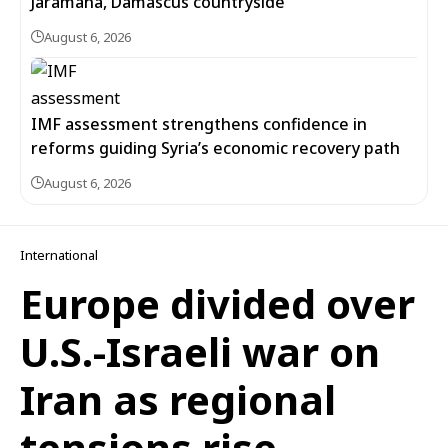
Jaramana, Damascus countryside
August 6, 2026
IMF assessment strengthens confidence in
reforms guiding Syria’s economic recovery path
August 6, 2026
International
Europe divided over
U.S.-Israeli war on
Iran as regional
tensions rise