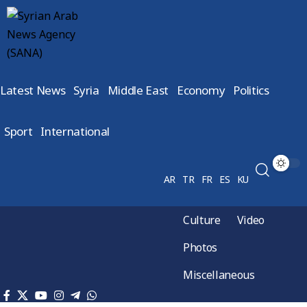
Latest News
Syria
Middle East
Economy
Politics
Sport
International
AR
TR
FR
ES
KU
Culture
Video
Photos
Miscellaneous