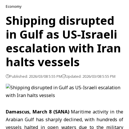
Economy
Shipping disrupted
in Gulf as US-Israeli
escalation with Iran
halts vessels
Published: 2026/03/08 5:55 PM
Updated: 2026/03/08 5:55 PM
Damascus, March 8 (SANA)
Maritime activity in the
Arabian Gulf
has sharply declined, with hundreds of
vessels halted in open waters due to the military