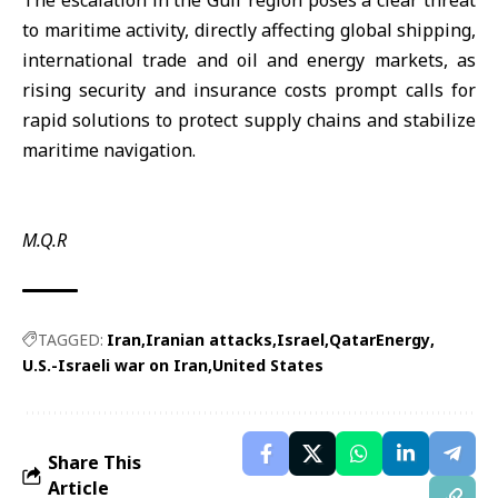
The escalation in the Gulf region poses a clear threat
to maritime activity, directly affecting global shipping,
international trade and oil and energy markets, as
rising security and insurance costs prompt calls for
rapid solutions to protect supply chains and stabilize
maritime navigation.
M.Q.R
TAGGED:
Iran
Iranian attacks
Israel
QatarEnergy
U.S.-Israeli war on Iran
United States
Share This
Article