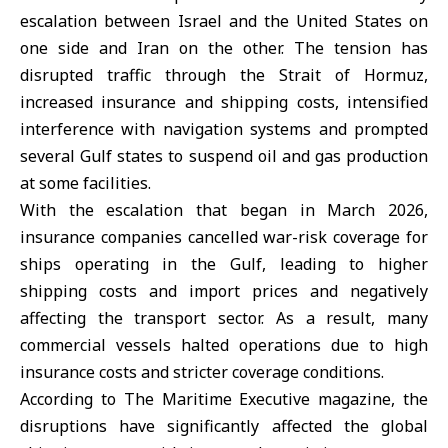
escalation between
Israel
and the
United States
on
one side and
Iran
on the other. The tension has
disrupted traffic through the Strait of Hormuz,
increased insurance and shipping costs, intensified
interference with navigation systems and prompted
several Gulf states to suspend oil and gas production
at some facilities.
With the escalation that began in March 2026,
insurance companies cancelled war-risk coverage for
ships operating in the Gulf, leading to higher
shipping costs and import prices and negatively
affecting the transport sector. As a result, many
commercial vessels halted operations due to high
insurance costs and stricter coverage conditions.
According to The Maritime Executive magazine, the
disruptions have significantly affected the global