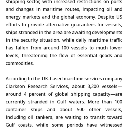
shipping sector, with increased restrictions on ports
and changes in maritime routes, impacting oil and
energy markets and the global economy. Despite US
efforts to provide alternative guarantees for vessels,
ships stranded in the area are awaiting developments
in the security situation, while daily maritime traffic
has fallen from around 100 vessels to much lower
levels, threatening the flow of essential goods and
commodities.
According to the UK-based maritime services company
Clarkson Research Services, about 3,200 vessels—
around 4 percent of global shipping capacity—are
currently stranded in Gulf waters. More than 100
container ships and about 500 other vessels,
including oil tankers, are waiting to transit toward
Gulf coasts, while some periods have witnessed