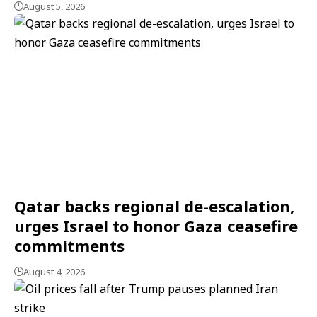
August 5, 2026
Qatar backs regional de-escalation,
urges Israel to honor Gaza ceasefire
commitments
August 4, 2026