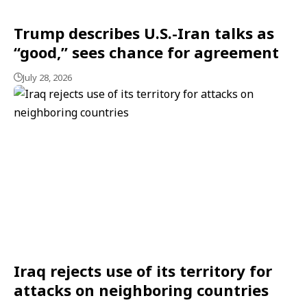
Trump describes U.S.-Iran talks as
“good,” sees chance for agreement
July 28, 2026
Iraq rejects use of its territory for
attacks on neighboring countries