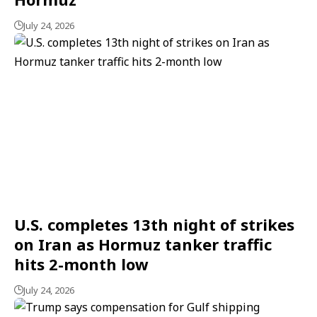
July 24, 2026
U.S. completes 13th night of strikes
on Iran as Hormuz tanker traffic
hits 2-month low
July 24, 2026