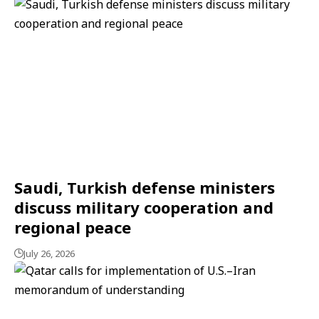
Saudi, Turkish defense ministers
discuss military cooperation and
regional peace
July 26, 2026