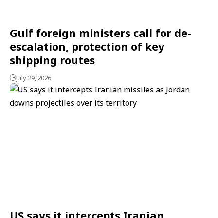
Gulf foreign ministers call for de-
escalation, protection of key
shipping routes
July 29, 2026
US says it intercepts Iranian