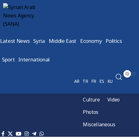
Latest News
Syria
Middle East
Economy
Politics
Sport
International
AR
TR
FR
ES
KU
Culture
Video
Photos
Miscellaneous