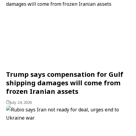
Trump says compensation for Gulf
shipping damages will come from
frozen Iranian assets
July 24, 2026