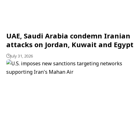
UAE, Saudi Arabia condemn Iranian
attacks on Jordan, Kuwait and Egypt
July 31, 2026