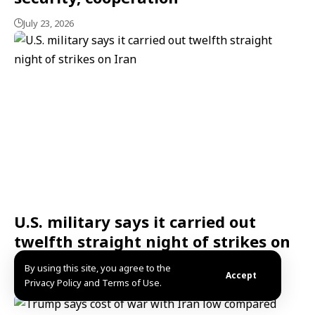
July 23, 2026
U.S. military says it carried out
twelfth straight night of strikes on
Iran
By using this site, you agree to the
Accept
Privacy Policy and Terms of Use.
July 23, 2026