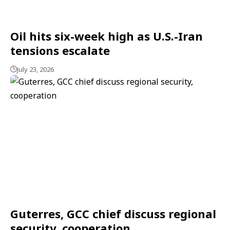
Oil hits six-week high as U.S.-Iran
tensions escalate
July 23, 2026
Guterres, GCC chief discuss regional
security, cooperation