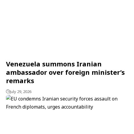
Venezuela summons Iranian
ambassador over foreign minister’s
remarks
July 29, 2026