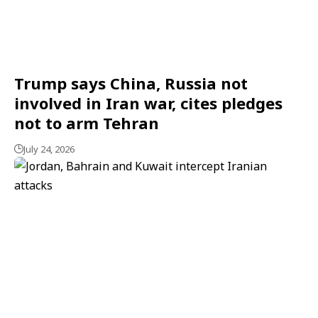
Trump says China, Russia not
involved in Iran war, cites pledges
not to arm Tehran
July 24, 2026