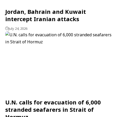
Jordan, Bahrain and Kuwait
intercept Iranian attacks
July 24, 2026
U.N. calls for evacuation of 6,000
stranded seafarers in Strait of
Hormuz