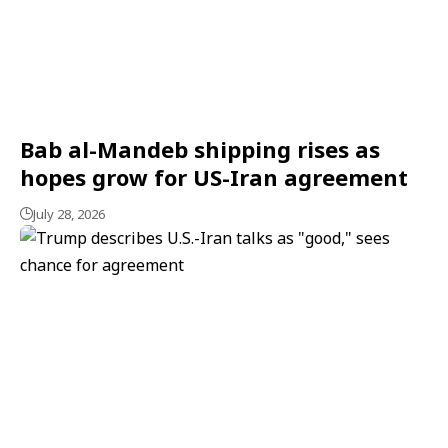
Bab al-Mandeb shipping rises as
hopes grow for US-Iran agreement
July 28, 2026