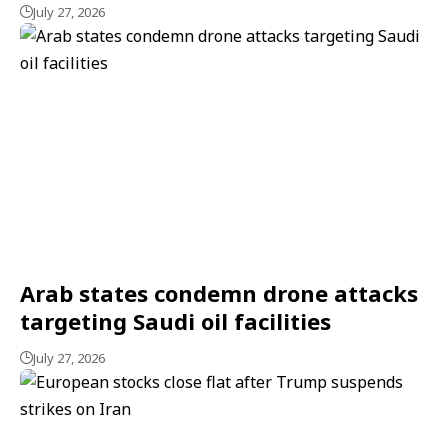
July 27, 2026
Arab states condemn drone attacks
targeting Saudi oil facilities
July 27, 2026