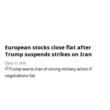
European stocks close flat after
Trump suspends strikes on Iran
July 27, 2026