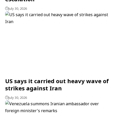
July 30, 2026
US says it carried out heavy wave of
strikes against Iran
July 30, 2026