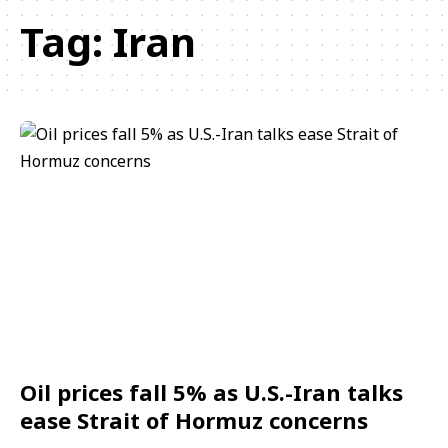
Tag:
Iran
Oil prices fall 5% as U.S.-Iran talks
ease Strait of Hormuz concerns