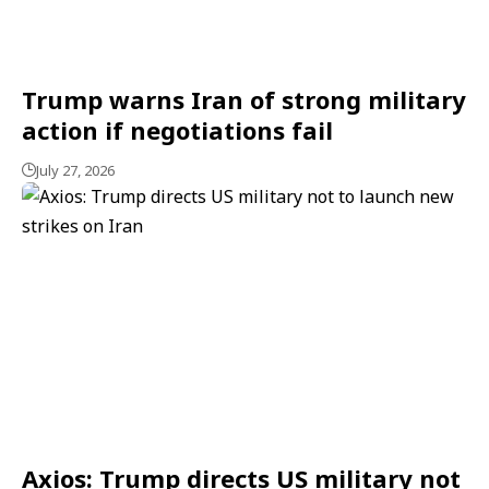
Trump warns Iran of strong military
action if negotiations fail
July 27, 2026
Axios: Trump directs US military not