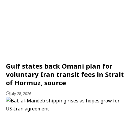
Gulf states back Omani plan for
voluntary Iran transit fees in Strait
of Hormuz, source
July 28, 2026