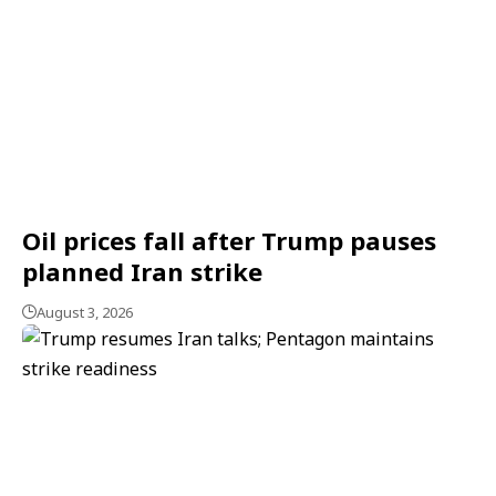
Oil prices fall after Trump pauses
planned Iran strike
August 3, 2026