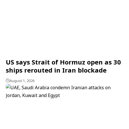
US says Strait of Hormuz open as 30
ships rerouted in Iran blockade
August 1, 2026