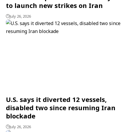
to launch new strikes on Iran
July 26, 2026
U.S. says it diverted 12 vessels,
disabled two since resuming Iran
blockade
July 26, 2026