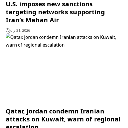
U.S. imposes new sanctions
targeting networks supporting
Iran’s Mahan Air
July 31, 2026
Qatar, Jordan condemn Iranian
attacks on Kuwait, warn of regional
escalation