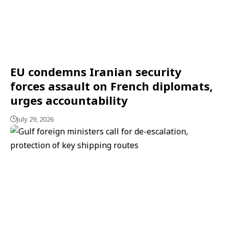
EU condemns Iranian security
forces assault on French diplomats,
urges accountability
July 29, 2026