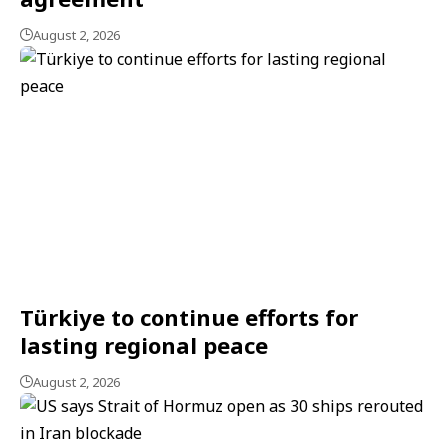
August 2, 2026
Türkiye to continue efforts for
lasting regional peace
August 2, 2026