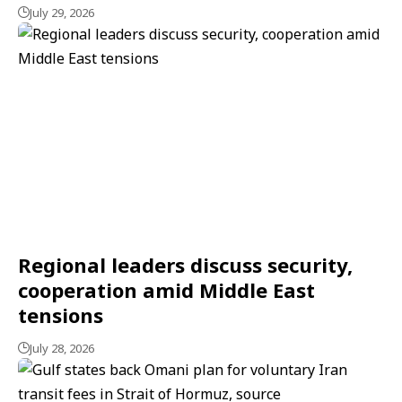
July 29, 2026
Regional leaders discuss security,
cooperation amid Middle East
tensions
July 28, 2026