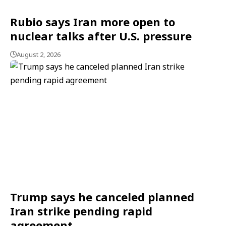
Rubio says Iran more open to
nuclear talks after U.S. pressure
August 2, 2026
Trump says he canceled planned
Iran strike pending rapid
agreement