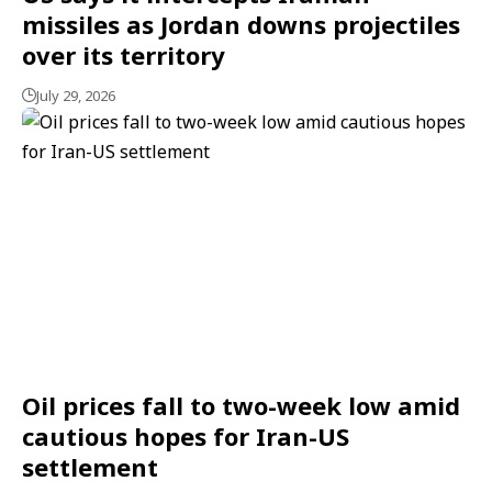
missiles as Jordan downs projectiles
over its territory
July 29, 2026
Oil prices fall to two-week low amid
cautious hopes for Iran-US
settlement