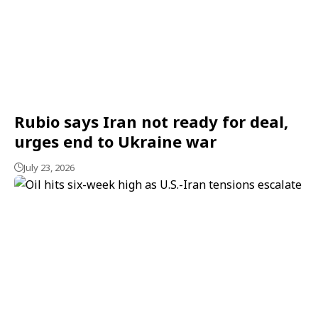
Rubio says Iran not ready for deal,
urges end to Ukraine war
July 23, 2026