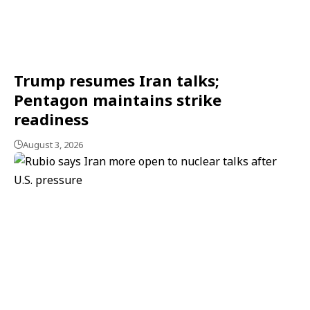
Trump resumes Iran talks;
Pentagon maintains strike
readiness
August 3, 2026