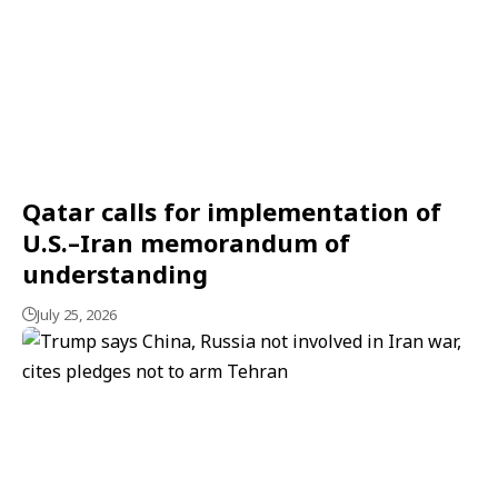
Qatar calls for implementation of
U.S.–Iran memorandum of
understanding
July 25, 2026