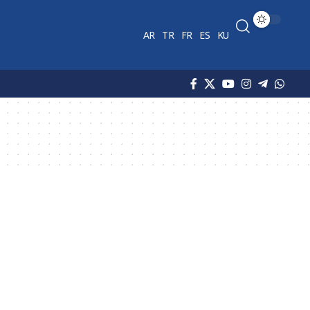
AR
TR
FR
ES
KU