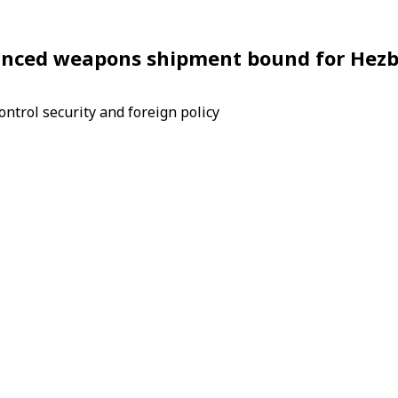
dvanced weapons shipment bound for Hezb