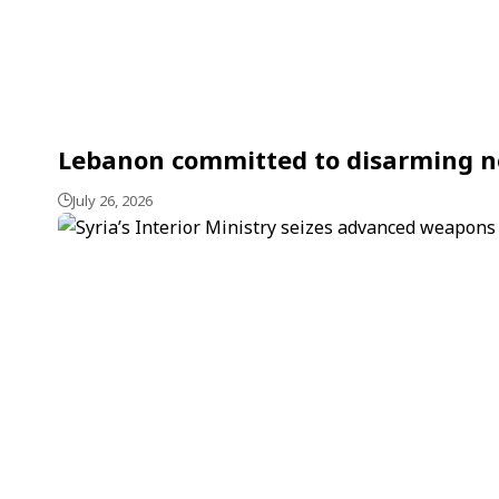
Lebanon committed to disarming non
July 26, 2026