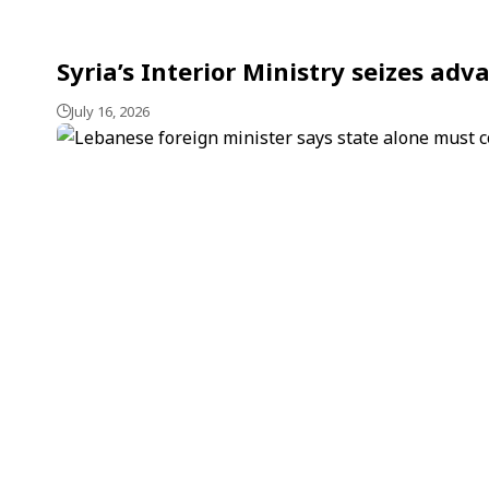
Syria’s Interior Ministry seizes a
July 16, 2026