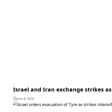
Israel and Iran exchange strikes a
June 8, 2026