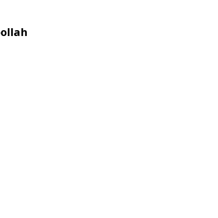
ollah