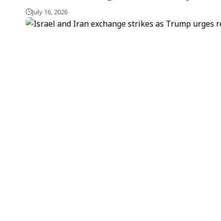
July 16, 2026