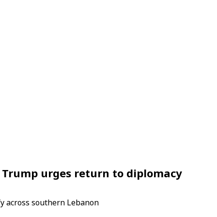
s Trump urges return to diplomacy