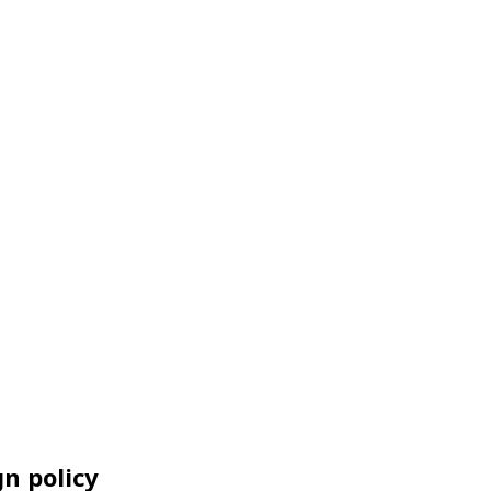
n policy