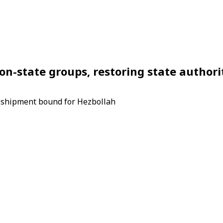
-state groups, restoring state authorit