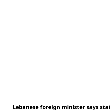
Lebanese foreign minister says stat