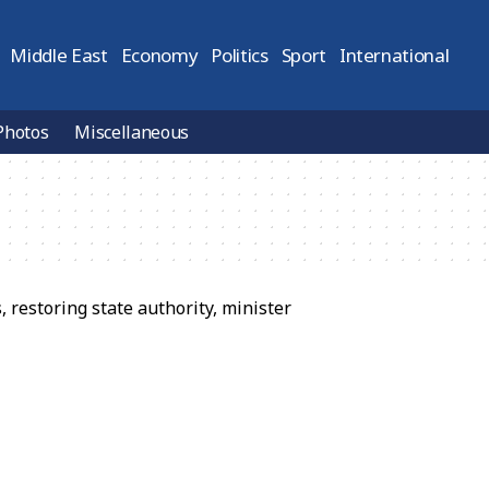
Middle East
Economy
Politics
Sport
International
Photos
Miscellaneous