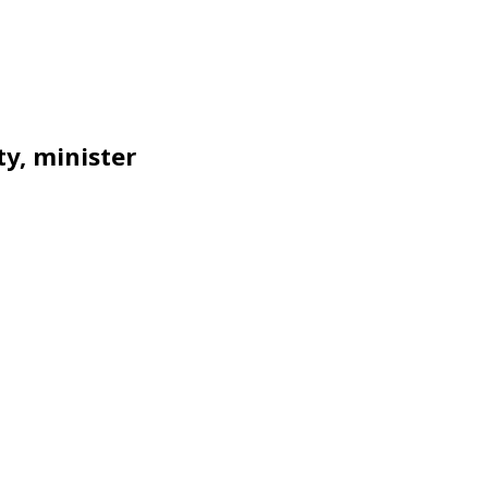
y, minister