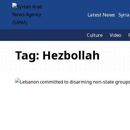
Latest News
Syria
Culture
Video
Tag:
Hezbollah