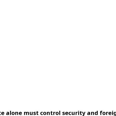
e alone must control security and foreig