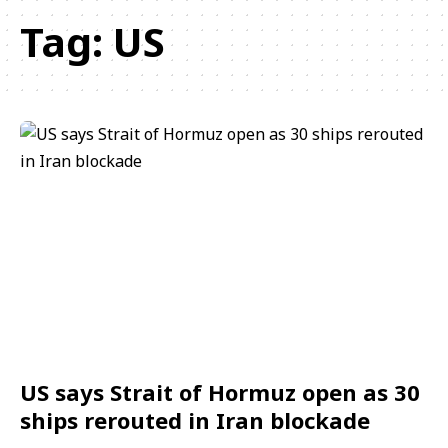
Tag:
US
US says Strait of Hormuz open as 30
ships rerouted in Iran blockade