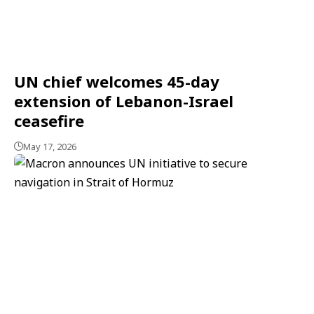
UN chief welcomes 45-day
extension of Lebanon-Israel
ceasefire
May 17, 2026