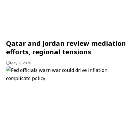
Qatar and Jordan review mediation
efforts, regional tensions
May 7, 2026