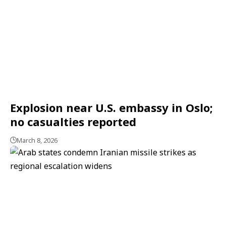
Explosion near U.S. embassy in Oslo;
no casualties reported
March 8, 2026