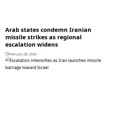
Arab states condemn Iranian
missile strikes as regional
escalation widens
February 28, 2026