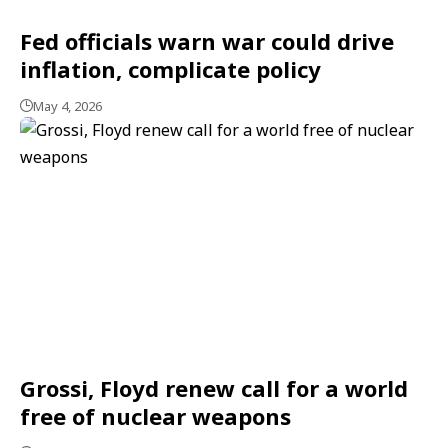
Fed officials warn war could drive
inflation, complicate policy
May 4, 2026
Grossi, Floyd renew call for a world
free of nuclear weapons