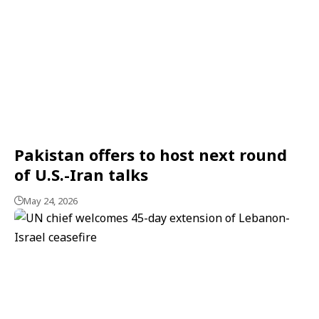
Pakistan offers to host next round
of U.S.-Iran talks
May 24, 2026