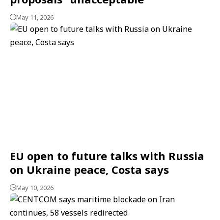
May 11, 2026
EU open to future talks with Russia
on Ukraine peace, Costa says
May 10, 2026