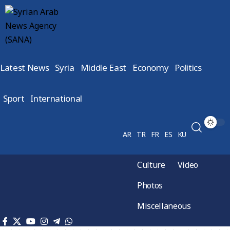
Latest News
Syria
Middle East
Economy
Politics
Sport
International
AR
TR
FR
ES
KU
Culture
Video
Photos
Miscellaneous