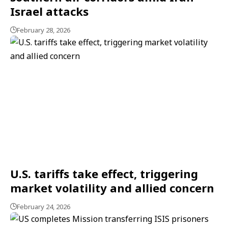
Israel attacks
February 28, 2026
U.S. tariffs take effect, triggering
market volatility and allied concern
February 24, 2026