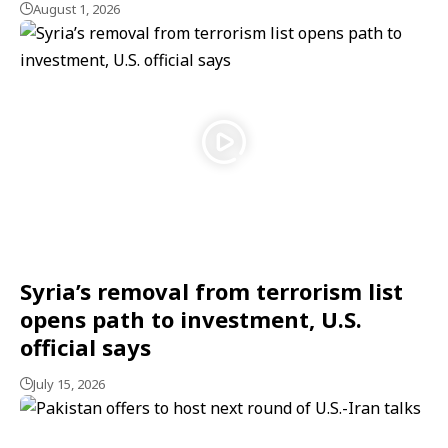
August 1, 2026
Syria’s removal from terrorism list
opens path to investment, U.S.
official says
July 15, 2026