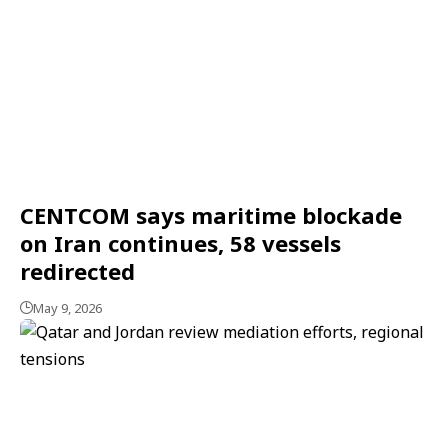
CENTCOM says maritime blockade
on Iran continues, 58 vessels
redirected
May 9, 2026