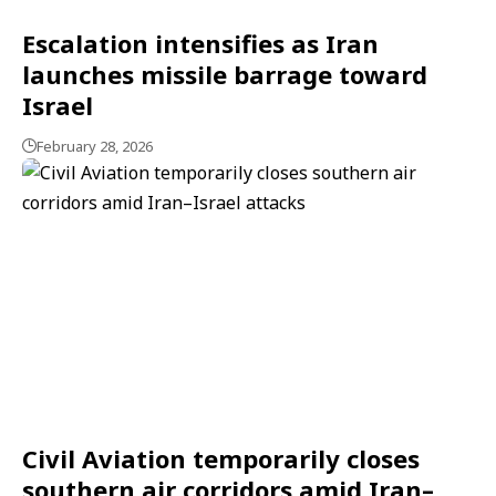
Escalation intensifies as Iran
launches missile barrage toward
Israel
February 28, 2026
Civil Aviation temporarily closes
southern air corridors amid Iran–