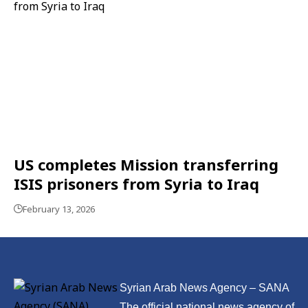
US completes Mission transferring
ISIS prisoners from Syria to Iraq
February 13, 2026
Syrian Arab News Agency – SANA
The official national news agency of