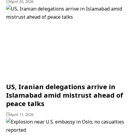
April 30, 2026
US, Iranian delegations arrive in
Islamabad amid mistrust ahead of
peace talks
April 11, 2026