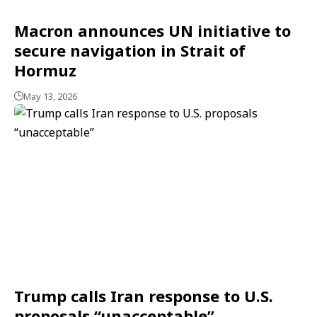
Macron announces UN initiative to
secure navigation in Strait of
Hormuz
May 13, 2026
Trump calls Iran response to U.S.
proposals “unacceptable”