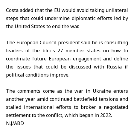
Costa added that the EU would avoid taking unilateral
steps that could undermine diplomatic efforts led by
the United States to end the war.
The European Council president said he is consulting
leaders of the bloc’s 27 member states on how to
coordinate future European engagement and define
the issues that could be discussed with Russia if
political conditions improve.
The comments come as the war in
Ukraine
enters
another year amid continued battlefield tensions and
stalled international efforts to broker a negotiated
settlement to the conflict, which began in 2022.
N.J/ABD