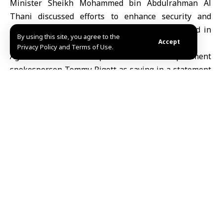
Minister
Sheikh Mohammed bin Abdulrahman Al
Thani
discussed efforts to enhance security and
stability across the Middle East during talks held in
By using this site, you agree to the
the United States.
Accept
Privacy Policy and Terms of Use.
Agence France-Presse quoted U.S. State Department
spokesperson
Tommy Pigott
as saying in a statement
on Sunday that the two sides discussed the
importance of maintaining close coordination to deter
threats and reinforce security and stability across the
region.
Rubio
expressed appreciation for the level of
partnership between the United States and Qatar on
a number of issues of mutual interest, according to
the statement.
Earlier, Axios reported that Rubio and White House
envoy Steve Witkoff met the Qatari foreign minister in
Miami as part of efforts aimed at reaching an