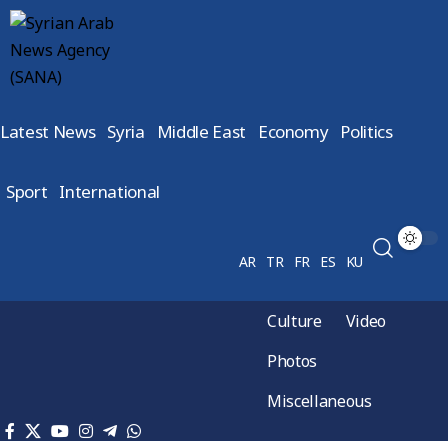
Latest News
Syria
Middle East
Economy
Politics
Sport
International
AR
TR
FR
ES
KU
Culture
Video
Photos
Miscellaneous