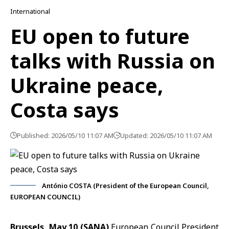
International
EU open to future
talks with Russia on
Ukraine peace,
Costa says
Published: 2026/05/10 11:07 AM
Updated: 2026/05/10 11:07 AM
António COSTA (President of the European Council,
EUROPEAN COUNCIL)
Brussels, May 10 (SANA)
European Council President