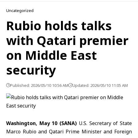
Uncategorized
Rubio holds talks
with Qatari premier
on Middle East
security
Published: 2026/05/10 10:56 AM
Updated: 2026/05/10 11:05 AM
Washington, May 10 (SANA)
U.S. Secretary of State
Marco Rubio and Qatari Prime Minister and Foreign