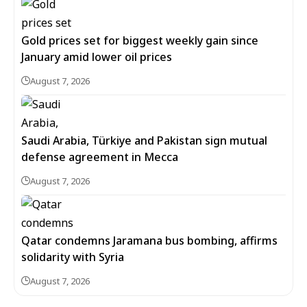
Gold prices set for biggest weekly gain since
January amid lower oil prices
August 7, 2026
Saudi Arabia, Türkiye and Pakistan sign mutual
defense agreement in Mecca
August 7, 2026
Qatar condemns Jaramana bus bombing, affirms
solidarity with Syria
August 7, 2026