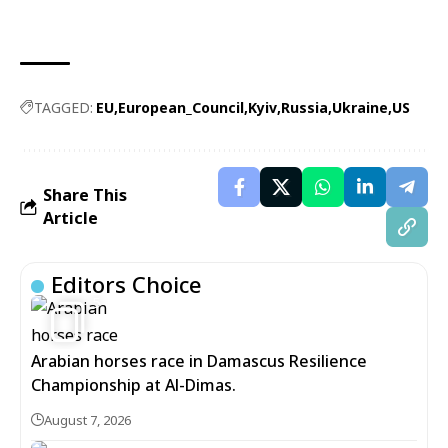
TAGGED:
EU
European_Council
Kyiv
Russia
Ukraine
US
Share This
Article
Editors Choice
5
Arabian horses race in Damascus Resilience
Championship at Al-Dimas.
August 7, 2026