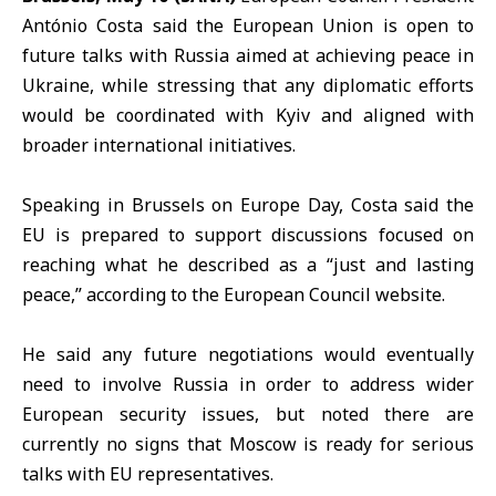
António Costa
said the
European Union
is open to
future talks with
Russia
aimed at achieving peace in
Ukraine, while stressing that any diplomatic efforts
would be coordinated with Kyiv and aligned with
broader international initiatives.
Speaking in Brussels on
Europe Day
, Costa said the
EU is prepared to support discussions focused on
reaching what he described as a “just and lasting
peace,” according to the
European Council website
.
He said any future negotiations would eventually
need to involve Russia in order to address wider
European security issues, but noted there are
currently no signs that Moscow is ready for serious
talks with EU representatives.