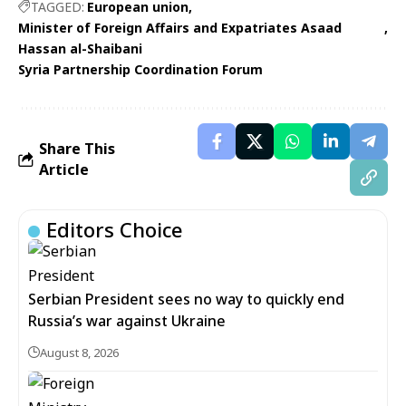
TAGGED:
European union
Minister of Foreign Affairs and Expatriates Asaad
Hassan al-Shaibani
Syria Partnership Coordination Forum
Share This
Article
Editors Choice
Serbian President sees no way to quickly end
Russia’s war against Ukraine
August 8, 2026