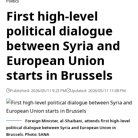
Politics
First high-level
political dialogue
between Syria and
European Union
starts in Brussels
Published: 2026/05/11 9:23 PM
Updated: 2026/05/11 11:08 PM
Foreign Minister, al-Shaibani, attends first high-level
political dialogue between Syria and European Union in
Brussels. Photo: SANA