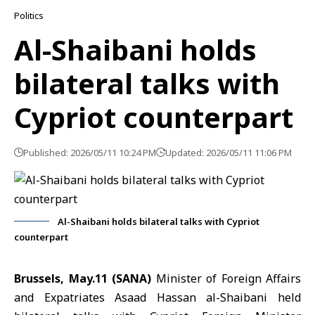
Politics
Al-Shaibani holds
bilateral talks with
Cypriot counterpart
Published: 2026/05/11 10:24 PM
Updated: 2026/05/11 11:06 PM
Al-Shaibani holds bilateral talks with Cypriot
counterpart
Brussels, May.11 (SANA)
Minister of Foreign Affairs
and Expatriates Asaad Hassan al-Shaibani
held