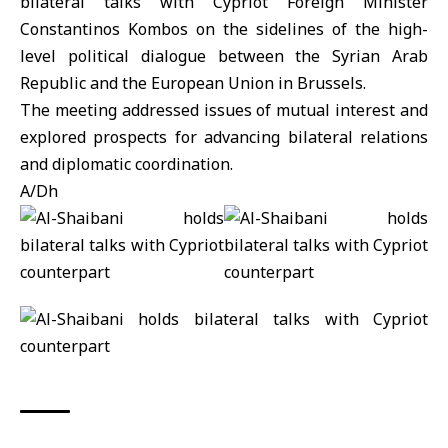
bilateral talks with Cypriot Foreign Minister
Constantinos Kombos on the sidelines of the high-
level political dialogue between the Syrian Arab
Republic and the
European Union
in Brussels.
The meeting addressed issues of mutual interest and
explored prospects for advancing bilateral relations
and diplomatic coordination.
A/Dh