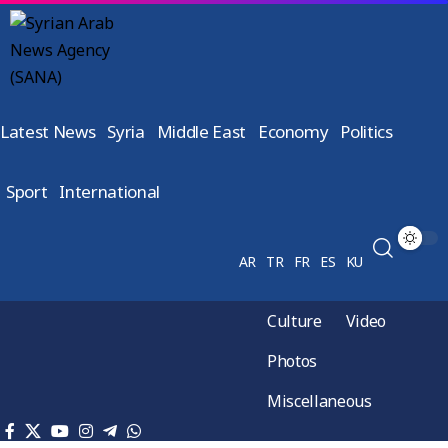
Latest News
Syria
Middle East
Economy
Politics
Sport
International
AR
TR
FR
ES
KU
Culture
Video
Photos
Miscellaneous