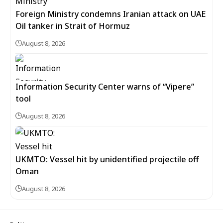
Foreign Ministry condemns Iranian attack on UAE
Oil tanker in Strait of Hormuz
August 8, 2026
Information Security Center warns of “Vipere”
tool
August 8, 2026
UKMTO: Vessel hit by unidentified projectile off
Oman
August 8, 2026