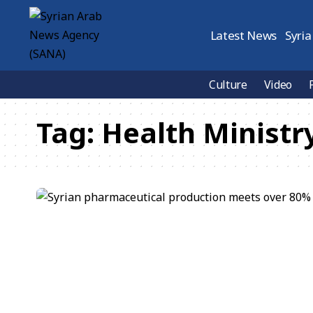
Latest News
Syria
Culture
Video
Tag:
Health Ministr