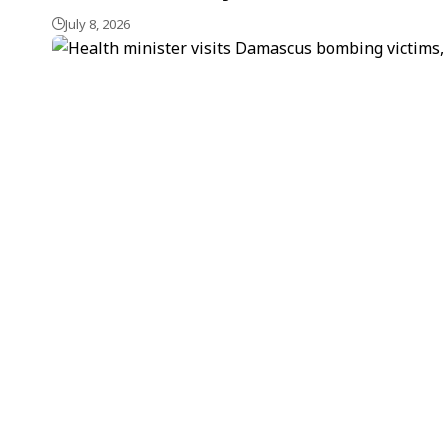
July 8, 2026