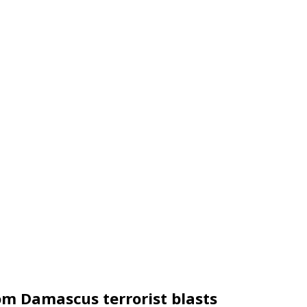
rom Damascus terrorist blasts