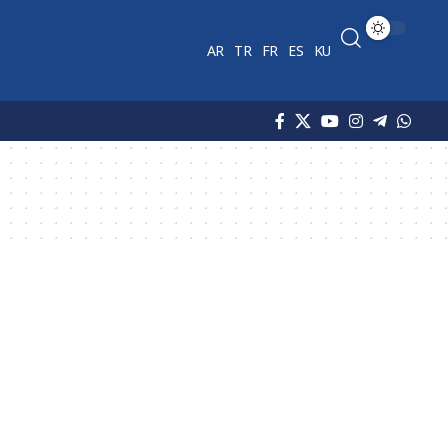
AR
TR
FR
ES
KU