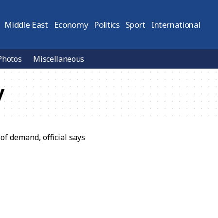
Middle East
Economy
Politics
Sport
International
Photos
Miscellaneous
y