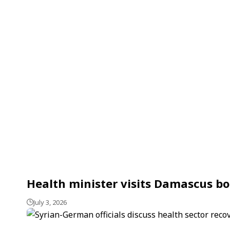
Health minister visits Damascus bo
July 3, 2026