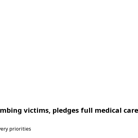
mbing victims, pledges full medical car