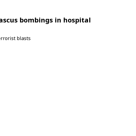
amascus bombings in hospital