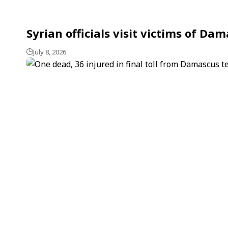
Syrian officials visit victims of D
July 8, 2026