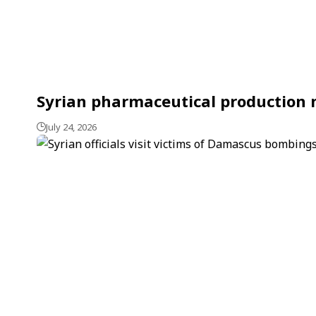
Syrian pharmaceutical production m
July 24, 2026