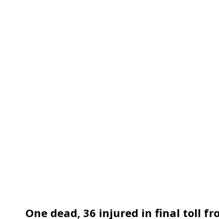
One dead, 36 injured in final toll f