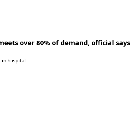
eets over 80% of demand, official says