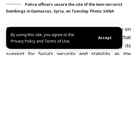
Police officers secure the site of the twin terrorist
bombings in Damascus, Syria, on Tuesday. Photo: SANA
Capitals, July 8 (SANA)
Yemen’s Foreign Ministry
on
By using this site, you agree to the
Tuesday condemned the
twin terrorist bombings
that
Accept
Privacy Policy and Terms of Use.
struck Damascus earlier in the day, reaffirming its
support for Syria’s security and stability, as the
United Nations Independent International
Commission of Inquiry on Syria
expressed concern
over the attack and solidarity with its victims.
According to the Yemeni News Agency (SABA), the
ministry said in a statement that Yemen maintains its
firm rejection of all terrorist acts aimed at
undermining security and stability, and reaffirmed its
solidarity with the Syrian Arab Republic.
The
bombings occurred Tuesday morning near the
Ministry of Tourism
in central Damascus, killing one