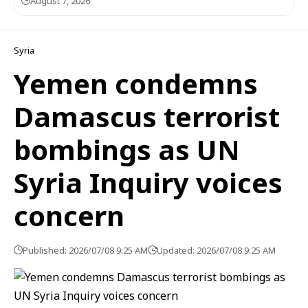
August 7, 2026
Syria
Yemen condemns
Damascus terrorist
bombings as UN
Syria Inquiry voices
concern
Published: 2026/07/08 9:25 AM
Updated: 2026/07/08 9:25 AM