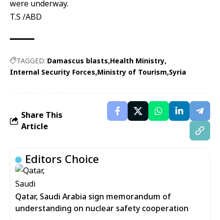
were underway.
T.S /ABD
TAGGED:
Damascus blasts
Health Ministry
Internal Security Forces
Ministry of Tourism
Syria
Share This
Article
Editors Choice
Qatar, Saudi Arabia sign memorandum of
understanding on nuclear safety cooperation