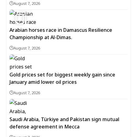
August 7, 2026
5
Arabian horses race in Damascus Resilience
Championship at Al-Dimas.
August 7, 2026
Gold prices set for biggest weekly gain since
January amid lower oil prices
August 7, 2026
Saudi Arabia, Türkiye and Pakistan sign mutual
defense agreement in Mecca