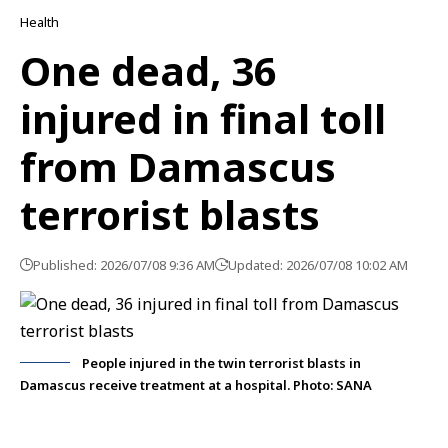
Health
One dead, 36
injured in final toll
from Damascus
terrorist blasts
Published: 2026/07/08 9:36 AM
Updated: 2026/07/08 10:02 AM
People injured in the twin terrorist blasts in
Damascus receive treatment at a hospital. Photo: SANA