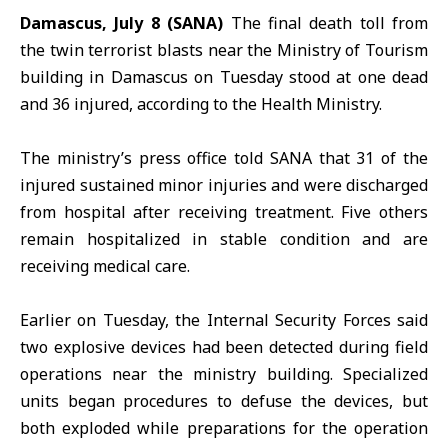
Damascus, July 8 (SANA)
The final death toll from
the twin terrorist blasts near
the Ministry of Tourism
building in Damascus on Tuesday stood at one dead
and 36 injured, according to
the Health Ministry
.
The ministry’s press office told SANA that 31 of the
injured sustained minor injuries and were discharged
from hospital after receiving treatment. Five others
remain hospitalized in stable condition and are
receiving medical care.
Earlier on Tuesday, the Internal Security Forces said
two explosive devices had been detected during field
operations near the ministry building. Specialized
units began procedures to defuse the devices, but
both exploded while preparations for the operation