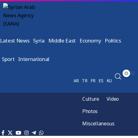
Latest News
Syria
Middle East
Economy
Politics
Sport
International
AR
TR
FR
ES
KU
Culture
Video
Photos
Miscellaneous