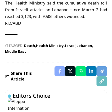
The Health Ministry said the cumulative death toll
from Israeli attacks on Lebanon since March 2 had
reached 3,123, with 9,506 others wounded.
R.D/ABD
TAGGED:
Death
Health Ministry
Israel
Lebanon
Middle East
Share This
Article
Editors Choice