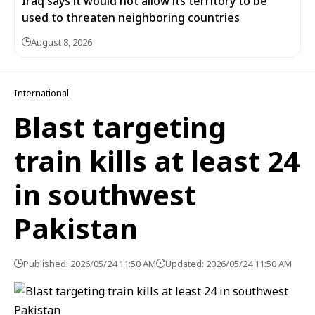
Iraq says it would not allow its territory to be
used to threaten neighboring countries
August 8, 2026
International
Blast targeting
train kills at least 24
in southwest
Pakistan
Published: 2026/05/24 11:50 AM
Updated: 2026/05/24 11:50 AM