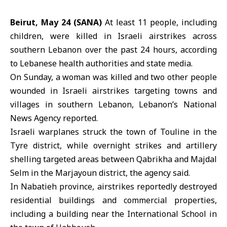
Beirut, May 24 (SANA)
At least 11 people, including
children, were killed in
Israeli airstrikes
across
southern Lebanon
over the past 24 hours, according
to Lebanese health authorities and state media.
On Sunday, a woman was killed and two other people
wounded in Israeli airstrikes targeting towns and
villages in southern Lebanon, Lebanon’s National
News Agency reported.
Israeli warplanes struck the town of Touline in the
Tyre district, while overnight strikes and artillery
shelling targeted areas between Qabrikha and Majdal
Selm in the Marjayoun district, the agency said.
In Nabatieh province, airstrikes reportedly destroyed
residential buildings and commercial properties,
including a building near the International School in