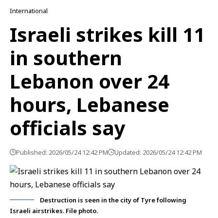
International
Israeli strikes kill 11
in southern
Lebanon over 24
hours, Lebanese
officials say
Published: 2026/05/24 12:42 PM
Updated: 2026/05/24 12:42 PM
Destruction is seen in the city of Tyre following
Israeli airstrikes. File photo.