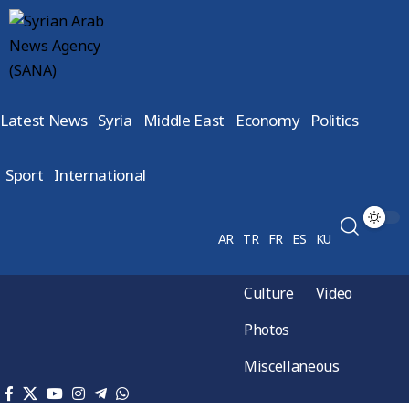
Latest News
Syria
Middle East
Economy
Politics
Sport
International
AR
TR
FR
ES
KU
Culture
Video
Photos
Miscellaneous