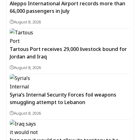
Aleppo International Airport records more than
66,000 passengers in July
August 8, 2026
Tartous Port receives 29,000 livestock bound for
Jordan and Iraq
August 8, 2026
Syria’s Internal Security Forces foil weapons
smuggling attempt to Lebanon
August 8, 2026