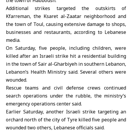
the town of Habboush.
Additional strikes targeted the outskirts of
Kfarreman, the Ksaret al-Zaatar neighborhood and
the town of Toul, causing extensive damage to shops,
businesses and restaurants, according to Lebanese
media.
On Saturday, five people, including children, were
killed after an Israeli strike hit a residential building
in the town of Sair al-Gharbiyeh in southern Lebanon,
Lebanon’s Health Ministry
said. Several others were
wounded.
Rescue teams and civil defense crews continued
search operations under the rubble, the ministry’s
emergency operations center said.
Earlier Saturday, another Israeli strike targeting an
orchard north of the city of Tyre killed five people and
wounded two others, Lebanese officials said.