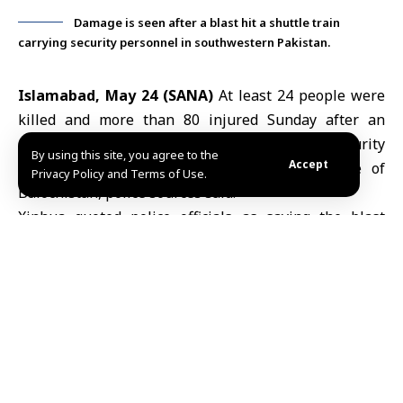
Damage is seen after a blast hit a shuttle train
carrying security personnel in southwestern Pakistan.
Islamabad, May 24 (SANA)
At least 24 people were
killed and more than 80 injured Sunday after an
explosion struck a shuttle train carrying security
By using this site, you agree to the
Accept
personnel in Pakistan’s southwestern
province of
Privacy Policy and Terms of Use.
Balochistan
, police sources said.
Xinhua quoted police officials as saying the blast
wounded at least 82 people, some critically, in one of
the latest security incidents to hit the region.
Earlier this month, seven people were killed and
several others injured in an explosion at a market in
northwestern
Pakistan
.
N.J/ABD