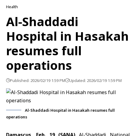
Health
Al-Shaddadi
Hospital in Hasakah
resumes full
operations
Published: 2026/02/19 1:59 PM
Updated: 2026/02/19 1:59 PM
Al-Shaddadi Hospital in Hasakah resumes full
operations
Damascus, Feb. 19 (SANA)
Al-Shaddadi National