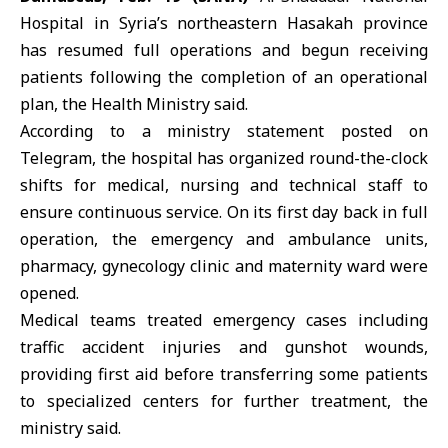
Hospital in Syria’s northeastern
Hasakah
province
has resumed full operations and begun receiving
patients following the completion of an operational
plan, the
Health Ministry
said.
According to a ministry statement posted on
Telegram, the hospital has organized round-the-clock
shifts for medical, nursing and technical staff to
ensure continuous service. On its first day back in full
operation, the emergency and ambulance units,
pharmacy, gynecology clinic and maternity ward were
opened.
Medical teams treated emergency cases including
traffic accident injuries and gunshot wounds,
providing first aid before transferring some patients
to specialized centers for further treatment, the
ministry said.