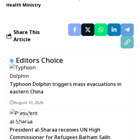
Health Ministry
Share This
Article
Editors Choice
Typhoon Dolphin triggers mass evacuations in
eastern China
August 10, 2026
President al-Sharaa receives UN High
Commissioner for Refugees Barham Salih