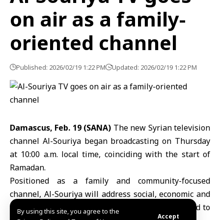
on air as a family-
oriented channel
Published: 2026/02/19 1:22 PM
Updated: 2026/02/19 1:22 PM
Damascus, Feb. 19 (SANA)
The new Syrian television
channel
Al-Souriya
began broadcasting on Thursday
at 10:00 a.m. local time, coinciding with the start of
Ramadan.
Positioned as a family and community-focused
channel, Al-Souriya will address social, economic and
service-related issues, with programming designed to
By using this site, you agree to the
Accept