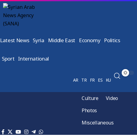
Latest News
Syria
Middle East
Economy
Politics
Sport
International
AR
TR
FR
ES
KU
Culture
Video
Photos
Miscellaneous