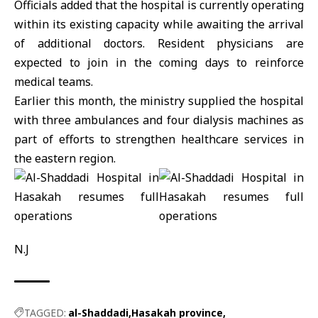
Officials added that the hospital is currently operating
within its existing capacity while awaiting the arrival
of additional doctors. Resident physicians are
expected to join in the coming days to reinforce
medical teams.
Earlier this month, the ministry supplied the hospital
with three ambulances and four dialysis machines as
part of efforts to strengthen healthcare services in
the eastern region.
N.J
TAGGED:
al-Shaddadi
Hasakah province