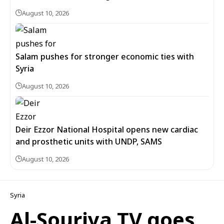
August 10, 2026
Salam pushes for stronger economic ties with
Syria
August 10, 2026
Deir Ezzor National Hospital opens new cardiac
and prosthetic units with UNDP, SAMS
August 10, 2026
Syria
Al-Souriya TV goes