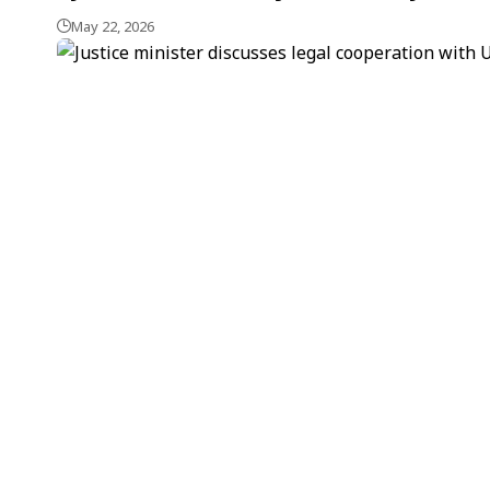
May 22, 2026