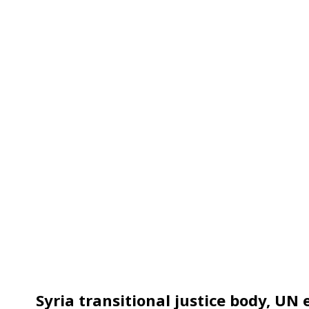
Syria transitional justice body, UN