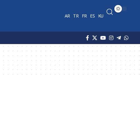
AR
TR
FR
ES
KU