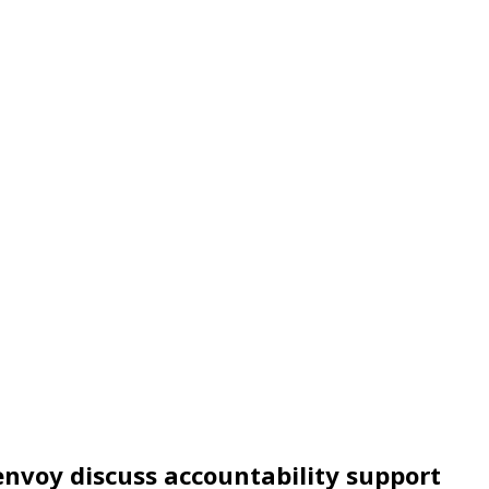
 envoy discuss accountability support