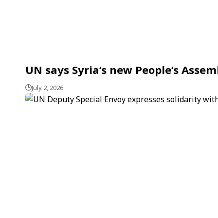
UN says Syria’s new People’s Assem
July 2, 2026