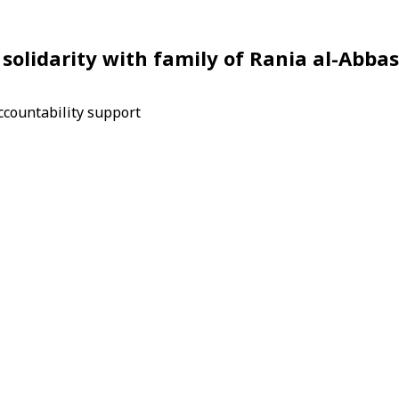
solidarity with family of Rania al-Abbas