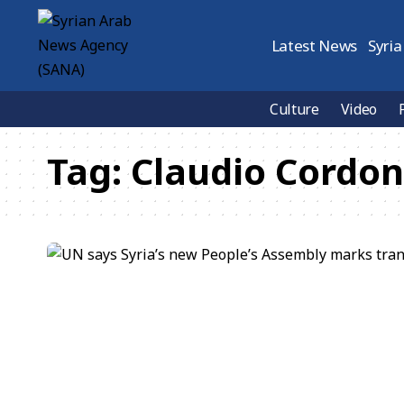
Latest News
Syria
Culture
Video
Tag:
Claudio Cordo