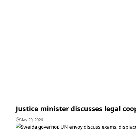
Justice minister discusses legal co
May 20, 2026