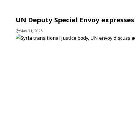
UN Deputy Special Envoy expresses 
May 31, 2026