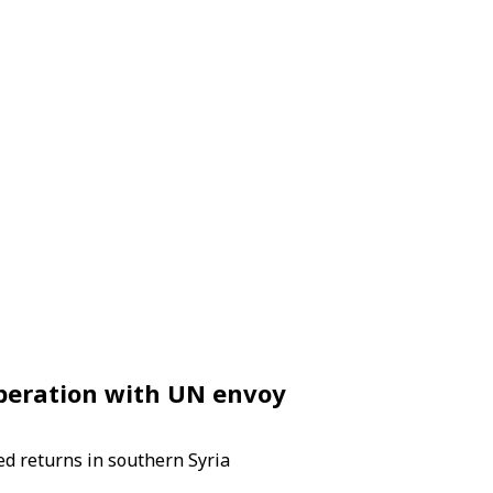
operation with UN envoy