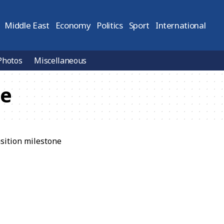
Middle East
Economy
Politics
Sport
International
Photos
Miscellaneous
ne