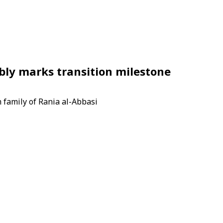
bly marks transition milestone