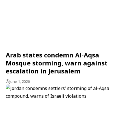
Arab states condemn Al-Aqsa
Mosque storming, warn against
escalation in Jerusalem
June 1, 2026