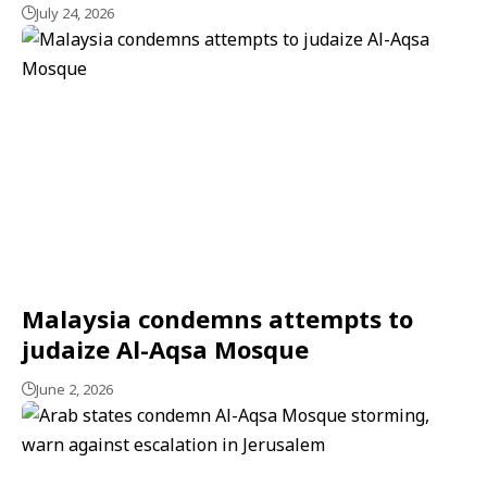
July 24, 2026
Malaysia condemns attempts to
judaize Al-Aqsa Mosque
June 2, 2026