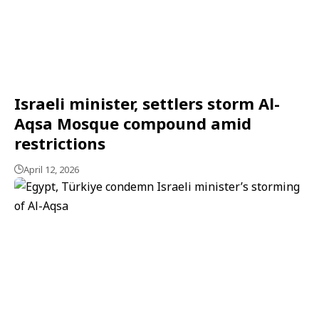
Israeli minister, settlers storm Al-
Aqsa Mosque compound amid
restrictions
April 12, 2026