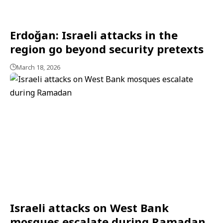
Erdoğan: Israeli attacks in the
region go beyond security pretexts
March 18, 2026
Israeli attacks on West Bank
mosques escalate during Ramadan