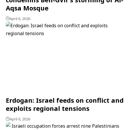
Aqsa Mosque
April 6, 2026
Erdogan: Israel feeds on conflict and
exploits regional tensions
April 6, 2026