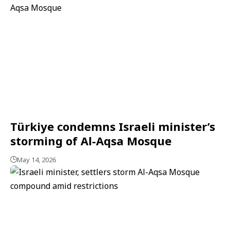
Türkiye condemns Israeli minister’s
storming of Al-Aqsa Mosque
May 14, 2026