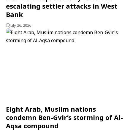
escalating settler attacks in West
Bank
July 26, 2026
Eight Arab, Muslim nations
condemn Ben-Gvir’s storming of Al-
Aqsa compound