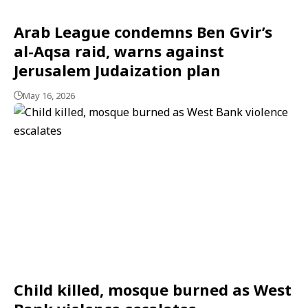
Arab League condemns Ben Gvir’s
al-Aqsa raid, warns against
Jerusalem Judaization plan
May 16, 2026
Child killed, mosque burned as West