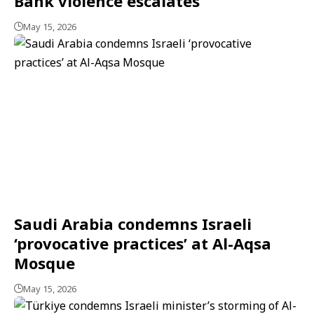
Bank violence escalates
May 15, 2026
Saudi Arabia condemns Israeli
‘provocative practices’ at Al-Aqsa
Mosque
May 15, 2026