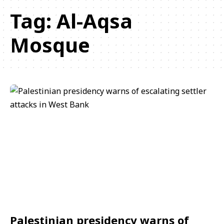
Tag:
Al-Aqsa
Mosque
Palestinian presidency warns of