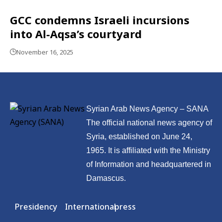
GCC condemns Israeli incursions
into Al-Aqsa’s courtyard
November 16, 2025
Syrian Arab News Agency – SANA
The official national news agency of
Syria, established on June 24,
1965. It is affiliated with the Ministry
of Information and headquartered in
Damascus.
Presidency
International
press