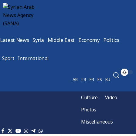
Latest News
Syria
Middle East
Economy
Politics
Sport
International
AR
TR
FR
ES
KU
Culture
Video
Photos
Miscellaneous