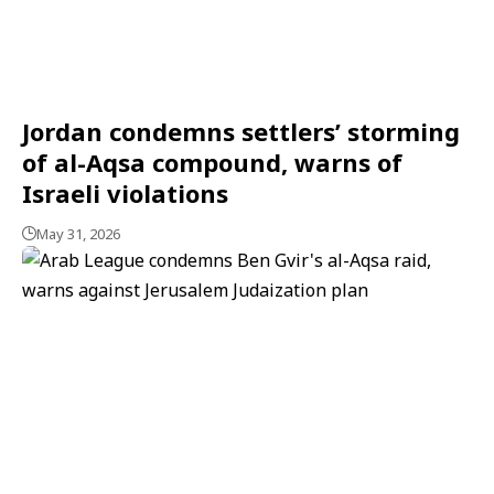
Jordan condemns settlers’ storming
of al-Aqsa compound, warns of
Israeli violations
May 31, 2026