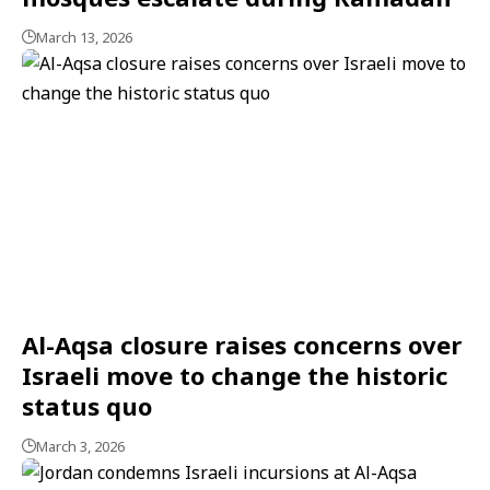
March 13, 2026
Al-Aqsa closure raises concerns over
Israeli move to change the historic
status quo
March 3, 2026