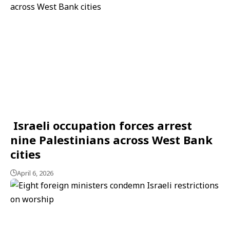
Israeli occupation forces arrest
nine Palestinians across West Bank
cities
April 6, 2026