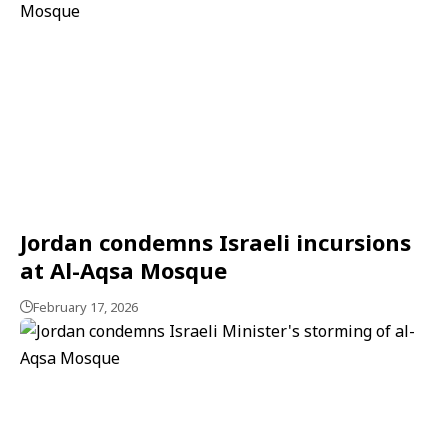
Jordan condemns Israeli incursions
at Al-Aqsa Mosque
February 17, 2026