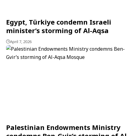
Egypt, Türkiye condemn Israeli
minister’s storming of Al-Aqsa
April 7, 2026
Palestinian Endowments Ministry
condemns Ben-Gvir’s storming of Al-