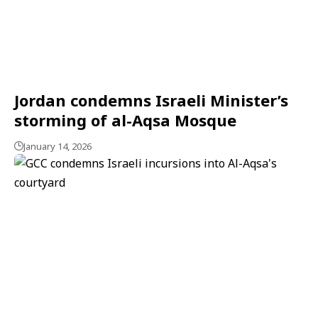
Jordan condemns Israeli Minister’s
storming of al-Aqsa Mosque
January 14, 2026