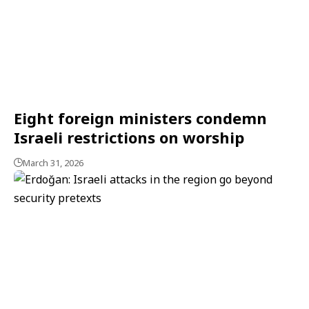
Eight foreign ministers condemn
Israeli restrictions on worship
March 31, 2026