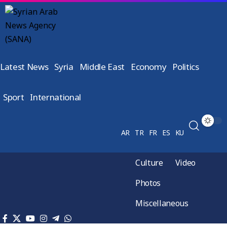
Latest News
Syria
Middle East
Economy
Politics
Sport
International
AR
TR
FR
ES
KU
Culture
Video
Photos
Miscellaneous