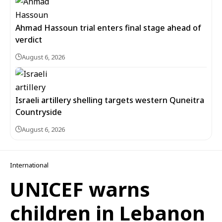
Ahmad Hassoun trial enters final stage ahead of
verdict
August 6, 2026
Israeli artillery shelling targets western Quneitra
Countryside
August 6, 2026
International
UNICEF warns
children in Lebanon