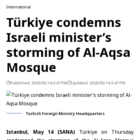
International
Türkiye condemns
Israeli minister’s
storming of Al-Aqsa
Mosque
Published: 2026/05/14 3:47 PM
Updated: 2026/05/14 3:47 PM
Turkish Foreign Ministry Headquarters
Istanbul, May 14 (SANA)
Türkiye on Thursday