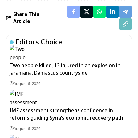
Share This
Article
Editors Choice
Two people killed, 13 injured in an explosion in
Jaramana, Damascus countryside
August 6, 2026
IMF assessment strengthens confidence in
reforms guiding Syria’s economic recovery path
August 6, 2026