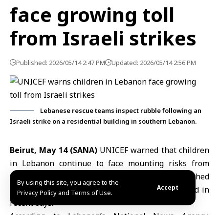
face growing toll
from Israeli strikes
Published: 2026/05/14 2:47 PM
Updated: 2026/05/14 2:56 PM
Lebanese rescue teams inspect rubble following an
Israeli strike on a residential building in southern Lebanon.
Beirut, May 14 (SANA)
UNICEF warned that children
in
Lebanon
continue to face mounting risks from
ongoing
Israeli strikes
despite a ceasefire reached
By using this site, you agree to the
Accept
last month, with dozens reported killed or injured in
Privacy Policy and Terms of Use.
recent days.
According to Lebanon’s National News Agency,