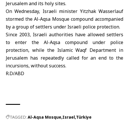
Jerusalem and its holy sites.
On Wednesday, Israeli minister Yitzhak Wasserlauf
stormed the Al-Aqsa Mosque compound accompanied
by a group of settlers under Israeli police protection.
Since 2003, Israeli authorities have allowed settlers
to enter the Al-Aqsa compound under police
protection, while the Islamic Waqf Department in
Jerusalem has repeatedly called for an end to the
incursions, without success.
R.D/ABD
TAGGED:
Al-Aqsa Mosque
Israel
Türkiye