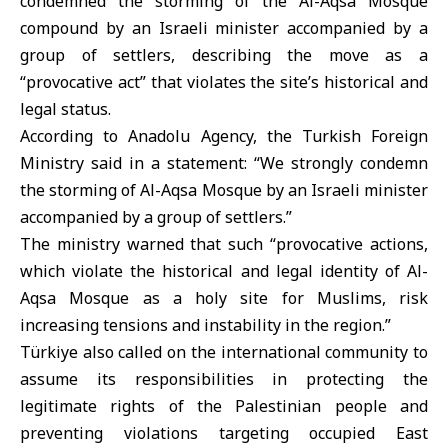
condemned the storming of the
Al-Aqsa Mosque
compound by an Israeli minister accompanied by a
group of settlers, describing the move as a
“provocative act” that violates the site’s historical and
legal status.
According to Anadolu Agency, the
Turkish Foreign
Ministry
said in a statement: “We strongly condemn
the storming of Al-Aqsa Mosque by an Israeli minister
accompanied by a group of settlers.”
The ministry warned that such “provocative actions,
which violate the historical and legal identity of Al-
Aqsa Mosque as a holy site for Muslims, risk
increasing tensions and instability in the region.”
Türkiye also called on the international community to
assume its responsibilities in protecting the
legitimate rights of the Palestinian people and
preventing violations targeting occupied East