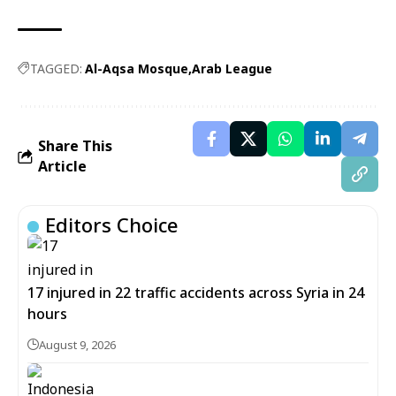
TAGGED:
Al-Aqsa Mosque
Arab League
Share This
Article
Editors Choice
17 injured in 22 traffic accidents across Syria in 24
hours
August 9, 2026