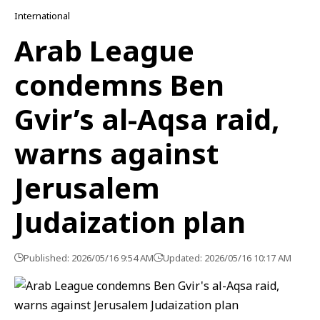
International
Arab League
condemns Ben
Gvir’s al-Aqsa raid,
warns against
Jerusalem
Judaization plan
Published: 2026/05/16 9:54 AM
Updated: 2026/05/16 10:17 AM