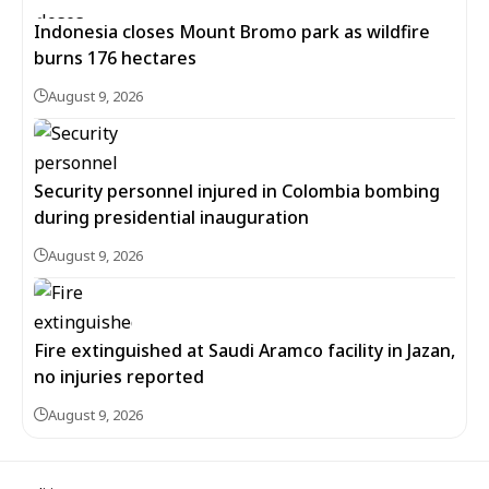
Indonesia closes Mount Bromo park as wildfire
burns 176 hectares
August 9, 2026
Security personnel injured in Colombia bombing
during presidential inauguration
August 9, 2026
Fire extinguished at Saudi Aramco facility in Jazan,
no injuries reported
August 9, 2026