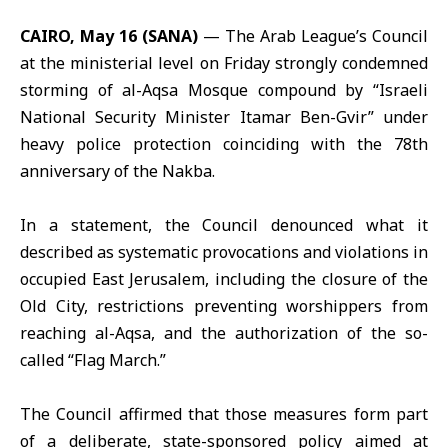
CAIRO, May 16 (SANA)
— The
Arab League’s Council
at the ministerial level on Friday strongly condemned
storming of
al-Aqsa Mosque
compound by “Israeli
National Security Minister Itamar Ben-Gvir” under
heavy police protection coinciding with the 78th
anniversary of the Nakba.
In a statement, the Council denounced what it
described as systematic provocations and violations in
occupied East Jerusalem, including the closure of the
Old City, restrictions preventing worshippers from
reaching al-Aqsa, and the authorization of the so-
called “Flag March.”
The Council affirmed that those measures form part
of a deliberate, state-sponsored policy aimed at