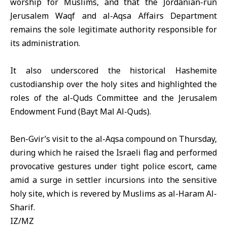
worship for Muslims, and that the Jordanian-run
Jerusalem Waqf and al-Aqsa Affairs Department
remains the sole legitimate authority responsible for
its administration.
It also underscored the historical Hashemite
custodianship over the holy sites and highlighted the
roles of the al-Quds Committee and the Jerusalem
Endowment Fund (Bayt Mal Al-Quds).
Ben-Gvir’s visit to the al-Aqsa compound on Thursday,
during which he raised the Israeli flag and performed
provocative gestures under tight police escort, came
amid a surge in settler incursions into the sensitive
holy site, which is revered by Muslims as al-Haram Al-
Sharif.
IZ/MZ