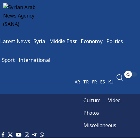
Latest News
Syria
Middle East
Economy
Politics
Sport
International
AR
TR
FR
ES
KU
Culture
Video
Photos
Miscellaneous