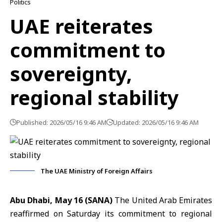
Politics
UAE reiterates
commitment to
sovereignty,
regional stability
Published: 2026/05/16 9:46 AM
Updated: 2026/05/16 9:46 AM
The UAE Ministry of Foreign Affairs
Abu Dhabi, May 16 (SANA)
The United Arab Emirates
reaffirmed on Saturday its commitment to
regional