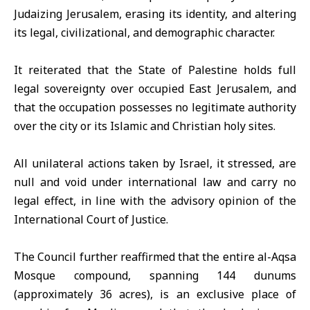
Judaizing Jerusalem, erasing its identity, and altering
its legal, civilizational, and demographic character.
It reiterated that the State of Palestine holds full
legal sovereignty over occupied East Jerusalem, and
that the occupation possesses no legitimate authority
over the city or its Islamic and Christian holy sites.
All unilateral actions taken by Israel, it stressed, are
null and void under international law and carry no
legal effect, in line with the advisory opinion of the
International Court of Justice
.
The Council further reaffirmed that the entire al-Aqsa
Mosque compound, spanning 144 dunums
(approximately 36 acres), is an exclusive place of