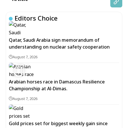
Editors Choice
Qatar, Saudi Arabia sign memorandum of
understanding on nuclear safety cooperation
August 7, 2026
5
Arabian horses race in Damascus Resilience
Championship at Al-Dimas.
August 7, 2026
Gold prices set for biggest weekly gain since