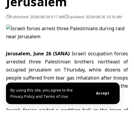
Jerusalem
Published: 2026/06/26 9:17 AM
Updated: 2026/06/26 10:16 AM
Jerusalem, June 26 (SANA)
Israeli occupation forces
arrested three Palestinian brothers northeast of
occupied Jerusalem
on Thursday, while dozens of
people suffered from tear gas inhalation after troops
stormed a wedding venue, according to the
By using this site, you agree to the
Palestinian news agency WAFA.
Accept
Privacy Policy and Terms of Use.
Israeli forces
raided a wedding hall in the town of
Anata, detaining guests for more than two hours
before arresting the three men, WAFA reported, citing