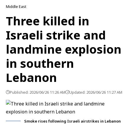
Middle East
Three killed in
Israeli strike and
landmine explosion
in southern
Lebanon
Published: 2026/06/26 11:26 AM
Updated: 2026/06/26 11:27 AM
Smoke rises following Israeli airstrikes in Lebanon