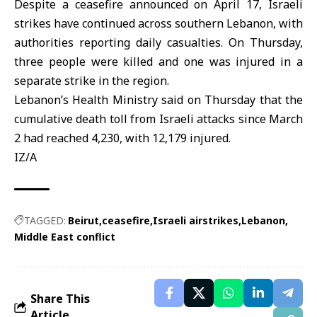
Despite a ceasefire announced on April 17, Israeli
strikes have continued across southern Lebanon, with
authorities reporting daily casualties. On Thursday,
three people were killed and one was injured in a
separate strike in the region.
Lebanon’s Health Ministry said on Thursday that the
cumulative death toll from Israeli attacks since March
2 had reached 4,230, with 12,179 injured.
IZ/A
TAGGED:
Beirut
ceasefire
Israeli airstrikes
Lebanon
Middle East conflict
Share This
Article