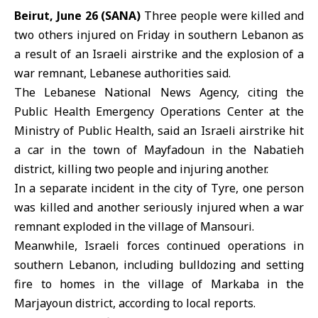
Beirut, June 26 (SANA)
Three people were killed and
two others injured on Friday in
southern Lebanon
as
a result of an Israeli airstrike and the explosion of a
war remnant, Lebanese authorities said.
The Lebanese National News Agency, citing the
Public Health Emergency Operations Center at the
Ministry of Public Health, said an
Israeli airstrike
hit
a car in the town of Mayfadoun in the Nabatieh
district, killing two people and injuring another.
In a separate incident in the city of
Tyre
, one person
was killed and another seriously injured when a war
remnant exploded in the village of Mansouri.
Meanwhile, Israeli forces continued operations in
southern Lebanon, including bulldozing and setting
fire to homes in the village of Markaba in the
Marjayoun district, according to local reports.