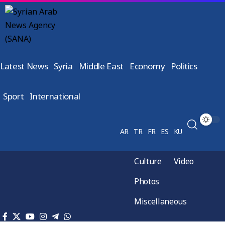
Latest News
Syria
Middle East
Economy
Politics
Sport
International
AR
TR
FR
ES
KU
Culture
Video
Photos
Miscellaneous