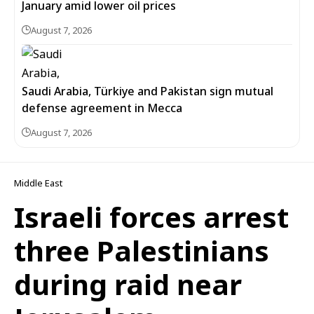
January amid lower oil prices
August 7, 2026
Saudi Arabia, Türkiye and Pakistan sign mutual
defense agreement in Mecca
August 7, 2026
Middle East
Israeli forces arrest
three Palestinians
during raid near