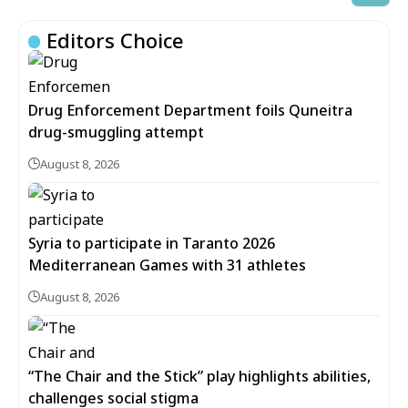
Editors Choice
Drug Enforcement Department foils Quneitra
drug-smuggling attempt
August 8, 2026
Syria to participate in Taranto 2026
Mediterranean Games with 31 athletes
August 8, 2026
“The Chair and the Stick” play highlights abilities,
challenges social stigma