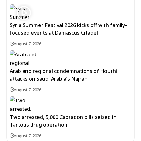
Syria Summer Festival 2026 kicks off with family-
focused events at Damascus Citadel
August 7, 2026
Arab and regional condemnations of Houthi
attacks on Saudi Arabia’s Najran
August 7, 2026
Two arrested, 5,000 Captagon pills seized in
Tartous drug operation
August 7, 2026