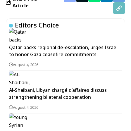
Article
Editors Choice
Qatar backs regional de-escalation, urges Israel
to honor Gaza ceasefire commitments
August 4, 2026
Al-Shaibani, Libyan chargé d’affaires discuss
strengthening bilateral cooperation
August 4, 2026