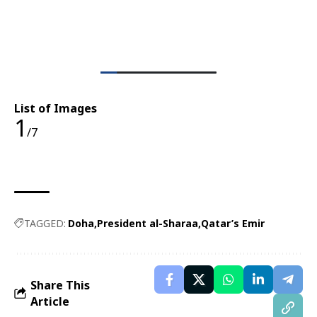
List of Images
1
/7
TAGGED:
Doha
President al-Sharaa
Qatar’s Emir
Share This
Article