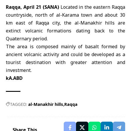
Raqqa, April 21 (SANA)
Located in the eastern
Raqqa
countryside, north of al-Karama town and about 30
km east of Raqqa city, the
al-Manakhir hills
are
extinct volcanic formations dating back to the
Quaternary period.
The area is composed mainly of basalt formed by
ancient volcanic activity and could be developed as a
tourist destination with greater attention and
investment.
kA.ABD
TAGGED:
al-Manakhir hills
Raqqa
Share This