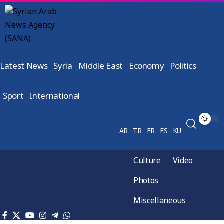
Latest News
Syria
Middle East
Economy
Politics
Sport
International
AR
TR
FR
ES
KU
Culture
Video
Photos
Miscellaneous