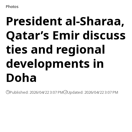
Photos
President al-Sharaa,
Qatar’s Emir discuss
ties and regional
developments in
Doha
Published: 2026/04/22 3:07 PM
Updated: 2026/04/22 3:07 PM