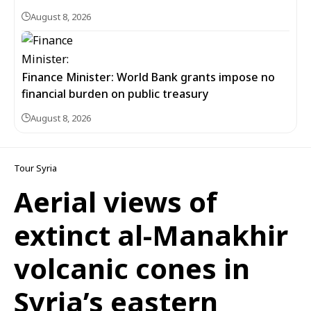
August 8, 2026
Finance Minister: World Bank grants impose no
financial burden on public treasury
August 8, 2026
Tour Syria
Aerial views of
extinct al-Manakhir
volcanic cones in
Syria’s eastern