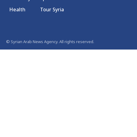
Health
Tour Syria
© Syrian Arab News Agency. All rights reserved.