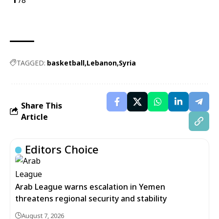
/8
TAGGED:
basketball
Lebanon
Syria
Share This
Article
Editors Choice
Arab League warns escalation in Yemen
threatens regional security and stability
August 7, 2026