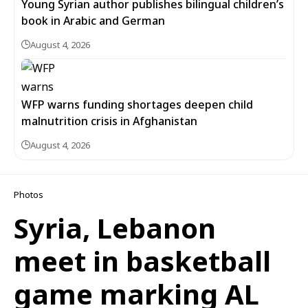
Young Syrian author publishes bilingual children’s
book in Arabic and German
August 4, 2026
WFP warns funding shortages deepen child
malnutrition crisis in Afghanistan
August 4, 2026
Photos
Syria, Lebanon
meet in basketball
game marking AL