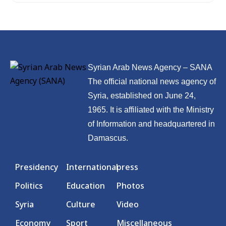
Syrian Arab News Agency – SANA
The official national news agency of
Syria, established on June 24,
1965. It is affiliated with the Ministry
of Information and headquartered in
Damascus.
Presidency
International
press
Politics
Education
Photos
Syria
Culture
Video
Economy
Sport
Miscellaneous