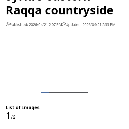
Raqqa countryside
Published: 2026/04/21 2:07 PM
Updated: 2026/04/21 2:33 PM
List of Images
1
/6