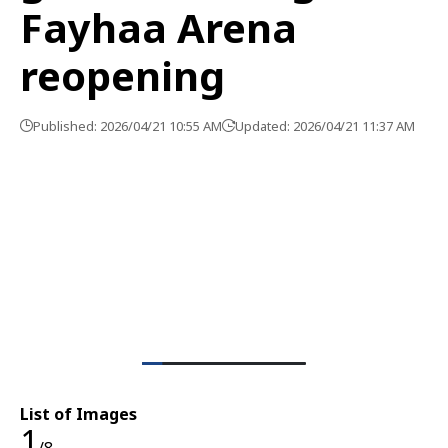
Fayhaa Arena
reopening
Published: 2026/04/21 10:55 AM
Updated: 2026/04/21 11:37 AM
List of Images
1